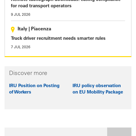
for road transport operators
9 JUL 2026
Italy
|
Piacenza
Truck driver recruitment needs smarter rules
7 JUL 2026
Discover more
IRU Position on Posting
IRU policy observation
of Workers
on EU Mobility Package