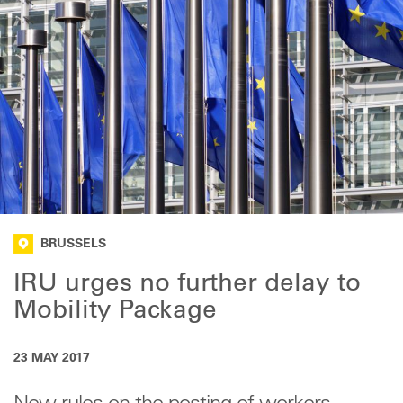
BRUSSELS
IRU urges no further delay to
Mobility Package
23 MAY 2017