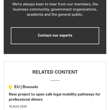
We’re always keen to hear from our members, the
business community, government organisations,
academia and the general public.
Contact our experts
RELATED CONTENT
EU
|
Brussels
New project to open safe legal mobility pathways for
professional drivers
10 AUG 2026