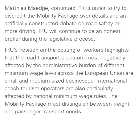
Matthias Maedge, continued, “It is unfair to try to
discredit the Mobility Package over details and an
artificially constructed debate on road safety or
more driving. IRU will continue to be an honest
broker during the legislative process.”
IRU’s Position on the posting of workers highlights
that the road transport operators most negatively
affected by the administrative burden of different
minimum wage laws across the European Union are
small and medium sized businesses. International
coach tourism operators are also particularly
affected by national minimum wage rules. The
Mobility Package must distinguish between freight
and passenger transport needs.