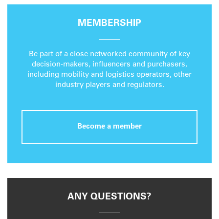
MEMBERSHIP
Be part of a close networked community of key
decision-makers, influencers and purchasers,
including mobility and logistics operators, other
industry players and regulators.
Become a member
ANY QUESTIONS?