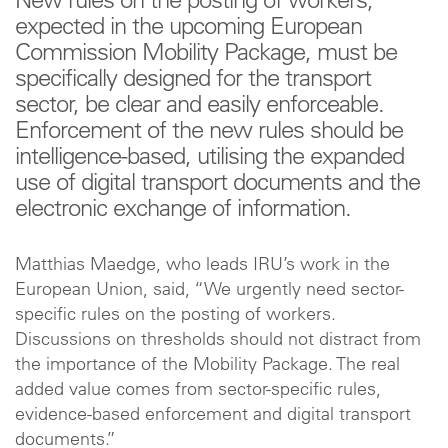
New rules on the posting of workers,
expected in the upcoming European
Commission Mobility Package, must be
specifically designed for the transport
sector, be clear and easily enforceable.
Enforcement of the new rules should be
intelligence-based, utilising the expanded
use of digital transport documents and the
electronic exchange of information.
Matthias Maedge, who leads IRU’s work in the
European Union, said, “We urgently need sector-
specific rules on the posting of workers.
Discussions on thresholds should not distract from
the importance of the Mobility Package. The real
added value comes from sector-specific rules,
evidence-based enforcement and digital transport
documents.”