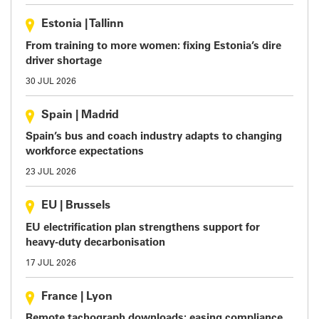
Estonia
|
Tallinn
From training to more women: fixing Estonia’s dire
driver shortage
30 JUL 2026
Spain
|
Madrid
Spain’s bus and coach industry adapts to changing
workforce expectations
23 JUL 2026
EU
|
Brussels
EU electrification plan strengthens support for
heavy-duty decarbonisation
17 JUL 2026
France
|
Lyon
Remote tachograph downloads: easing compliance