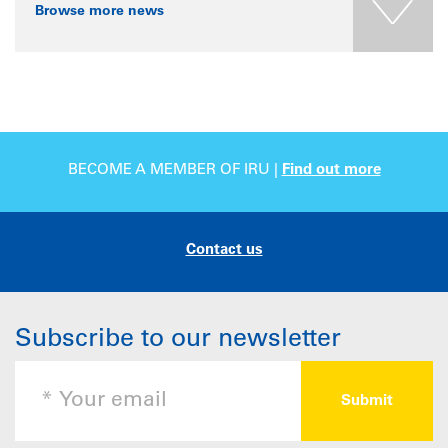
Browse more news
BECOME A MEMBER OF IRU |
Find out more
Contact us
Subscribe to our newsletter