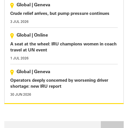
Global
|
Geneva
Crude relief arrives, but pump pressure continues
3 JUL 2026
Global
|
Online
A seat at the wheel: IRU champions women in coach
travel at UN event
1 JUL 2026
Global
|
Geneva
Operators deeply concerned by worsening driver
shortage: new IRU report
30 JUN 2026