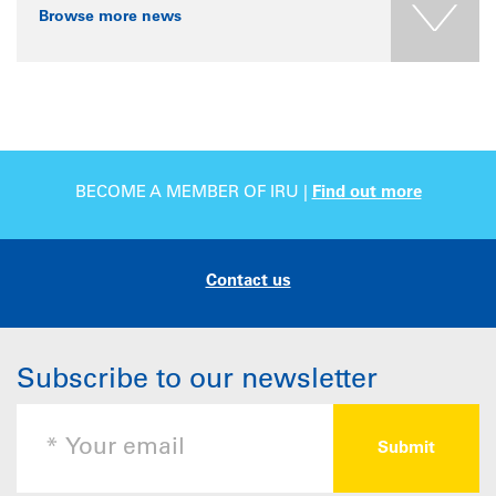
Browse more news
BECOME A MEMBER OF IRU |
Find out more
Contact us
Subscribe to our newsletter