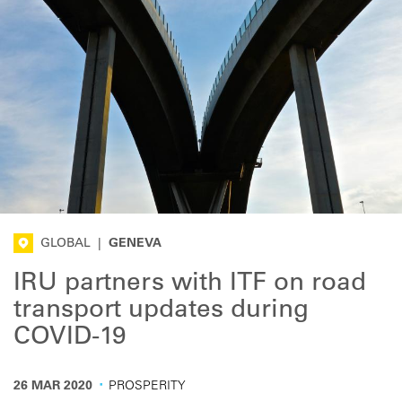
GLOBAL
|
GENEVA
IRU partners with ITF on road
transport updates during
COVID-19
·
26 MAR 2020
PROSPERITY