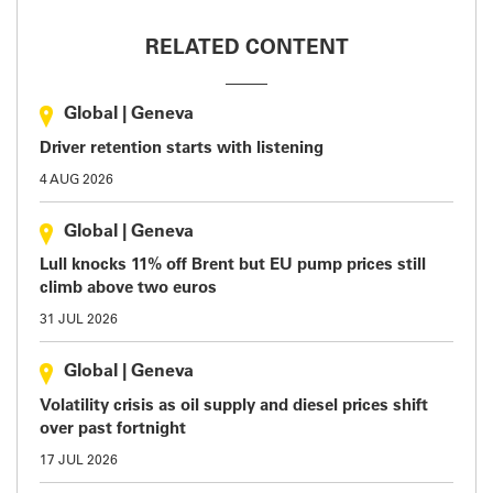
RELATED CONTENT
Global
|
Geneva
Driver retention starts with listening
4 AUG 2026
Global
|
Geneva
Lull knocks 11% off Brent but EU pump prices still
climb above two euros
31 JUL 2026
Global
|
Geneva
Volatility crisis as oil supply and diesel prices shift
over past fortnight
17 JUL 2026