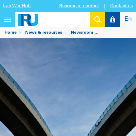
Iran War Hub
Become a member
|
Contact us
En
Toggle
navigation
Home
News & resources
Newsroom
IRU partners wit