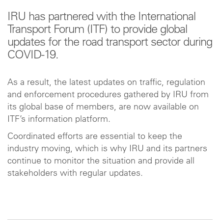
IRU has partnered with the International
Transport Forum (ITF) to provide global
updates for the road transport sector during
COVID-19.
As a result, the latest updates on traffic, regulation
and enforcement procedures gathered by IRU from
its global base of members, are now available on
ITF’s information platform.
Coordinated efforts are essential to keep the
industry moving, which is why IRU and its partners
continue to monitor the situation and provide all
stakeholders with regular updates.