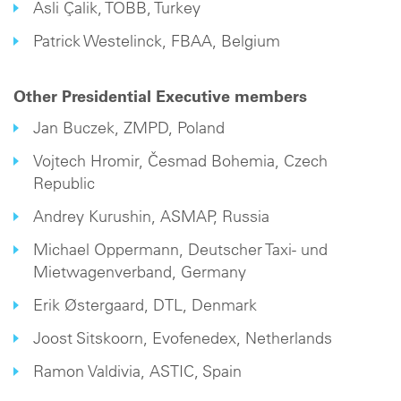
Asli Çalik, TOBB, Turkey
Patrick Westelinck, FBAA, Belgium
Other Presidential Executive members
Jan Buczek, ZMPD, Poland
Vojtech Hromir, Česmad Bohemia, Czech
Republic
Andrey Kurushin, ASMAP, Russia
Michael Oppermann, Deutscher Taxi- und
Mietwagenverband, Germany
Erik Østergaard, DTL, Denmark
Joost Sitskoorn, Evofenedex, Netherlands
Ramon Valdivia, ASTIC, Spain