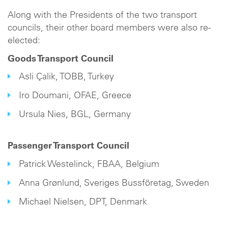
Along with the Presidents of the two transport
councils, their other board members were also re-
elected:
Goods Transport Council
Asli Çalik, TOBB, Turkey
Iro Doumani, OFAE, Greece
Ursula Nies, BGL, Germany
Passenger Transport Council
Patrick Westelinck, FBAA, Belgium
Anna Grønlund, Sveriges Bussföretag, Sweden
Michael Nielsen, DPT, Denmark