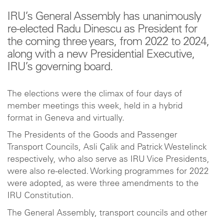
IRU’s General Assembly has unanimously
re-elected Radu Dinescu as President for
the coming three years, from 2022 to 2024,
along with a new Presidential Executive,
IRU’s governing board.
The elections were the climax of four days of
member meetings this week, held in a hybrid
format in Geneva and virtually.
The Presidents of the Goods and Passenger
Transport Councils, Asli Çalik and Patrick Westelinck
respectively, who also serve as IRU Vice Presidents,
were also re-elected. Working programmes for 2022
were adopted, as were three amendments to the
IRU Constitution.
The General Assembly, transport councils and other