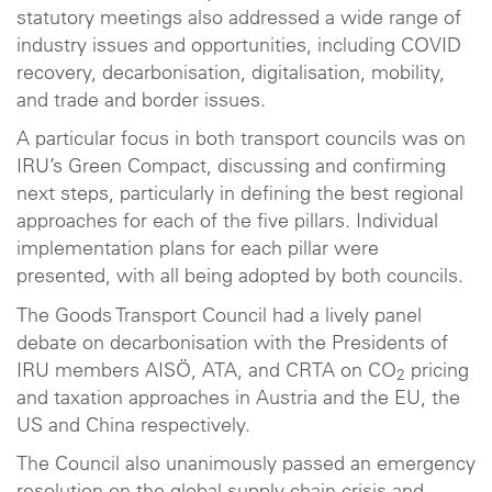
statutory meetings also addressed a wide range of
industry issues and opportunities, including COVID
recovery, decarbonisation, digitalisation, mobility,
and trade and border issues.
A particular focus in both transport councils was on
IRU’s Green Compact, discussing and confirming
next steps, particularly in defining the best regional
approaches for each of the five pillars. Individual
implementation plans for each pillar were
presented, with all being adopted by both councils.
The Goods Transport Council had a lively panel
debate on decarbonisation with the Presidents of
IRU members AISÖ, ATA, and CRTA on CO
pricing
2
and taxation approaches in Austria and the EU, the
US and China respectively.
The Council also unanimously passed an emergency