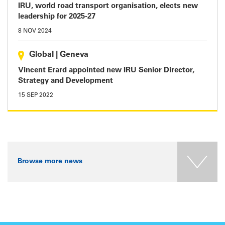
IRU, world road transport organisation, elects new
leadership for 2025-27
8 NOV 2024
Global
|
Geneva
Vincent Erard appointed new IRU Senior Director,
Strategy and Development
15 SEP 2022
Browse more news