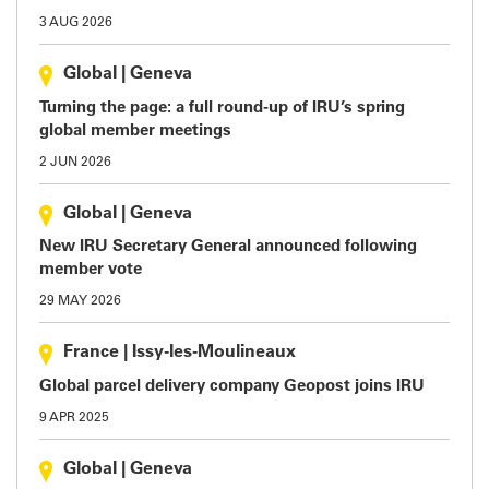
3 AUG 2026
Global
|
Geneva
Turning the page: a full round-up of IRU’s spring
global member meetings
2 JUN 2026
Global
|
Geneva
New IRU Secretary General announced following
member vote
29 MAY 2026
France
|
Issy-les-Moulineaux
Global parcel delivery company Geopost joins IRU
9 APR 2025
Global
|
Geneva