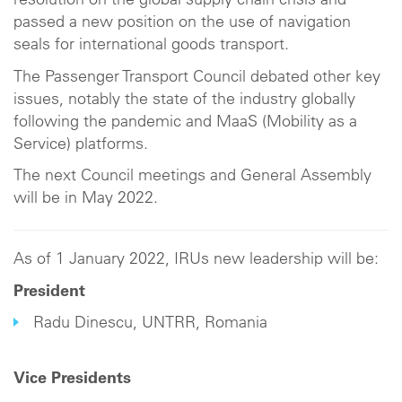
resolution on the global supply chain crisis and
passed a new position on the use of navigation
seals for international goods transport.
The Passenger Transport Council debated other key
issues, notably the state of the industry globally
following the pandemic and MaaS (Mobility as a
Service) platforms.
The next Council meetings and General Assembly
will be in May 2022.
As of 1 January 2022, IRUs new leadership will be:
President
Radu Dinescu, UNTRR, Romania
Vice Presidents