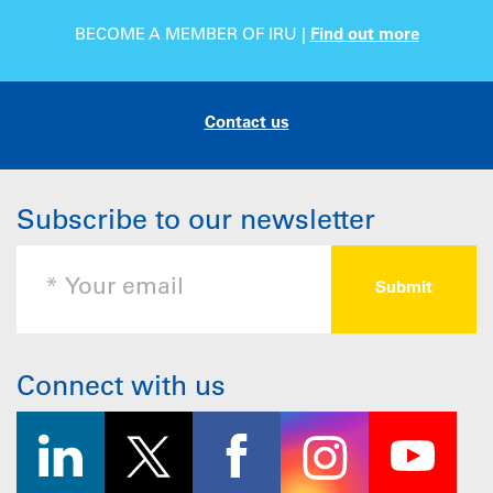
BECOME A MEMBER OF IRU |
Find out more
Contact us
Subscribe to our newsletter
Connect with us