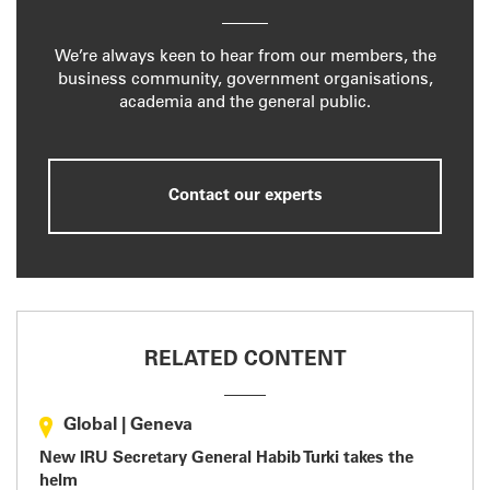
We’re always keen to hear from our members, the
business community, government organisations,
academia and the general public.
Contact our experts
RELATED CONTENT
Global
|
Geneva
New IRU Secretary General Habib Turki takes the
helm