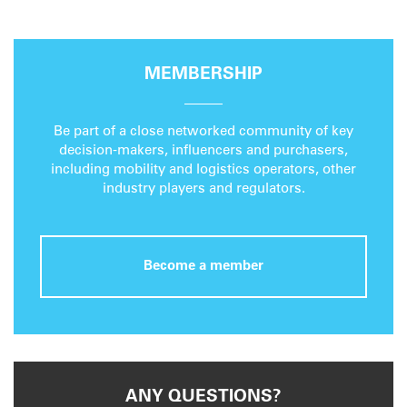
MEMBERSHIP
Be part of a close networked community of key
decision-makers, influencers and purchasers,
including mobility and logistics operators, other
industry players and regulators.
Become a member
ANY QUESTIONS?