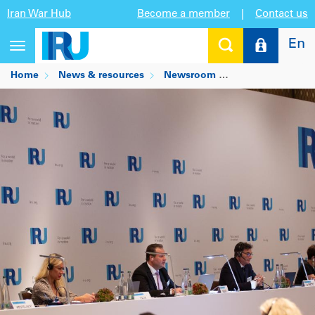
Iran War Hub
Become a member
|
Contact us
En
Toggle
navigation
Home
News & resources
Newsroom
IRU elects new l