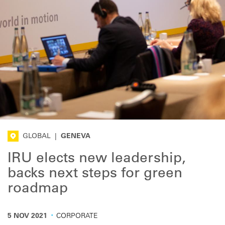
GLOBAL
|
GENEVA
IRU elects new leadership,
backs next steps for green
roadmap
·
5 NOV 2021
CORPORATE