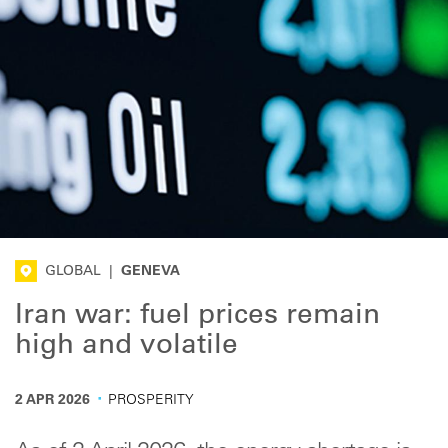
GLOBAL
|
GENEVA
Iran war: fuel prices remain
high and volatile
·
2 APR 2026
PROSPERITY