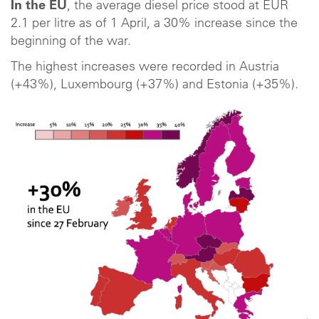
In the EU
, the average diesel price stood at EUR
2.1 per litre as of 1 April, a 30% increase since the
beginning of the war.
The highest increases were recorded in Austria
(+43%), Luxembourg (+37%) and Estonia (+35%).