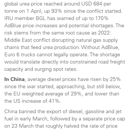
global urea price reached around USD 684 per
tonne on 1 April, up 93% since the conflict started.
IRU member BGL has warned of up to 170%
AdBlue price increases and potential shortages. The
risk stems from the same root cause as 2022:
Middle East conflict disrupting natural gas supply
chains that feed urea production. Without AdBlue,
Euro 6 trucks cannot legally operate. The shortage
would translate directly into constrained road freight
capacity and surging spot rates.
In China
, average diesel prices have risen by 25%
since the war started, approaching, but still below,
the EU weighted average of 29%, and lower than
the US increase of 41%.
China banned the export of diesel, gasoline and jet
fuel in early March, followed by a separate price cap
on 23 March that roughly halved the rate of price