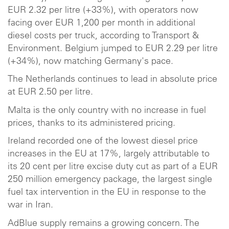
EUR 2.32 per litre (+33%), with operators now
facing over EUR 1,200 per month in additional
diesel costs per truck, according to Transport &
Environment. Belgium jumped to EUR 2.29 per litre
(+34%), now matching Germany's pace.
The Netherlands continues to lead in absolute price
at EUR 2.50 per litre.
Malta is the only country with no increase in fuel
prices, thanks to its administered pricing.
Ireland recorded one of the lowest diesel price
increases in the EU at 17%, largely attributable to
its 20 cent per litre excise duty cut as part of a EUR
250 million emergency package, the largest single
fuel tax intervention in the EU in response to the
war in Iran.
AdBlue supply remains a growing concern. The