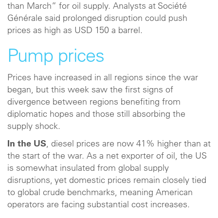
than March” for oil supply. Analysts at Société
Générale said prolonged disruption could push
prices as high as USD 150 a barrel.
Pump prices
Prices have increased in all regions since the war
began, but this week saw the first signs of
divergence between regions benefiting from
diplomatic hopes and those still absorbing the
supply shock.
In the US
, diesel prices are now 41% higher than at
the start of the war. As a net exporter of oil, the US
is somewhat insulated from global supply
disruptions, yet domestic prices remain closely tied
to global crude benchmarks, meaning American
operators are facing substantial cost increases.