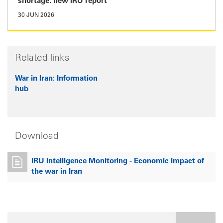
shortage: new IRU report
30 JUN 2026
Related links
War in Iran: Information
hub
Download
IRU Intelligence Monitoring - Economic impact of
the war in Iran