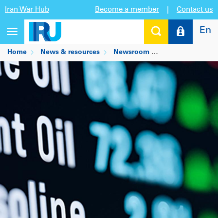
Iran War Hub
Become a member
|
Contact us
En
Toggle
navigation
Home
News & resources
Newsroom
Iran war: fuel pr