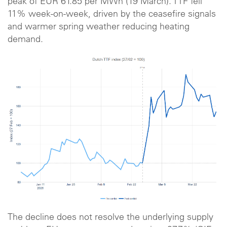
peak of EUR 61.85 per MWh (19 March). TTF fell
11% week-on-week, driven by the ceasefire signals
and warmer spring weather reducing heating
demand.
The decline does not resolve the underlying supply