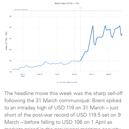
The headline move this week was the sharp sell-off
following the 31 March communiqué: Brent spiked
to an intraday high of USD 119 on 31 March – just
short of the post-war record of USD 119.5 set on 9
March – before falling to USD 106 on 1 April as