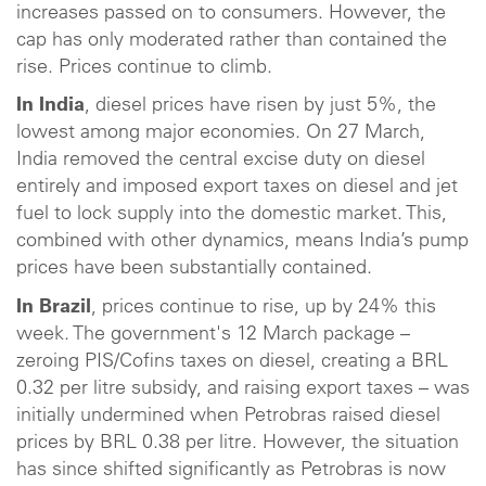
increases passed on to consumers. However, the
cap has only moderated rather than contained the
rise. Prices continue to climb.
In India
, diesel prices have risen by just 5%, the
lowest among major economies. On 27 March,
India removed the central excise duty on diesel
entirely and imposed export taxes on diesel and jet
fuel to lock supply into the domestic market. This,
combined with other dynamics, means India’s pump
prices have been substantially contained.
In Brazil
, prices continue to rise, up by 24% this
week. The government's 12 March package –
zeroing PIS/Cofins taxes on diesel, creating a BRL
0.32 per litre subsidy, and raising export taxes – was
initially undermined when Petrobras raised diesel
prices by BRL 0.38 per litre. However, the situation
has since shifted significantly as Petrobras is now