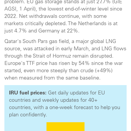
problem. EU gas storage stands at just 27.7% (GIE
AGSI, 1 April), the lowest end-of-winter level since
2022. Net withdrawals continue, with some
markets critically depleted. The Netherlands is at
just 4.7% and Germany at 22%.
Qatar's South Pars gas field, a major global LNG
source, was attacked in early March, and LNG flows
through the Strait of Hormuz remain disrupted.
Europe's TTF price has risen by 54% since the war
started, even more steeply than crude (+49%)
when measured from the same baseline.
IRU fuel prices:
Get daily updates for EU
countries and weekly updates for 40+
countries, with a one-week forecast to help you
plan confidently.