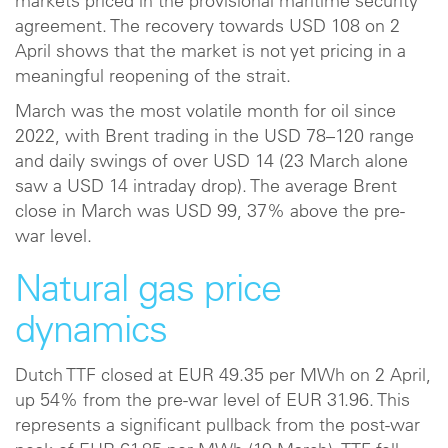
markets priced in the provisional maritime security
agreement. The recovery towards USD 108 on 2
April shows that the market is not yet pricing in a
meaningful reopening of the strait.
March was the most volatile month for oil since
2022, with Brent trading in the USD 78–120 range
and daily swings of over USD 14 (23 March alone
saw a USD 14 intraday drop). The average Brent
close in March was USD 99, 37% above the pre-
war level.
Natural gas price
dynamics
Dutch TTF closed at EUR 49.35 per MWh on 2 April,
up 54% from the pre-war level of EUR 31.96. This
represents a significant pullback from the post-war