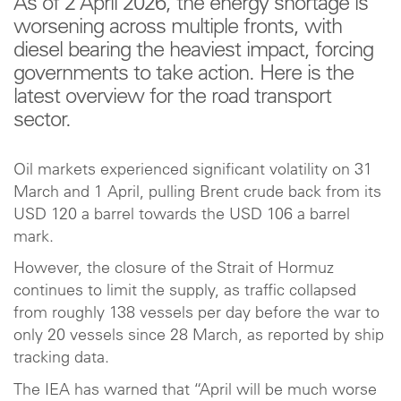
As of 2 April 2026, the energy shortage is
worsening across multiple fronts, with
diesel bearing the heaviest impact, forcing
governments to take action. Here is the
latest overview for the road transport
sector.
Oil markets experienced significant volatility on 31
March and 1 April, pulling Brent crude back from its
USD 120 a barrel towards the USD 106 a barrel
mark.
However, the closure of the Strait of Hormuz
continues to limit the supply, as traffic collapsed
from roughly 138 vessels per day before the war to
only 20 vessels since 28 March, as reported by ship
tracking data.
The IEA has warned that “April will be much worse