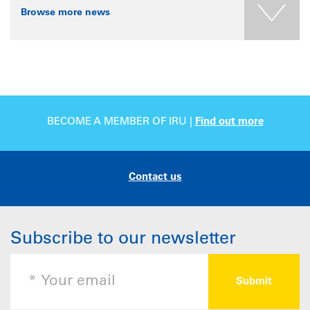
Browse more news
BECOME A MEMBER OF IRU |
Find out more
Contact us
Subscribe to our newsletter