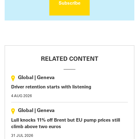
Subscribe
RELATED CONTENT
Global
|
Geneva
Driver retention starts with listening
4 AUG 2026
Global
|
Geneva
Lull knocks 11% off Brent but EU pump prices still
climb above two euros
31 JUL 2026