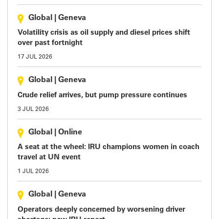
Global
|
Geneva
Volatility crisis as oil supply and diesel prices shift
over past fortnight
17 JUL 2026
Global
|
Geneva
Crude relief arrives, but pump pressure continues
3 JUL 2026
Global
|
Online
A seat at the wheel: IRU champions women in coach
travel at UN event
1 JUL 2026
Global
|
Geneva
Operators deeply concerned by worsening driver