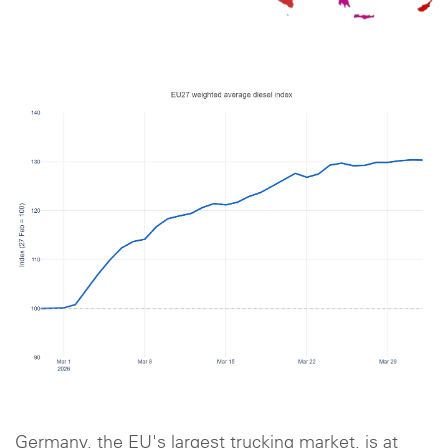
Germany, the EU's largest trucking market, is at