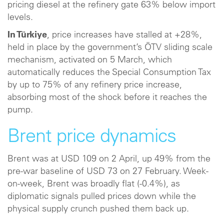
pricing diesel at the refinery gate 63% below import
levels.
In Türkiye
, price increases have stalled at +28%,
held in place by the government’s ÖTV sliding scale
mechanism, activated on 5 March, which
automatically reduces the Special Consumption Tax
by up to 75% of any refinery price increase,
absorbing most of the shock before it reaches the
pump.
Brent price dynamics
Brent was at USD 109 on 2 April, up 49% from the
pre-war baseline of USD 73 on 27 February. Week-
on-week, Brent was broadly flat (-0.4%), as
diplomatic signals pulled prices down while the
physical supply crunch pushed them back up.