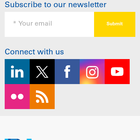
Subscribe to our newsletter
Connect with us