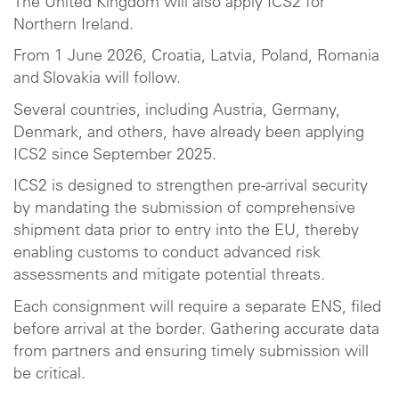
The United Kingdom will also apply ICS2 for
Northern Ireland.
From 1 June 2026, Croatia, Latvia, Poland, Romania
and Slovakia will follow.
Several countries, including Austria, Germany,
Denmark, and others, have already been applying
ICS2 since September 2025.
ICS2 is designed to strengthen pre-arrival security
by mandating the submission of comprehensive
shipment data prior to entry into the EU, thereby
enabling customs to conduct advanced risk
assessments and mitigate potential threats.
Each consignment will require a separate ENS, filed
before arrival at the border. Gathering accurate data
from partners and ensuring timely submission will
be critical.