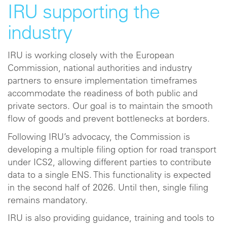
IRU supporting the
industry
IRU is working closely with the European
Commission, national authorities and industry
partners to ensure implementation timeframes
accommodate the readiness of both public and
private sectors. Our goal is to maintain the smooth
flow of goods and prevent bottlenecks at borders.
Following IRU’s advocacy, the Commission is
developing a multiple filing option for road transport
under ICS2, allowing different parties to contribute
data to a single ENS. This functionality is expected
in the second half of 2026. Until then, single filing
remains mandatory.
IRU is also providing guidance, training and tools to