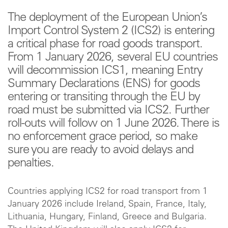
The deployment of the European Union’s
Import Control System 2 (ICS2) is entering
a critical phase for road goods transport.
From 1 January 2026, several EU countries
will decommission ICS1, meaning Entry
Summary Declarations (ENS) for goods
entering or transiting through the EU by
road must be submitted via ICS2. Further
roll‑outs will follow on 1 June 2026. There is
no enforcement grace period, so make
sure you are ready to avoid delays and
penalties.
Countries applying ICS2 for road transport from 1
January 2026 include Ireland, Spain, France, Italy,
Lithuania, Hungary, Finland, Greece and Bulgaria.