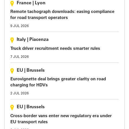
France
|
Lyon
Remote tachograph downloads: easing compliance
for road transport operators
9 JUL 2026
Italy
|
Piacenza
Truck driver recruitment needs smarter rules
7 JUL 2026
EU
|
Brussels
Eurovignette deal brings greater clarity on road
charging for HDVs
2 JUL 2026
EU
|
Brussels
Cross-border vans enter new regulatory era under
EU transport rules