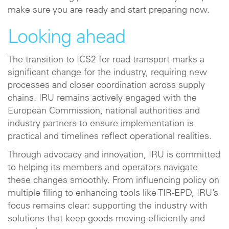
make sure you are ready and start preparing now.
Looking ahead
The transition to ICS2 for road transport marks a
significant change for the industry, requiring new
processes and closer coordination across supply
chains. IRU remains actively engaged with the
European Commission, national authorities and
industry partners to ensure implementation is
practical and timelines reflect operational realities.
Through advocacy and innovation, IRU is committed
to helping its members and operators navigate
these changes smoothly. From influencing policy on
multiple filing to enhancing tools like TIR‑EPD, IRU’s
focus remains clear: supporting the industry with
solutions that keep goods moving efficiently and