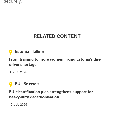
securely.
RELATED CONTENT
Estonia
|
Tallinn
From training to more women: fixing Estonia’s dire
driver shortage
30 JUL 2026
EU
|
Brussels
EU electrification plan strengthens support for
heavy-duty decarbonisation
17 JUL 2026