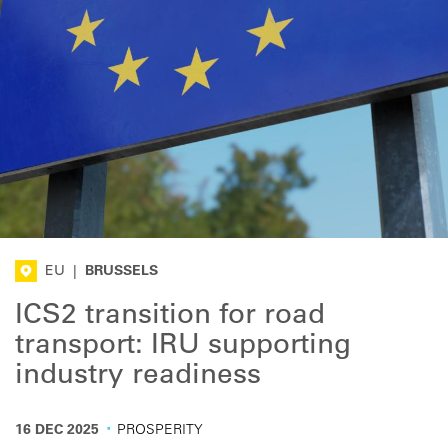
EU
|
BRUSSELS
ICS2 transition for road
transport: IRU supporting
industry readiness
·
16 DEC 2025
PROSPERITY