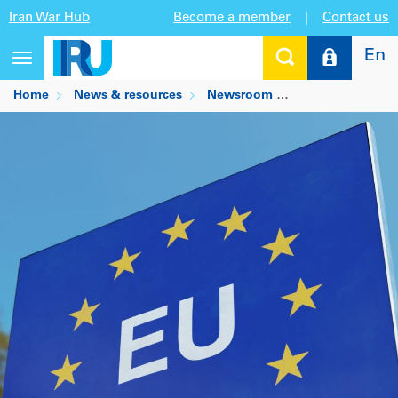
Iran War Hub
Become a member
|
Contact us
En
Toggle
navigation
Home
News & resources
Newsroom
ICS2 transition f