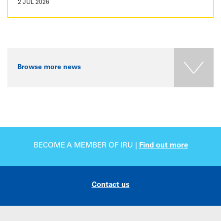
2 JUL 2026
Browse more news
BECOME A MEMBER OF IRU |
Find out more
Contact us