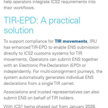
help operators integrate ICS2 requirements into
their workflows.
TIR-EPD: A practical
solution
To support compliance for
TIR movements
, IRU
has enhanced TIR‑EPD to enable ENS submission
directly to ICS2 customs systems for TIR
movements. Operators can submit ENS together
with an Electronic Pre‑Declaration (EPD) or
independently. For multi‑consignment journeys, the
system automatically generates individual ENS
declarations from a single TIR carnet.
Associations and trusted representatives can also
submit ENS on behalf of TIR holders.
With ICS1 being phased out from January 2026,