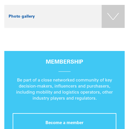
Photo gallery
MEMBERSHIP
Be part of a close networked community of key
decision-makers, influencers and purchasers,
including mobility and logistics operators, other
industry players and regulators.
Become a member