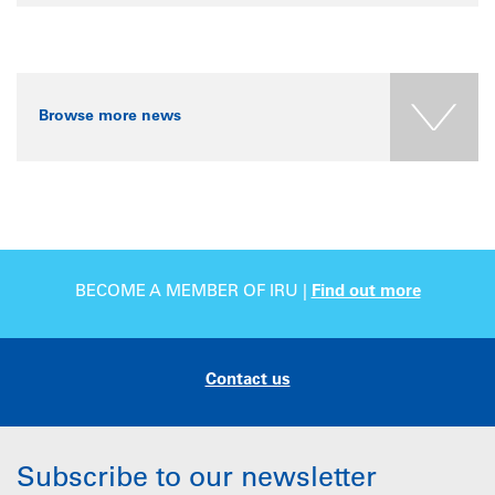
Browse more news
BECOME A MEMBER OF IRU |
Find out more
Contact us
Subscribe to our newsletter