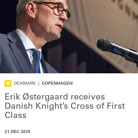
DENMARK
|
COPENHAGEN
Erik Østergaard receives
Danish Knight’s Cross of First
Class
21 DEC 2018