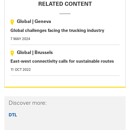
RELATED CONTENT
Global
|
Geneva
Global challenges facing the trucking industry
7 MAY 2024
Global
|
Brussels
East-west connectivity calls for sustainable routes
11 OCT 2022
Discover more:
DTL