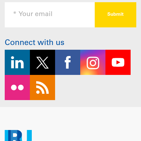
Connect with us