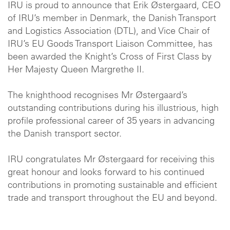
IRU is proud to announce that Erik Østergaard, CEO
of IRU’s member in Denmark, the Danish Transport
and Logistics Association (DTL), and Vice Chair of
IRU’s EU Goods Transport Liaison Committee, has
been awarded the Knight’s Cross of First Class by
Her Majesty Queen Margrethe II.
The knighthood recognises Mr Østergaard’s
outstanding contributions during his illustrious, high
profile professional career of 35 years in advancing
the Danish transport sector.
IRU congratulates Mr Østergaard for receiving this
great honour and looks forward to his continued
contributions in promoting sustainable and efficient
trade and transport throughout the EU and beyond.