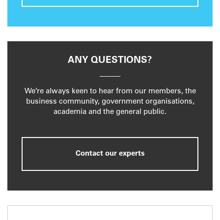
ANY QUESTIONS?
We’re always keen to hear from our members, the
business community, government organisations,
academia and the general public.
Contact our experts