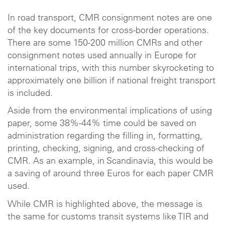
In road transport, CMR consignment notes are one
of the key documents for cross-border operations.
There are some 150-200 million CMRs and other
consignment notes used annually in Europe for
international trips, with this number skyrocketing to
approximately one billion if national freight transport
is included.
Aside from the environmental implications of using
paper, some 38%-44% time could be saved on
administration regarding the filling in, formatting,
printing, checking, signing, and cross-checking of
CMR. As an example, in Scandinavia, this would be
a saving of around three Euros for each paper CMR
used.
While CMR is highlighted above, the message is
the same for customs transit systems like TIR and