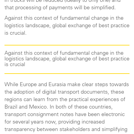
in trucks will be reduced (ideally to only one) and
that processing of payments will be simplified.
Against this context of fundamental change in the
logistics landscape, global exchange of best practice
is crucial.
Against this context of fundamental change in the
logistics landscape, global exchange of best practice
is crucial
While Europe and Eurasia make clear steps towards
the adoption of digital transport documents, these
regions can learn from the practical experiences of
Brazil and Mexico. In both of these countries,
transport consignment notes have been electronic
for several years now, providing increased
transparency between stakeholders and simplifying