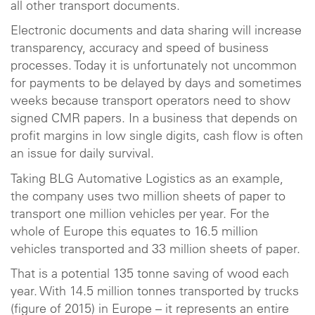
all other transport documents.
Electronic documents and data sharing will increase
transparency, accuracy and speed of business
processes. Today it is unfortunately not uncommon
for payments to be delayed by days and sometimes
weeks because transport operators need to show
signed CMR papers. In a business that depends on
profit margins in low single digits, cash flow is often
an issue for daily survival.
Taking BLG Automative Logistics as an example,
the company uses two million sheets of paper to
transport one million vehicles per year. For the
whole of Europe this equates to 16.5 million
vehicles transported and 33 million sheets of paper.
That is a potential 135 tonne saving of wood each
year. With 14.5 million tonnes transported by trucks
(figure of 2015) in Europe – it represents an entire