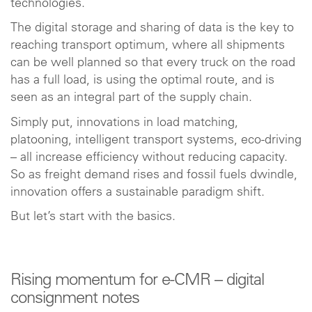
technologies.
The digital storage and sharing of data is the key to
reaching transport optimum, where all shipments
can be well planned so that every truck on the road
has a full load, is using the optimal route, and is
seen as an integral part of the supply chain.
Simply put, innovations in load matching,
platooning, intelligent transport systems, eco-driving
– all increase efficiency without reducing capacity.
So as freight demand rises and fossil fuels dwindle,
innovation offers a sustainable paradigm shift.
But let’s start with the basics.
Rising momentum for e-CMR – digital
consignment notes