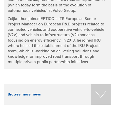
and in the development of active road safety solutions
(which today form the basis of the evolution of
autonomous vehicles) at Volvo Group.
Zeljko then joined ERTICO – ITS Europe as Senior
Project Manager on European R&D projects related to
connected vehicles and cooperative vehicle-to-vehicle
(V2V) and vehicle-to-infrastructure (V2I) services
focusing on energy efficiency. In 2013, he joined IRU
where he lead the establishment of the IRU Projects
team, which is working on delivering solutions and
knowledge for improved road transport through
multiple private-public partnership initiatives.
Browse more news