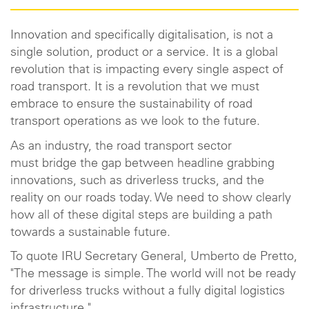
Innovation and specifically digitalisation, is not a
single solution, product or a service. It is a global
revolution that is impacting every single aspect of
road transport. It is a revolution that we must
embrace to ensure the sustainability of road
transport operations as we look to the future.
As an industry, the road transport sector
must bridge the gap between headline grabbing
innovations, such as driverless trucks, and the
reality on our roads today. We need to show clearly
how all of these digital steps are building a path
towards a sustainable future.
To quote IRU Secretary General, Umberto de Pretto,
"The message is simple. The world will not be ready
for driverless trucks without a fully digital logistics