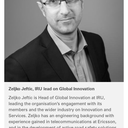
Zeljko Jeftic, IRU lead on Global Innovation
Zeljko Jeftic is Head of Global Innovation at IRU,
leading the organisation’s engagement with its
members and the wider industry on Innovation and
Services. Zeljko has an engineering background with
experience gained in telecommunications at Ericsson,