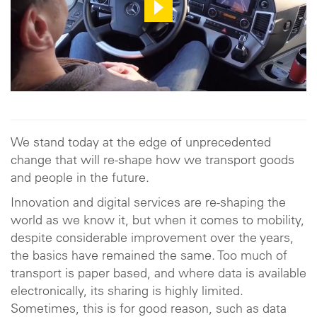
We stand today at the edge of unprecedented
change that will re-shape how we transport goods
and people in the future.
Innovation and digital services are re-shaping the
world as we know it, but when it comes to mobility,
despite considerable improvement over the years,
the basics have remained the same. Too much of
transport is paper based, and where data is available
electronically, its sharing is highly limited.
Sometimes, this is for good reason, such as data