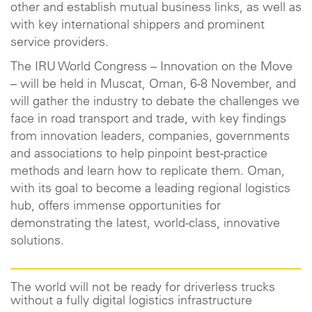
other and establish mutual business links, as well as
with key international shippers and prominent
service providers.
The IRU World Congress – Innovation on the Move
– will be held in Muscat, Oman, 6-8 November, and
will gather the industry to debate the challenges we
face in road transport and trade, with key findings
from innovation leaders, companies, governments
and associations to help pinpoint best-practice
methods and learn how to replicate them. Oman,
with its goal to become a leading regional logistics
hub, offers immense opportunities for
demonstrating the latest, world-class, innovative
solutions.
The world will not be ready for driverless trucks
without a fully digital logistics infrastructure