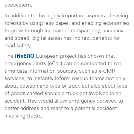
ecosystem.
In addition to the highly important aspects of saving
forests by using less paper, and enabling economies
to grow through increased transparency, accuracy
and speed, digitalisation has indirect benefits for
road safety.
The
iHeERO
European project has shown that
emergency alerts (eCall) can be connected to real-
time data information sources, such as e-CMR
services, to instantly inform rescue teams not only
about position and type of truck but also about type
of goods carried should a truck get involved in an
accident. This would allow emergency services to
better address and react to a potential accident
involving trucks.