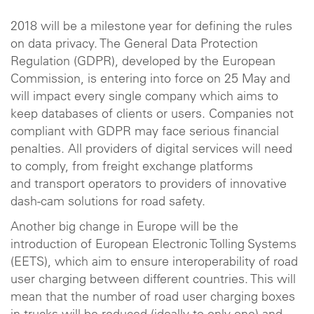
2018 will be a milestone year for defining the rules
on data privacy. The General Data Protection
Regulation (GDPR), developed by the European
Commission, is entering into force on 25 May and
will impact every single company which aims to
keep databases of clients or users. Companies not
compliant with GDPR may face serious financial
penalties. All providers of digital services will need
to comply, from freight exchange platforms
and transport operators to providers of innovative
dash-cam solutions for road safety.
Another big change in Europe will be the
introduction of European Electronic Tolling Systems
(EETS), which aim to ensure interoperability of road
user charging between different countries. This will
mean that the number of road user charging boxes