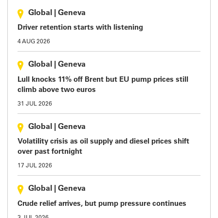
Global
|
Geneva
Driver retention starts with listening
4 AUG 2026
Global
|
Geneva
Lull knocks 11% off Brent but EU pump prices still
climb above two euros
31 JUL 2026
Global
|
Geneva
Volatility crisis as oil supply and diesel prices shift
over past fortnight
17 JUL 2026
Global
|
Geneva
Crude relief arrives, but pump pressure continues
3 JUL 2026