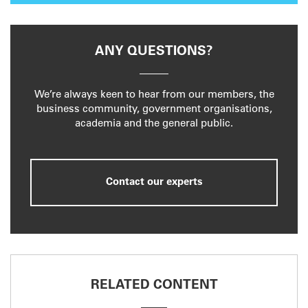
ANY QUESTIONS?
We’re always keen to hear from our members, the
business community, government organisations,
academia and the general public.
Contact our experts
RELATED CONTENT