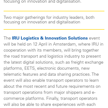
focusing on innovation and digitalisation.
Two major gatherings for industry leaders, both
focusing on innovation and digitalisation
The
IRU Logistics & Innovation Solutions
event
will be held on 12 April in Amsterdam, where IRU in
cooperation with its members, will bring together
the road transport and logistics industry to present
the latest digital solutions, such as freight exchange
platforms, EETS, electronic documents, new
telematic features and data sharing practices. The
event will also enable transport operators to learn
about the most recent and future requirements on
transport operations from major shippers and e-
commerce platforms. Finally, transport operators
will also be able to share experiences with each