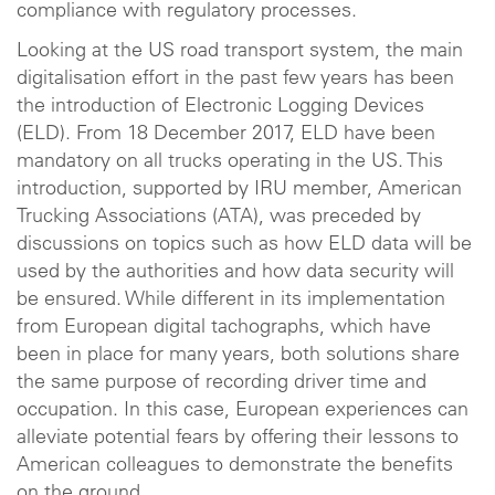
compliance with regulatory processes.
Looking at the US road transport system, the main
digitalisation effort in the past few years has been
the introduction of Electronic Logging Devices
(ELD). From 18 December 2017, ELD have been
mandatory on all trucks operating in the US. This
introduction, supported by IRU member, American
Trucking Associations (ATA), was preceded by
discussions on topics such as how ELD data will be
used by the authorities and how data security will
be ensured. While different in its implementation
from European digital tachographs, which have
been in place for many years, both solutions share
the same purpose of recording driver time and
occupation. In this case, European experiences can
alleviate potential fears by offering their lessons to
American colleagues to demonstrate the benefits
on the ground.