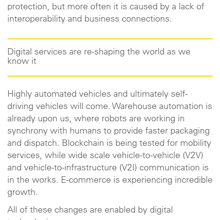
protection, but more often it is caused by a lack of
interoperability and business connections.
Digital services are re-shaping the world as we
know it
Highly automated vehicles and ultimately self-
driving vehicles will come. Warehouse automation is
already upon us, where robots are working in
synchrony with humans to provide faster packaging
and dispatch. Blockchain is being tested for mobility
services, while wide scale vehicle-to-vehicle (V2V)
and vehicle-to-infrastructure (V2I) communication is
in the works. E-commerce is experiencing incredible
growth.
All of these changes are enabled by digital