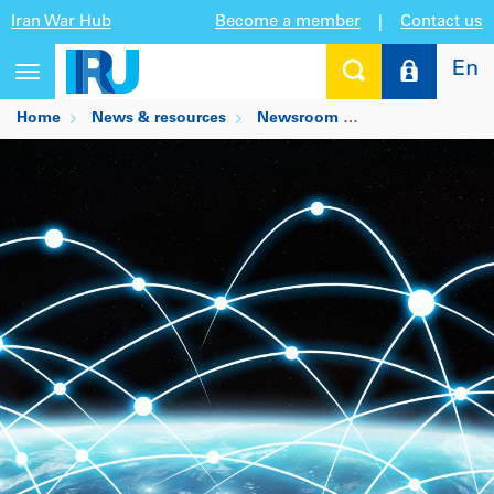
Iran War Hub
Become a member
|
Contact us
En
Toggle
navigation
Home
News & resources
Newsroom
Digitise this: tr