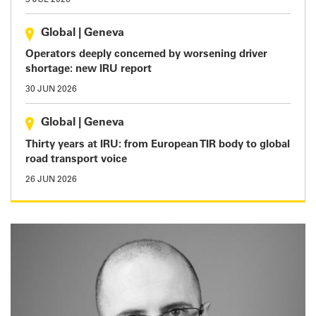
Global
|
Geneva
Operators deeply concerned by worsening driver
shortage: new IRU report
30 JUN 2026
Global
|
Geneva
Thirty years at IRU: from European TIR body to global
road transport voice
26 JUN 2026