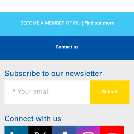
BECOME A MEMBER OF IRU |
Find out more
Contact us
Subscribe to our newsletter
Connect with us