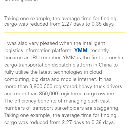
Taking one example, the average time for finding
cargo was reduced from 2.27 days to 0.38 days
I was also very pleased when the intelligent
logistics information platform,
YMM
, recently
became an IRU member. YMM is the first domestic
cargo transportation dispatch platform in China to
fully utilise the latest technologies in cloud
computing, big data and mobile internet. It has
more than 3,900,000 registered heavy truck drivers
and more than 850,000 registered cargo owners.
The efficiency benefits of managing such vast
numbers of transport stakeholders are staggering.
Taking one example, the average time for finding
cargo was reduced from 2.27 days to 0.38 days.