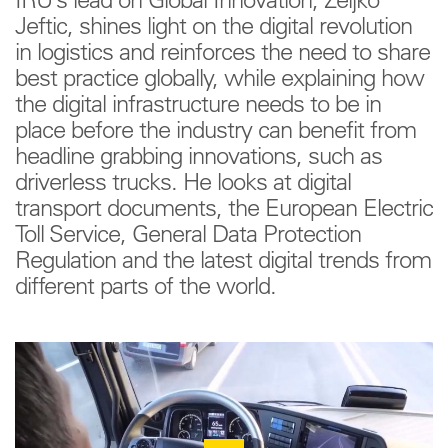
IRU’s lead on Global Innovation, Zeljko
Jeftic, shines light on the digital revolution
in logistics and reinforces the need to share
best practice globally, while explaining how
the digital infrastructure needs to be in
place before the industry can benefit from
headline grabbing innovations, such as
driverless trucks. He looks at digital
transport documents, the European Electric
Toll Service, General Data Protection
Regulation and the latest digital trends from
different parts of the world.