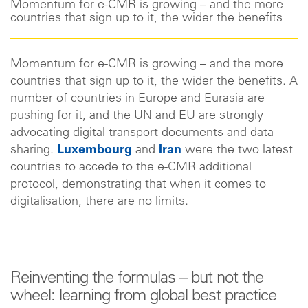
Momentum for e-CMR is growing – and the more
countries that sign up to it, the wider the benefits
Momentum for e-CMR is growing – and the more
countries that sign up to it, the wider the benefits. A
number of countries in Europe and Eurasia are
pushing for it, and the UN and EU are strongly
advocating digital transport documents and data
sharing.
Luxembourg
and
Iran
were the two latest
countries to accede to the e-CMR additional
protocol, demonstrating that when it comes to
digitalisation, there are no limits.
Reinventing the formulas – but not the
wheel: learning from global best practice