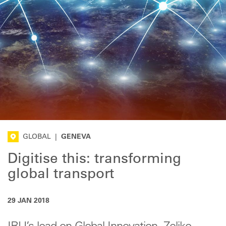
GLOBAL
|
GENEVA
Digitise this: transforming
global transport
29 JAN 2018