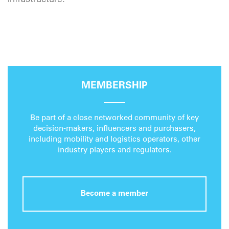
infrastructure."
MEMBERSHIP
Be part of a close networked community of key
decision-makers, influencers and purchasers,
including mobility and logistics operators, other
industry players and regulators.
Become a member