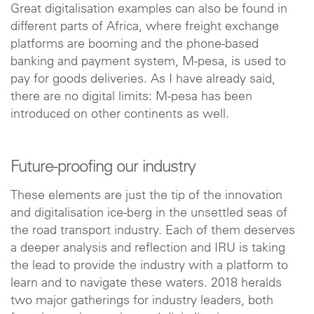
Great digitalisation examples can also be found in
different parts of Africa, where freight exchange
platforms are booming and the phone-based
banking and payment system, M-pesa, is used to
pay for goods deliveries. As I have already said,
there are no digital limits: M-pesa has been
introduced on other continents as well.
Future-proofing our industry
These elements are just the tip of the innovation
and digitalisation ice-berg in the unsettled seas of
the road transport industry. Each of them deserves
a deeper analysis and reflection and IRU is taking
the lead to provide the industry with a platform to
learn and to navigate these waters. 2018 heralds
two major gatherings for industry leaders, both