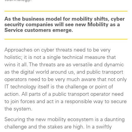
As the business model for mobility shifts, cyber
security companies will see new Mobility as a
Service customers emerge.
Approaches on cyber threats need to be very
holistic; it is not a single technical measure that
wins it all. The threats are as versatile and dynamic
as the digital world around us, and public transport
operators need to be very much aware that not only
IT technology itself is the challenge or point of
action. All parts of a public transport operator need
to join forces and act in a responsible way to secure
the system.
Securing the new mobility ecosystem is a daunting
challenge and the stakes are high. In a swiftly