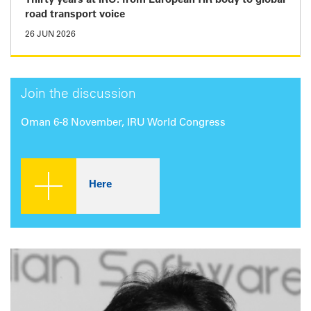
Thirty years at IRU: from European TIR body to global
road transport voice
26 JUN 2026
Join the discussion
Oman 6-8 November, IRU World Congress
Here