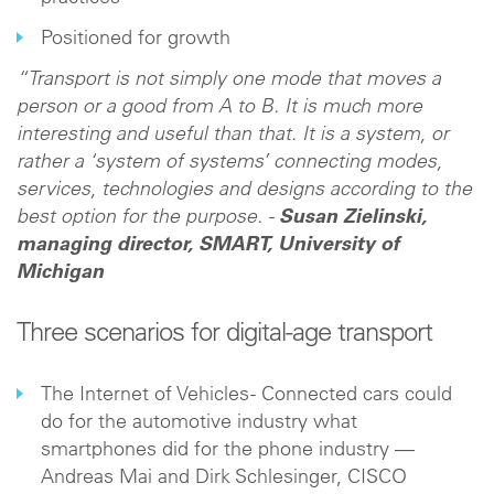
Positioned for growth
“Transport is not simply one mode that moves a
person or a good from A to B. It is much more
interesting and useful than that. It is a system, or
rather a ‘system of systems’ connecting modes,
services, technologies and designs according to the
best option for the purpose. -
Susan Zielinski,
managing director, SMART, University of
Michigan
Three scenarios for digital-age transport
The Internet of Vehicles - Connected cars could
do for the automotive industry what
smartphones did for the phone industry —
Andreas Mai and Dirk Schlesinger, CISCO