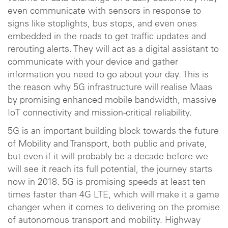
even communicate with sensors in response to
signs like stoplights, bus stops, and even ones
embedded in the roads to get traffic updates and
rerouting alerts. They will act as a digital assistant to
communicate with your device and gather
information you need to go about your day. This is
the reason why 5G infrastructure will realise Maas
by promising enhanced mobile bandwidth, massive
IoT connectivity and mission-critical reliability.
5G is an important building block towards the future
of Mobility and Transport, both public and private,
but even if it will probably be a decade before we
will see it reach its full potential, the journey starts
now in 2018. 5G is promising speeds at least ten
times faster than 4G LTE, which will make it a game
changer when it comes to delivering on the promise
of autonomous transport and mobility. Highway