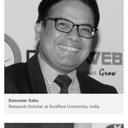
Damodar Sahu
Research Scholar at SunRise University, India