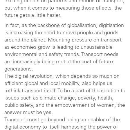
exciting effects on patterns and modes of transport,
but when it comes to measuring those effects, the
future gets a little hazier.
In fact, as the backbone of globalisation, digitisation
is increasing the need to move people and goods
around the planet. Mounting pressure on transport
as economies grow is leading to unsustainable
environmental and safety trends. Transport needs
are increasingly being met at the cost of future
generations.
The digital revolution, which depends so much on
efficient global and local mobility, also helps us
rethink transport itself. To be a part of the solution to
issues such as climate change, poverty, health,
public safety, and the empowerment of women, the
answer must be yes.
Transport must go beyond being an enabler of the
digital economy to itself harnessing the power of