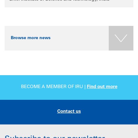
Browse more news
BECOME A MEMBER OF IRU |
Find out more
Contact us