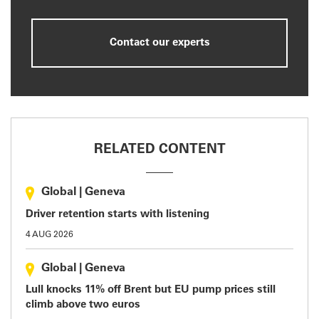
Contact our experts
RELATED CONTENT
Global
|
Geneva
Driver retention starts with listening
4 AUG 2026
Global
|
Geneva
Lull knocks 11% off Brent but EU pump prices still
climb above two euros