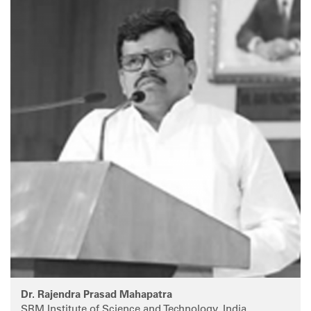
Dr. Rajendra Prasad Mahapatra
SRM Institute of Science and Technology, India