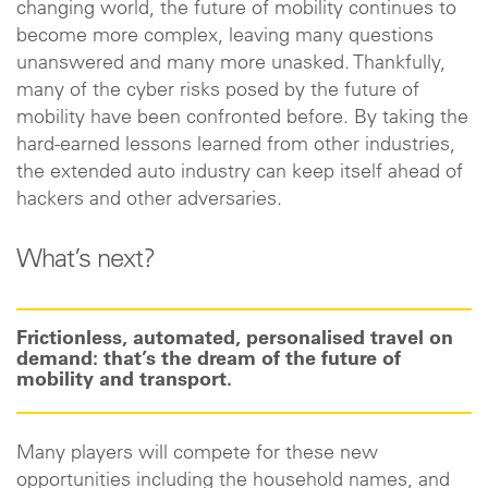
changing world, the future of mobility continues to
become more complex, leaving many questions
unanswered and many more unasked. Thankfully,
many of the cyber risks posed by the future of
mobility have been confronted before. By taking the
hard-earned lessons learned from other industries,
the extended auto industry can keep itself ahead of
hackers and other adversaries.
What’s next?
Frictionless, automated, personalised travel on
demand: that’s the dream of the future of
mobility and transport.
Many players will compete for these new
opportunities including the household names, and