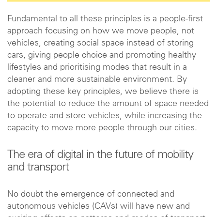
Fundamental to all these principles is a people-first
approach focusing on how we move people, not
vehicles, creating social space instead of storing
cars, giving people choice and promoting healthy
lifestyles and prioritising modes that result in a
cleaner and more sustainable environment. By
adopting these key principles, we believe there is
the potential to reduce the amount of space needed
to operate and store vehicles, while increasing the
capacity to move more people through our cities.
The era of digital in the future of mobility
and transport
No doubt the emergence of connected and
autonomous vehicles (CAVs) will have new and