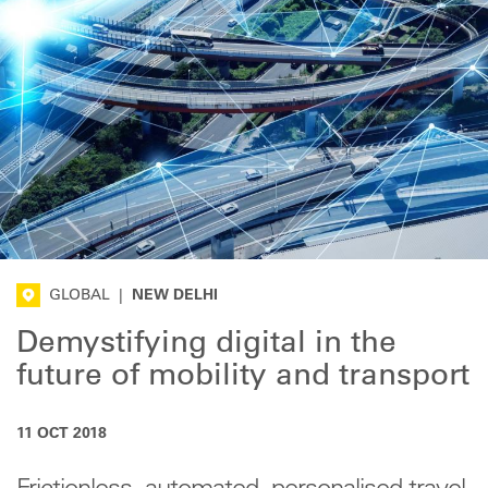
GLOBAL
|
NEW DELHI
Demystifying digital in the
future of mobility and transport
11 OCT 2018