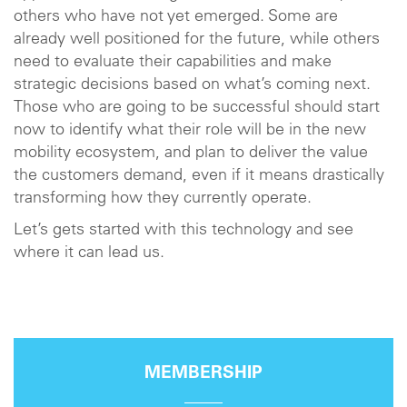
others who have not yet emerged. Some are
already well positioned for the future, while others
need to evaluate their capabilities and make
strategic decisions based on what’s coming next.
Those who are going to be successful should start
now to identify what their role will be in the new
mobility ecosystem, and plan to deliver the value
the customers demand, even if it means drastically
transforming how they currently operate.
Let’s gets started with this technology and see
where it can lead us.
MEMBERSHIP