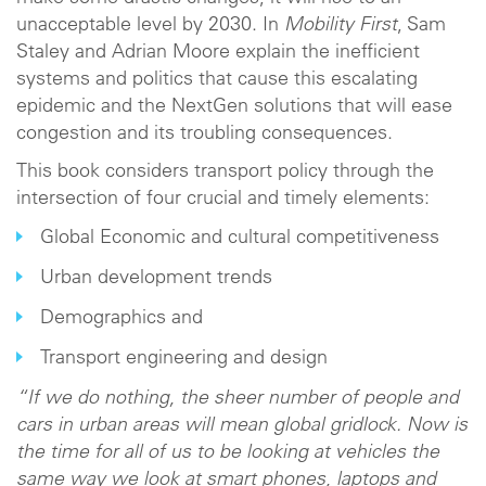
unacceptable level by 2030. In
Mobility First
, Sam
Staley and Adrian Moore explain the inefficient
systems and politics that cause this escalating
epidemic and the NextGen solutions that will ease
congestion and its troubling consequences.
This book considers transport policy through the
intersection of four crucial and timely elements:
Global Economic and cultural competitiveness
Urban development trends
Demographics and
Transport engineering and design
“If we do nothing, the sheer number of people and
cars in urban areas will mean global gridlock. Now is
the time for all of us to be looking at vehicles the
same way we look at smart phones, laptops and