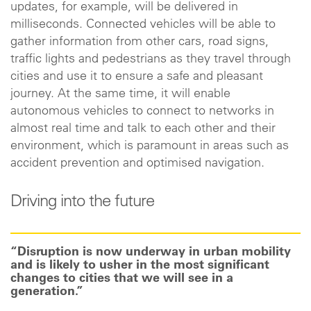
updates, for example, will be delivered in
milliseconds. Connected vehicles will be able to
gather information from other cars, road signs,
traffic lights and pedestrians as they travel through
cities and use it to ensure a safe and pleasant
journey. At the same time, it will enable
autonomous vehicles to connect to networks in
almost real time and talk to each other and their
environment, which is paramount in areas such as
accident prevention and optimised navigation.
Driving into the future
“Disruption is now underway in urban mobility
and is likely to usher in the most significant
changes to cities that we will see in a
generation.”