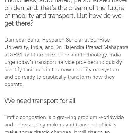
Frictionless, automated, personalised travel
on demand: that’s the dream of the future
of mobility and transport. But how do we
get there?
Damodar Sahu, Research Scholar at SunRise
University, India, and Dr. Rajendra Prasad Mahapatra
at SRM Institute of Science and Technology, India
urge today’s transport service providers to quickly
identify their role in the new mobility ecosystem
and be ready to drastically transform how they
operate.
We need transport for all
Traffic congestion is a growing problem worldwide
and unless policy makers and transport officials
make some drastic changes, it will rise to an