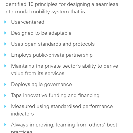
identified 10 principles for designing a seamless
intermodal mobility system that is:
User-centered
Designed to be adaptable
Uses open standards and protocols
Employs public-private partnership
Maintains the private sector’s ability to derive
value from its services
Deploys agile governance
Taps innovative funding and financing
Measured using standardised performance
indicators
Always improving, learning from others’ best
practices