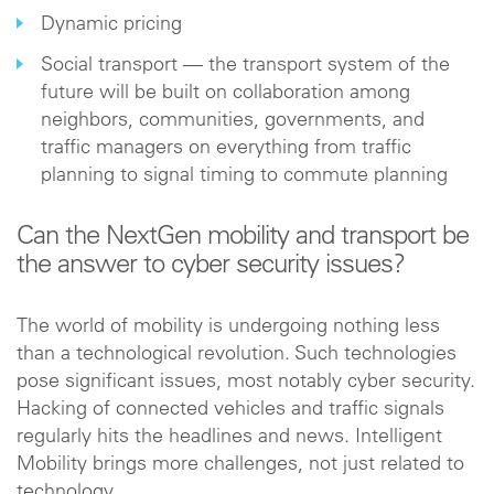
Dynamic pricing
Social transport — the transport system of the
future will be built on collaboration among
neighbors, communities, governments, and
traffic managers on everything from traffic
planning to signal timing to commute planning
Can the NextGen mobility and transport be
the answer to cyber security issues?
The world of mobility is undergoing nothing less
than a technological revolution. Such technologies
pose significant issues, most notably cyber security.
Hacking of connected vehicles and traffic signals
regularly hits the headlines and news. Intelligent
Mobility brings more challenges, not just related to
technology.