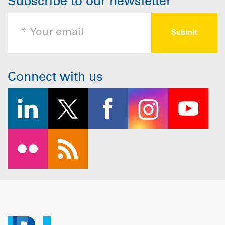
Subscribe to our newsletter
Connect with us