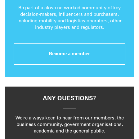
Be part of a close networked community of key
decision-makers, influencers and purchasers,
including mobility and logistics operators, other
industry players and regulators.
Become a member
ANY QUESTIONS?
We’re always keen to hear from our members, the
business community, government organisations,
academia and the general public.