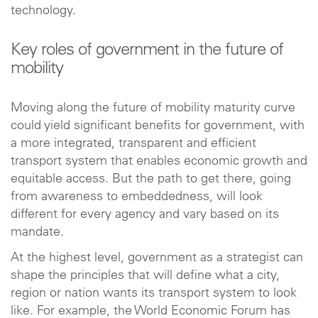
technology.
Key roles of government in the future of
mobility
Moving along the future of mobility maturity curve
could yield significant benefits for government, with
a more integrated, transparent and efficient
transport system that enables economic growth and
equitable access. But the path to get there, going
from awareness to embeddedness, will look
different for every agency and vary based on its
mandate.
At the highest level, government as a strategist can
shape the principles that will define what a city,
region or nation wants its transport system to look
like. For example, the World Economic Forum has