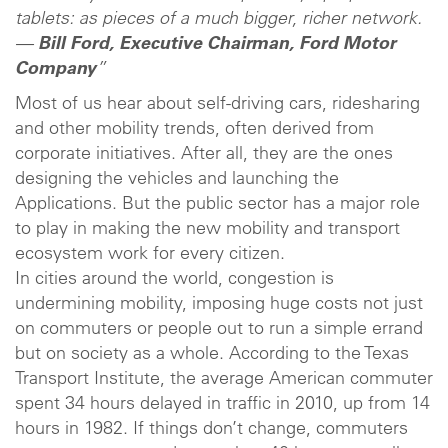
tablets: as pieces of a much bigger, richer network.
—
Bill Ford, Executive Chairman, Ford Motor
Company
”
Most of us hear about self-driving cars, ridesharing
and other mobility trends, often derived from
corporate initiatives. After all, they are the ones
designing the vehicles and launching the
Applications. But the public sector has a major role
to play in making the new mobility and transport
ecosystem work for every citizen.
In cities around the world, congestion is
undermining mobility, imposing huge costs not just
on commuters or people out to run a simple errand
but on society as a whole. According to the Texas
Transport Institute, the average American commuter
spent 34 hours delayed in traffic in 2010, up from 14
hours in 1982. If things don’t change, commuters