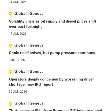
31 JUL 2026
Global
|
Geneva
Volatility crisis as oil supply and diesel prices shift
over past fortnight
17 JUL 2026
Global
|
Geneva
Crude relief arrives, but pump pressure continues
3 JUL 2026
Global
|
Geneva
Operators deeply concerned by worsening driver
shortage: new IRU report
30 JUN 2026
Global
|
Geneva