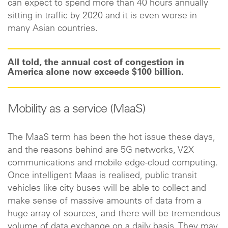
can expect to spend more than 40 hours annually
sitting in traffic by 2020 and it is even worse in
many Asian countries.
All told, the annual cost of congestion in
America alone now exceeds $100 billion.
Mobility as a service (MaaS)
The MaaS term has been the hot issue these days,
and the reasons behind are 5G networks, V2X
communications and mobile edge-cloud computing.
Once intelligent Maas is realised, public transit
vehicles like city buses will be able to collect and
make sense of massive amounts of data from a
huge array of sources, and there will be tremendous
volume of data exchange on a daily basis. They may