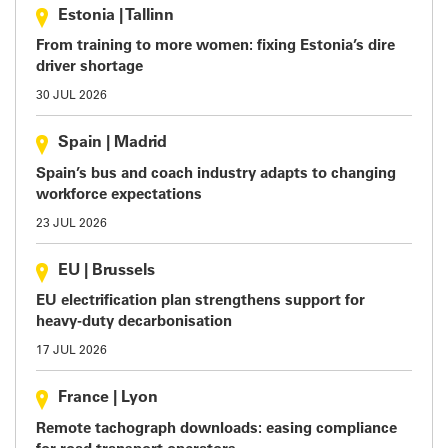
Estonia
|
Tallinn
From training to more women: fixing Estonia’s dire
driver shortage
30 JUL 2026
Spain
|
Madrid
Spain’s bus and coach industry adapts to changing
workforce expectations
23 JUL 2026
EU
|
Brussels
EU electrification plan strengthens support for
heavy-duty decarbonisation
17 JUL 2026
France
|
Lyon
Remote tachograph downloads: easing compliance