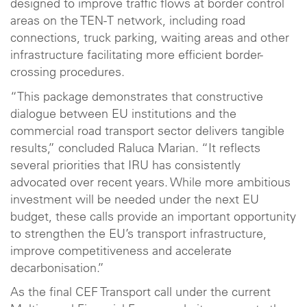
designed to improve traffic flows at border control
areas on the TEN-T network, including road
connections, truck parking, waiting areas and other
infrastructure facilitating more efficient border-
crossing procedures.
“This package demonstrates that constructive
dialogue between EU institutions and the
commercial road transport sector delivers tangible
results,” concluded Raluca Marian. “It reflects
several priorities that IRU has consistently
advocated over recent years. While more ambitious
investment will be needed under the next EU
budget, these calls provide an important opportunity
to strengthen the EU’s transport infrastructure,
improve competitiveness and accelerate
decarbonisation.”
As the final CEF Transport call under the current