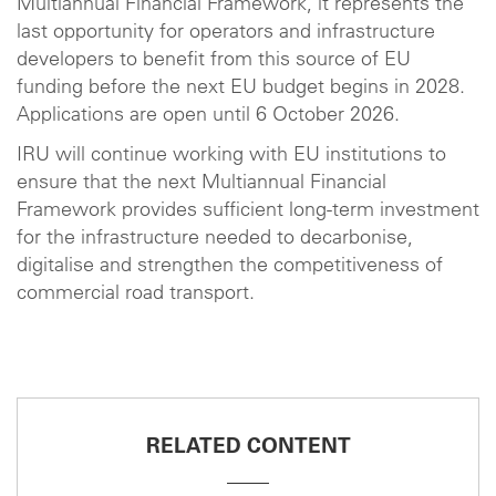
Multiannual Financial Framework, it represents the
last opportunity for operators and infrastructure
developers to benefit from this source of EU
funding before the next EU budget begins in 2028.
Applications are open until 6 October 2026.
IRU will continue working with EU institutions to
ensure that the next Multiannual Financial
Framework provides sufficient long-term investment
for the infrastructure needed to decarbonise,
digitalise and strengthen the competitiveness of
commercial road transport.
RELATED CONTENT