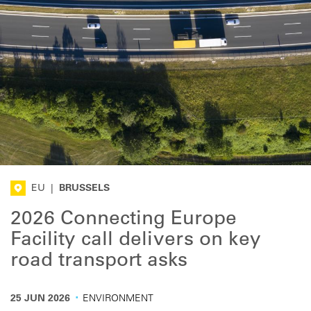
EU
|
BRUSSELS
2026 Connecting Europe
Facility call delivers on key
road transport asks
·
25 JUN 2026
ENVIRONMENT