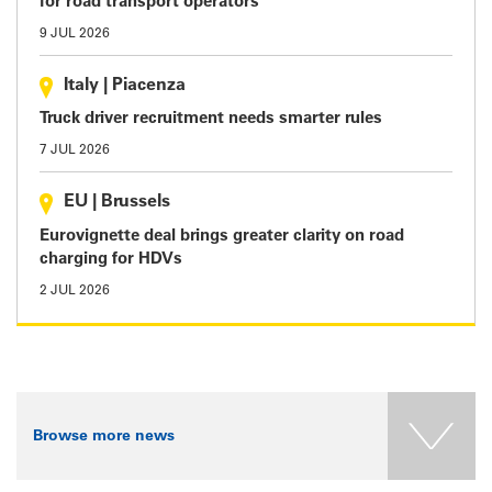
for road transport operators
9 JUL 2026
Italy
|
Piacenza
Truck driver recruitment needs smarter rules
7 JUL 2026
EU
|
Brussels
Eurovignette deal brings greater clarity on road
charging for HDVs
2 JUL 2026
Browse more news