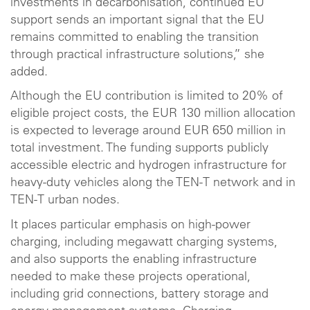
investments in decarbonisation, continued EU
support sends an important signal that the EU
remains committed to enabling the transition
through practical infrastructure solutions,” she
added.
Although the EU contribution is limited to 20% of
eligible project costs, the EUR 130 million allocation
is expected to leverage around EUR 650 million in
total investment. The funding supports publicly
accessible electric and hydrogen infrastructure for
heavy-duty vehicles along the TEN-T network and in
TEN-T urban nodes.
It places particular emphasis on high-power
charging, including megawatt charging systems,
and also supports the enabling infrastructure
needed to make these projects operational,
including grid connections, battery storage and