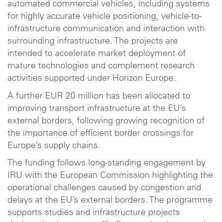
automated commercial vehicles, including systems
for highly accurate vehicle positioning, vehicle-to-
infrastructure communication and interaction with
surrounding infrastructure. The projects are
intended to accelerate market deployment of
mature technologies and complement research
activities supported under Horizon Europe.
A further EUR 20 million has been allocated to
improving transport infrastructure at the EU’s
external borders, following growing recognition of
the importance of efficient border crossings for
Europe’s supply chains.
The funding follows long-standing engagement by
IRU with the European Commission highlighting the
operational challenges caused by congestion and
delays at the EU’s external borders. The programme
supports studies and infrastructure projects