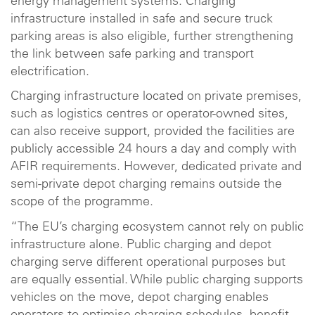
energy management systems. Charging
infrastructure installed in safe and secure truck
parking areas is also eligible, further strengthening
the link between safe parking and transport
electrification.
Charging infrastructure located on private premises,
such as logistics centres or operator-owned sites,
can also receive support, provided the facilities are
publicly accessible 24 hours a day and comply with
AFIR requirements. However, dedicated private and
semi-private depot charging remains outside the
scope of the programme.
“The EU’s charging ecosystem cannot rely on public
infrastructure alone. Public charging and depot
charging serve different operational purposes but
are equally essential. While public charging supports
vehicles on the move, depot charging enables