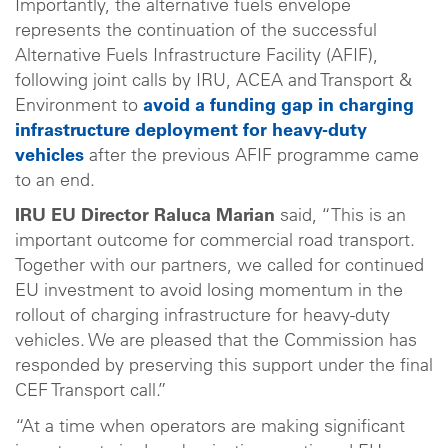
Importantly, the alternative fuels envelope
represents the continuation of the successful
Alternative Fuels Infrastructure Facility (AFIF),
following joint calls by IRU, ACEA and Transport &
Environment to
avoid a funding gap in charging
infrastructure deployment for heavy-duty
vehicles
after the previous AFIF programme came
to an end.
IRU EU Director Raluca Marian
said, “This is an
important outcome for commercial road transport.
Together with our partners, we called for continued
EU investment to avoid losing momentum in the
rollout of charging infrastructure for heavy-duty
vehicles. We are pleased that the Commission has
responded by preserving this support under the final
CEF Transport call.”
“At a time when operators are making significant