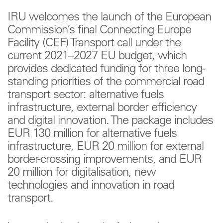
IRU welcomes the launch of the European
Commission’s final Connecting Europe
Facility (CEF) Transport call under the
current 2021–2027 EU budget, which
provides dedicated funding for three long-
standing priorities of the commercial road
transport sector: alternative fuels
infrastructure, external border efficiency
and digital innovation. The package includes
EUR 130 million for alternative fuels
infrastructure, EUR 20 million for external
border-crossing improvements, and EUR
20 million for digitalisation, new
technologies and innovation in road
transport.