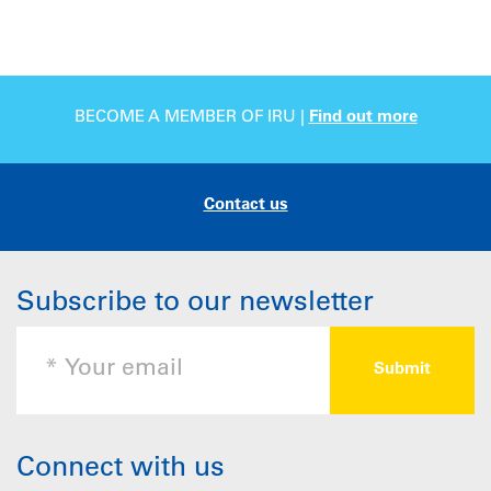
BECOME A MEMBER OF IRU |
Find out more
Contact us
Subscribe to our newsletter
Connect with us