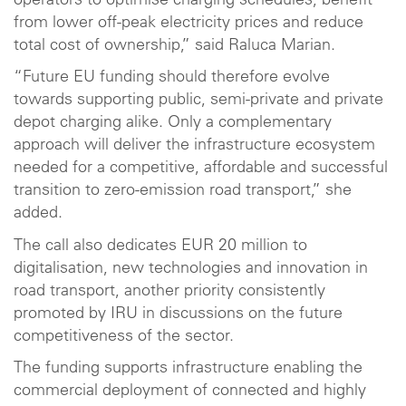
operators to optimise charging schedules, benefit
from lower off-peak electricity prices and reduce
total cost of ownership,” said Raluca Marian.
“Future EU funding should therefore evolve
towards supporting public, semi-private and private
depot charging alike. Only a complementary
approach will deliver the infrastructure ecosystem
needed for a competitive, affordable and successful
transition to zero-emission road transport,” she
added.
The call also dedicates EUR 20 million to
digitalisation, new technologies and innovation in
road transport, another priority consistently
promoted by IRU in discussions on the future
competitiveness of the sector.
The funding supports infrastructure enabling the
commercial deployment of connected and highly