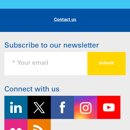
Contact us
Subscribe to our newsletter
Connect with us