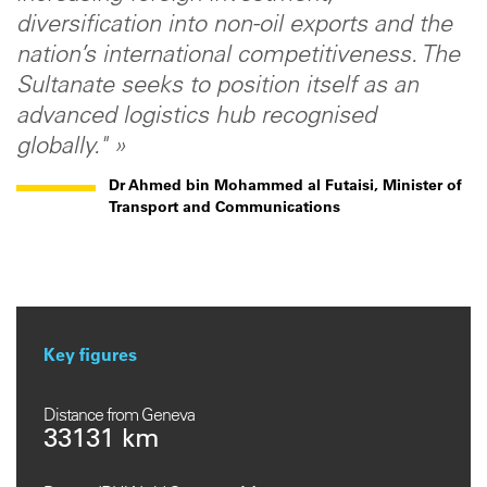
diversification into non-oil exports and the
nation’s international competitiveness. The
Sultanate seeks to position itself as an
advanced logistics hub recognised
globally." »
Dr Ahmed bin Mohammed al Futaisi, Minister of
Transport and Communications
Key figures
Distance from Geneva
33131 km