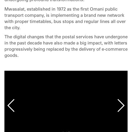
undergoing profound transformations.
Mwasalat, established in 1972 as the first Omani public
transport company, is implementing a brand new network
with proper timetables, bus stops and regular lines all over
the city.
The digital changes that the postal services have undergone
in the past decade have also made a big impact, with letters
progressively being replaced by the delivery of e-commerce
goods.