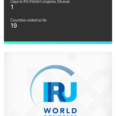
Days to IRU World Congress, Muscat
1
Countries visited so far
19