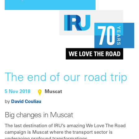
The end of our road trip
5 Nov 2018
Muscat
by
David Couliau
Big changes in Muscat
The last destination of IRU’s amazing We Love The Road
campaign is Muscat where the transport sector is