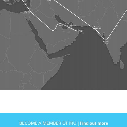
BECOME A MEMBER OF IRU |
Find out more