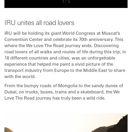
1
/
5
IRU unites all road lovers
IRU will be holding its giant World Congress at Muscat’s
Convention Center and celebrate its 70th anniversary. This
where the We Love The Road journey ends. Discovering
road lovers of all walks and routes of life during this trip, in
18 different countries and cities, was an unforgettable
experience that helped me paint a vivid picture of the
transport industry from Europe to the Middle East to share
with the world.
From the bumpy roads of Mongolia to the sandy dunes of
Dubai, on trucks, buses, trains and a skateboard, the We
Love The Road journey has truly been a wild ride.