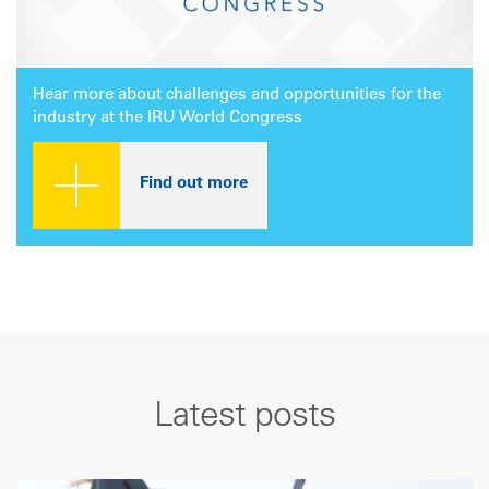
Hear more about challenges and opportunities for the
industry at the IRU World Congress
Find out more
Latest posts