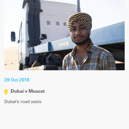
29 Oct 2018
Dubai > Muscat
Dubai’s road oasis