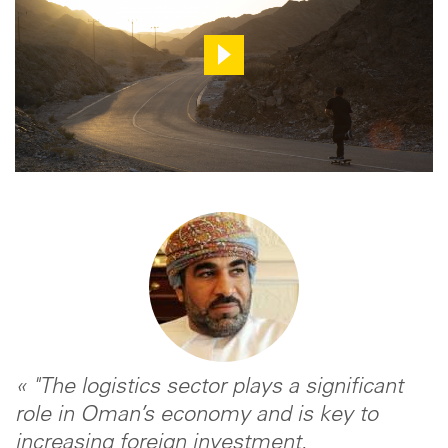
« "The logistics sector plays a significant
role in Oman’s economy and is key to
increasing foreign investment,