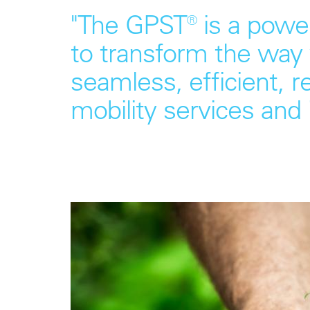
"The GPST® is a power
to transform the way 
seamless, efficient, r
mobility services and 