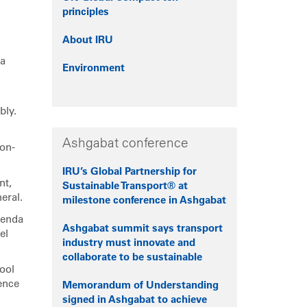
principles
About IRU
 a
Environment
bly.
Ashgabat conference
ion-
IRU’s Global Partnership for
nt,
Sustainable Transport® at
eral.
milestone conference in Ashgabat
genda
Ashgabat summit says transport
el
industry must innovate and
collaborate to be sustainable
ool
ence
Memorandum of Understanding
signed in Ashgabat to achieve