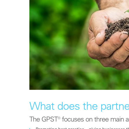
What does the partne
The GPST® focuses on three main a