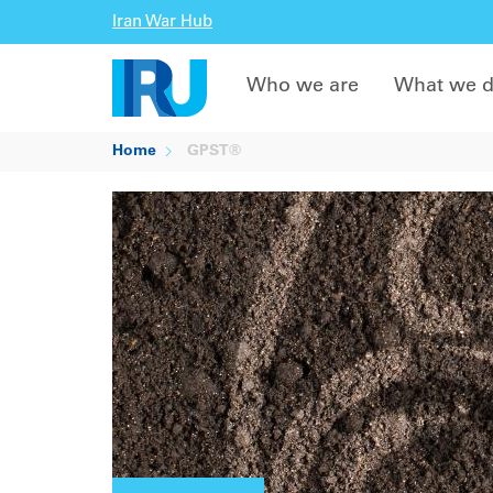
Iran War Hub
Who we are
What we 
Home
GPST®