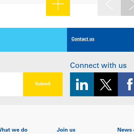
Contact us
Connect with us
hat we do
Join us
News