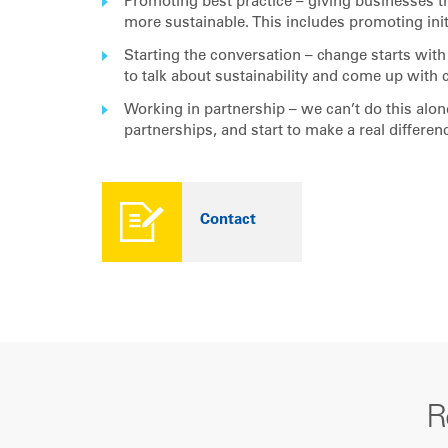
Promoting best practice – giving businesses t
more sustainable. This includes promoting init
Starting the conversation – change starts wi
to talk about sustainability and come up with 
Working in partnership – we can’t do this alo
partnerships, and start to make a real differen
Contact
R