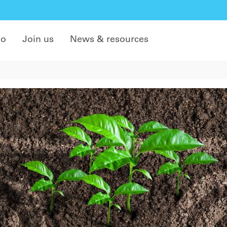
do
Join us
News & resources