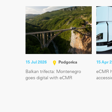
15 Jul 2026
Podgorica
15 Apr 
Balkan trifecta: Montenegro
eCMR hi
goes digital with eCMR
accessi