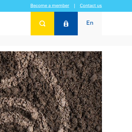
Become a member
|
Contact us
En