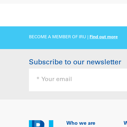
BECOME A MEMBER OF IRU |
Find out more
Subscribe to our newsletter
Who we are
W