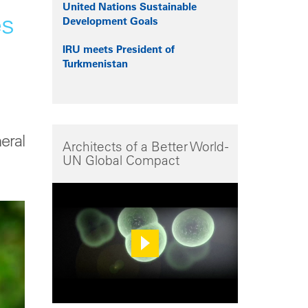
United Nations Sustainable
es
Development Goals
IRU meets President of
Turkmenistan
eral
Architects of a Better World -
UN Global Compact