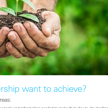
rship want to achieve?
reas: