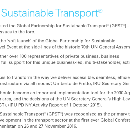
 Sustainable Transport®
ted the Global Partnership for Sustainable Transport® (GPST®) -
sues to the fore.
he ‘soft launch’ of the Global Partnership for Sustainable
el Event at the side-lines of the historic 70th UN General Assem
her over 100 representatives of private business, business
ull support for this unique business-led, multi-stakeholder, act
s to transform the way we deliver accessible, seamless, efficie
frastructure via all modes”, Umberto de Pretto, IRU Secretary Gen
 should become an important implementation tool for the 2030 A
n area, and the decisions of the UN Secretary General’s High-Lev
). (IRU PD NY Activity Report of 1 October 2015).
r Sustainable Transport® (GPST®) was recognised as the primary t
elopment in the transport sector at the first ever Global Confer
kmenistan on 26 and 27 November 2016.