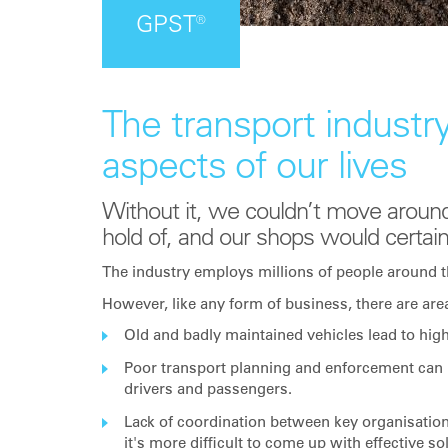
GPST®
The transport industry
aspects of our lives
Without it, we couldn’t move around
hold of, and our shops would certain
The industry employs millions of people around t
However, like any form of business, there are are
Old and badly maintained vehicles lead to hig
Poor transport planning and enforcement can 
drivers and passengers.
Lack of coordination between key organisatio
it's more difficult to come up with effective so