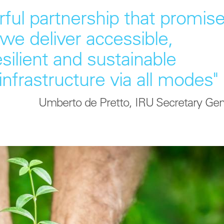
ful partnership that promis
we deliver accessible,
esilient and sustainable
infrastructure via all modes"
Umberto de Pretto, IRU Secretary Gen