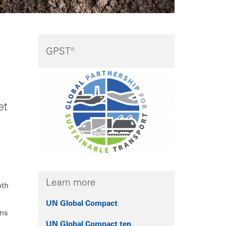
GPST®
et
Learn more
oth
UN Global Compact
ans
UN Global Compact ten