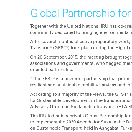
Global Partnership for
Together with the United Nations, IRU has co-crea
community dedicated to bringing environmental is
After several months of active preparatory work, t
Transport® (GPST®) took place during the High-Lev
On 26 September, 2015, the meeting brought toget
associations and governments, who flagged their f
oriented partnership.
“The GPST® is a powerful partnership that promise
resilient and sustainable mobility services and in
According to a majority of the views, the GPST®
for Sustainable Development in the transportatio
Advisory Group on Sustainable Transport (HLAGST
The IRU-led public-private Global Partnership fo
to implement the 2030 Agenda for Sustainable Dev
on Sustainable Transport, held in Ashgabat, Tur