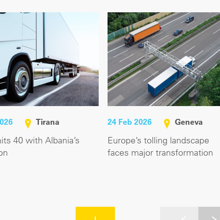
2026
Tirana
24 Feb 2026
Geneva
ts 40 with Albania’s
Europe’s tolling landscape
on
faces major transformation