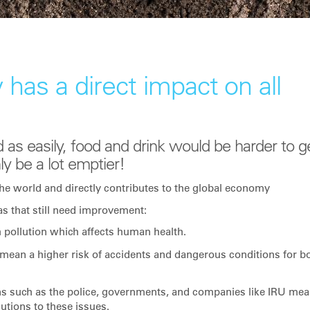
 has a direct impact on all
 as easily, food and drink would be harder to g
ly be a lot emptier!
he world and directly contributes to the global economy
as that still need improvement:
h pollution which affects human health.
mean a higher risk of accidents and dangerous conditions for b
ns such as the police, governments, and companies like IRU me
lutions to these issues.