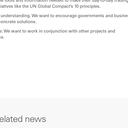
he tools and information needed to make their day-to-day tradin
iatives like the UN Global Compact’s 10 principles.
th understanding. We want to encourage governments and busin
concrete solutions.
ne. We want to work in conjunction with other projects and
ce.
elated news