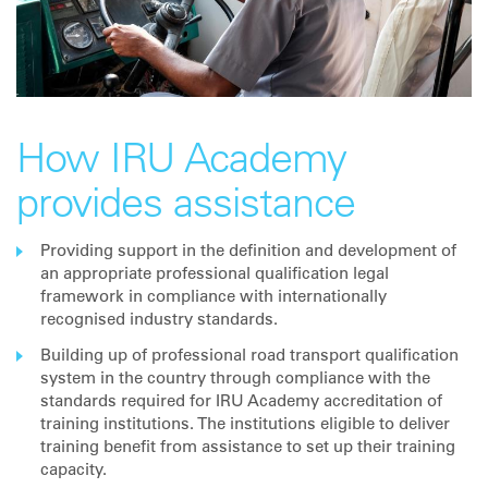
How IRU Academy
provides assistance
Providing support in the definition and development of
an appropriate professional qualification legal
framework in compliance with internationally
recognised industry standards.
Building up of professional road transport qualification
system in the country through compliance with the
standards required for IRU Academy accreditation of
training institutions. The institutions eligible to deliver
training benefit from assistance to set up their training
capacity.