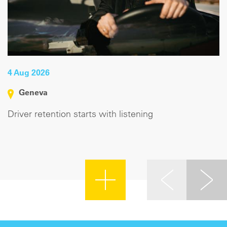
4 Aug 2026
Geneva
Driver retention starts with listening