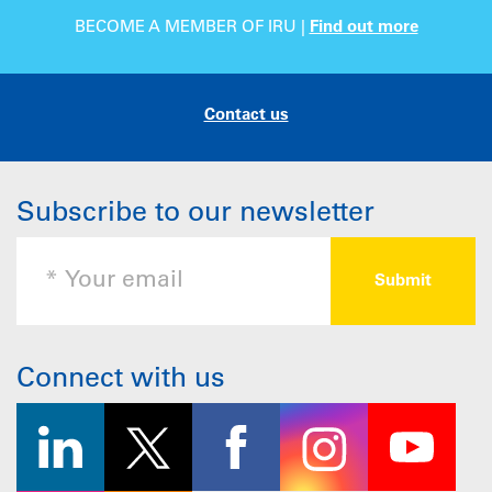
BECOME A MEMBER OF IRU |
Find out more
Contact us
Subscribe to our newsletter
Connect with us