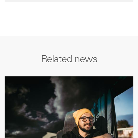
Related news