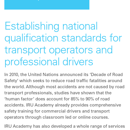
Establishing national
qualification standards for
transport operators and
professional drivers
In 2010, the United Nations announced its ‘Decade of Road
Safety’ which seeks to reduce road traffic fatalities around
the world. Although most accidents are not caused by road
transport professionals, studies have shown that the
‘human factor’ does account for 85% to 90% of road
accidents. IRU Academy already provides comprehensive
safety training for commercial drivers and transport
operators through classroom led or online courses.
IRU Academy has also developed a whole range of services