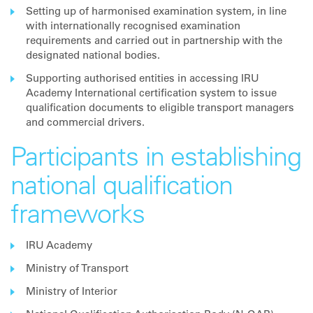
Setting up of harmonised examination system, in line
with internationally recognised examination
requirements and carried out in partnership with the
designated national bodies.
Supporting authorised entities in accessing IRU
Academy International certification system to issue
qualification documents to eligible transport managers
and commercial drivers.
Participants in establishing
national qualification
frameworks
IRU Academy
Ministry of Transport
Ministry of Interior