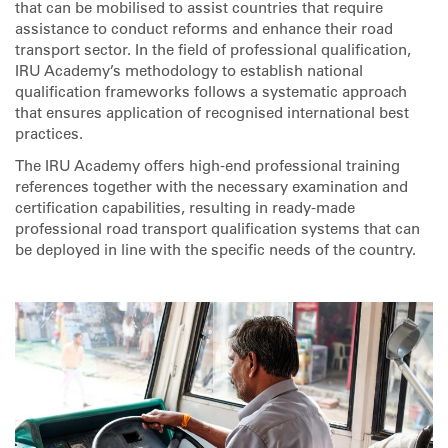
that can be mobilised to assist countries that require
assistance to conduct reforms and enhance their road
transport sector. In the field of professional qualification,
IRU Academy’s methodology to establish national
qualification frameworks follows a systematic approach
that ensures application of recognised international best
practices.
The IRU Academy offers high-end professional training
references together with the necessary examination and
certification capabilities, resulting in ready-made
professional road transport qualification systems that can
be deployed in line with the specific needs of the country.