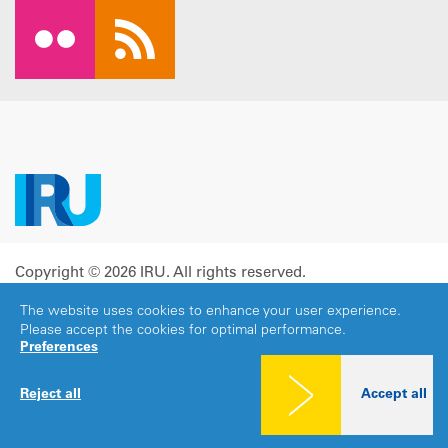
Copyright © 2026 IRU. All rights reserved.
Legal notice
|
Privacy policy
|
Cookies consent
The website uses cookies to enhance your user experience.
Please accept the cookies for optimal performance.
Preferences
Reject all
Accept all
Share