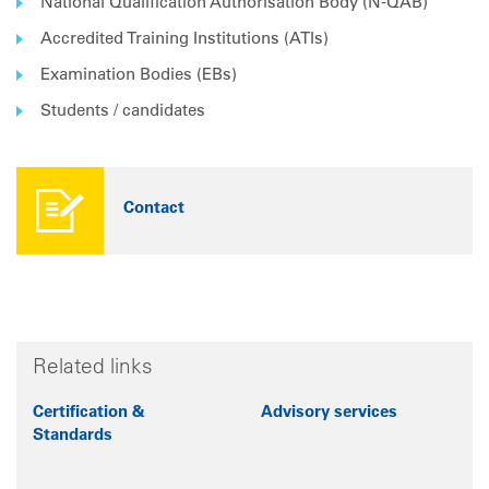
National Qualification Authorisation Body (N-QAB)
Accredited Training Institutions (ATIs)
Examination Bodies (EBs)
Students / candidates
Contact
Related links
Certification &
Advisory services
Standards