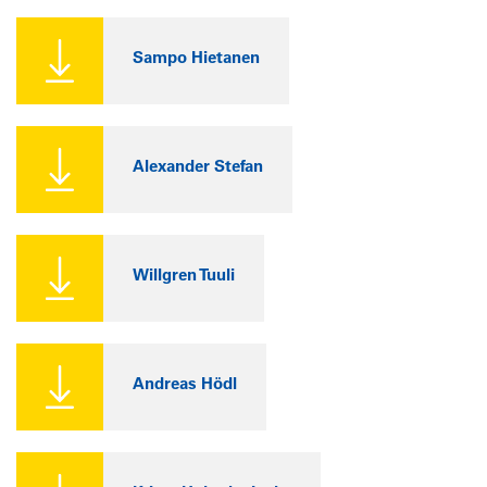
Sampo Hietanen
Alexander Stefan
Willgren Tuuli
Andreas Hödl