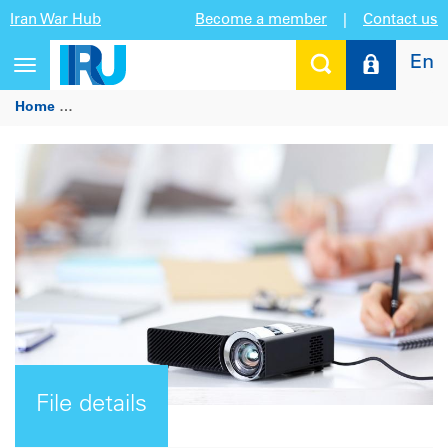
Iran War Hub
Become a member
|
Contact us
En
Toggle
navigation
Home
IRU/MaaS Alliance Workshop, 3 May 2017 - Presentati
File details