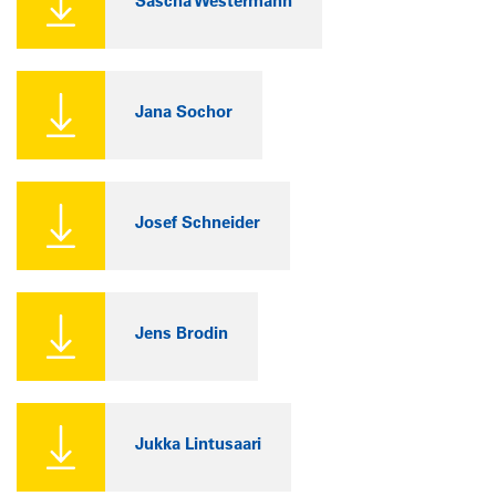
Sascha Westermann
Jana Sochor
Josef Schneider
Jens Brodin
Jukka Lintusaari