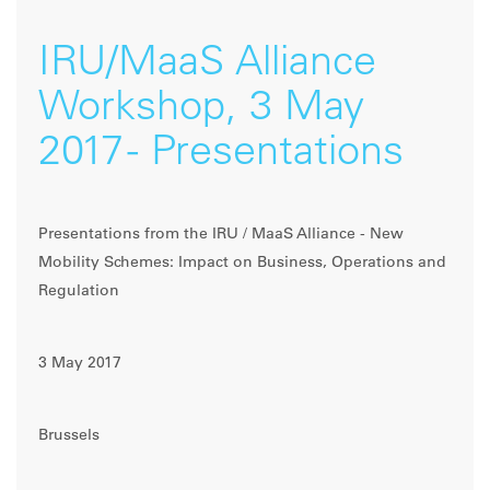
IRU/MaaS Alliance
Workshop, 3 May
2017 - Presentations
Presentations from the IRU / MaaS Alliance - New
Mobility Schemes: Impact on Business, Operations and
Regulation
3 May 2017
Brussels