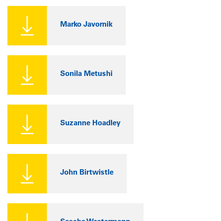
Marko Javornik
Sonila Metushi
Suzanne Hoadley
John Birtwistle