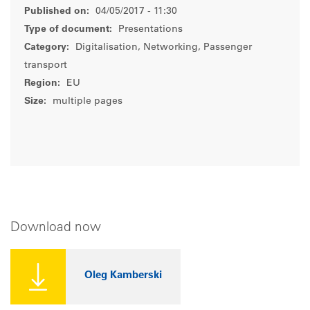
Published on:
04/05/2017 - 11:30
Type of document:
Presentations
Category:
Digitalisation, Networking, Passenger
transport
Region:
EU
Size:
multiple pages
Download now
Oleg Kamberski