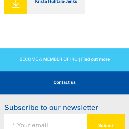
Krista Huhtala-Jenks
BECOME A MEMBER OF IRU |
Find out more
Contact us
Subscribe to our newsletter