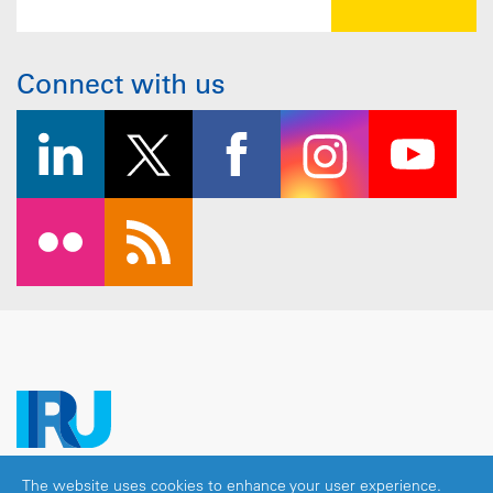
Connect with us
The website uses cookies to enhance your user experience.