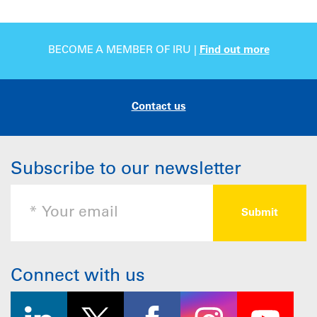
BECOME A MEMBER OF IRU |
Find out more
Contact us
Subscribe to our newsletter
Connect with us