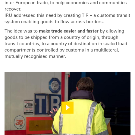
inter-European trade, to help economies and communities
recover.
IRU addressed this need by creating TIR – a customs transit
system enabling goods to flow across borders.
The idea was to
make trade easier and faster
by allowing
goods to be shipped from a country of origin, through
transit countries, to a country of destination in sealed load
compartments controlled by customs in a multilateral,
mutually recognised manner.