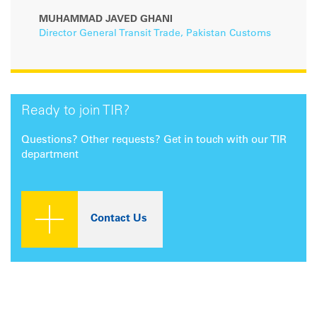
MUHAMMAD JAVED GHANI
Director General Transit Trade, Pakistan Customs
Ready to join TIR?
Questions? Other requests? Get in touch with our TIR
department
Contact Us