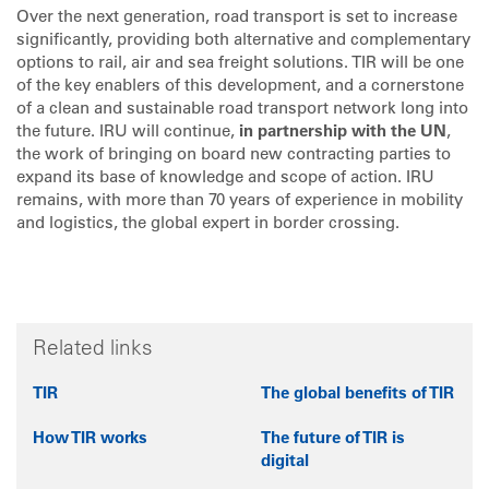
Over the next generation, road transport is set to increase
significantly, providing both alternative and complementary
options to rail, air and sea freight solutions. TIR will be one
of the key enablers of this development, and a cornerstone
of a clean and sustainable road transport network long into
the future. IRU will continue,
in partnership with the UN
,
the work of bringing on board new contracting parties to
expand its base of knowledge and scope of action. IRU
remains, with more than 70 years of experience in mobility
and logistics, the global expert in border crossing.
Related links
TIR
The global benefits of TIR
How TIR works
The future of TIR is
digital