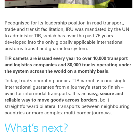
Recognised for its leadership position in road transport,
trade and transit facilitation, IRU was mandated by the UN
to administer TIR, which has over the past 75 years
developed into the only globally applicable international
customs transit and guarantee system.
TIR carnets are issued every year to over 10,000 transport
and logistics companies and 80,000 trucks operating under
the system across the world on a monthly basis
.
Today, trucks operating under a TIR carnet use one single
international guarantee from a journey’s start to finish –
even for intermodal transports. It is an
easy, secure and
reliable way to move goods across borders
, be it
straightforward bilateral transports between neighbouring
countries or more complex multi-border journeys.
What’s next?