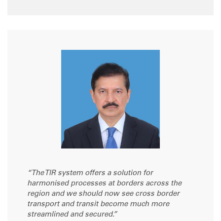
“The TIR system offers a solution for
harmonised processes at borders across the
region and we should now see cross border
transport and transit become much more
streamlined and secured.”