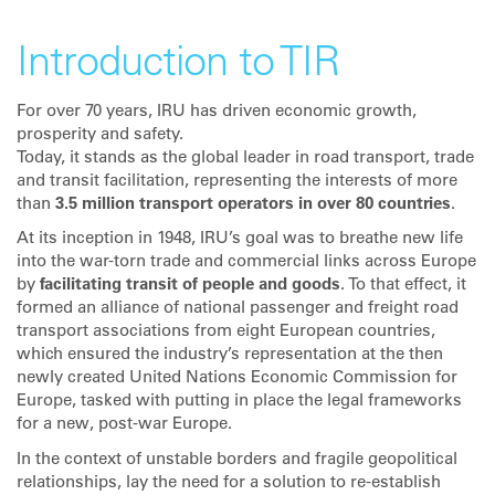
Introduction to TIR
For over 70 years, IRU has driven economic growth,
prosperity and safety.
Today, it stands as the global leader in road transport, trade
and transit facilitation, representing the interests of more
than
3.5 million transport operators in over 80 countries
.
At its inception in 1948, IRU’s goal was to breathe new life
into the war-torn trade and commercial links across Europe
by
facilitating transit of people and goods
. To that effect, it
formed an alliance of national passenger and freight road
transport associations from eight European countries,
which ensured the industry’s representation at the then
newly created United Nations Economic Commission for
Europe, tasked with putting in place the legal frameworks
for a new, post-war Europe.
In the context of unstable borders and fragile geopolitical
relationships, lay the need for a solution to re-establish