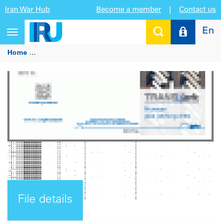
Iran War Hub
Become a member
|
Contact us
En
Toggle
navigation
Home
TRANSPark: Promote your parking area (for parking a
File details