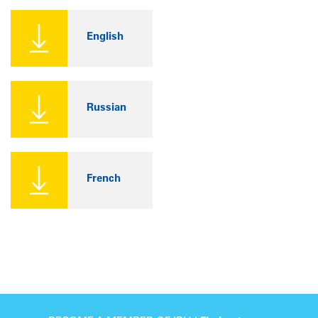
English
Russian
French