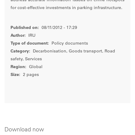
address accurate information issues on crime hotspots
for cost-effective investments in parking infrastructure.
Published on:
08/11/2012 - 17:29
Author:
IRU
Type of document:
Policy documents
Category:
Decarbonisation, Goods transport, Road
safety, Services
Region:
Global
Size:
2 pages
Download now