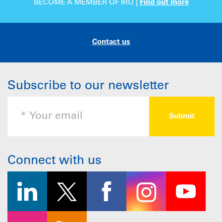
BECOME A MEMBER OF IRU |
Find out more
Contact us
Subscribe to our newsletter
Connect with us