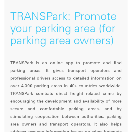
TRANSPark: Promote
your parking area (for
parking area owners)
TRANSPark is an online app to promote and find
parking areas. It gives transport operators and
professional drivers access to detailed information on
over 4,000 parking areas in 40+ countries worldwide.
TRANSPark combats direct freight related crime by
encouraging the development and availability of more
secure and comfortable parking areas, and by
stimulating cooperation between authorities, parking
area owners and transport operators. It also helps