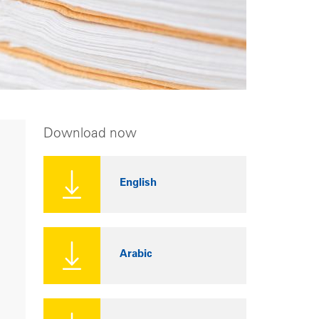
Download now
English
Arabic