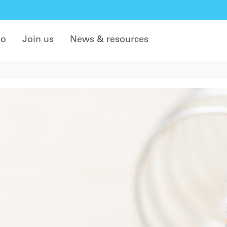
do
Join us
News & resources