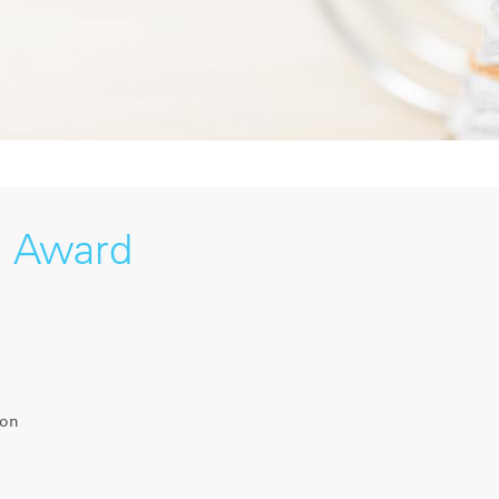
e Award
ion