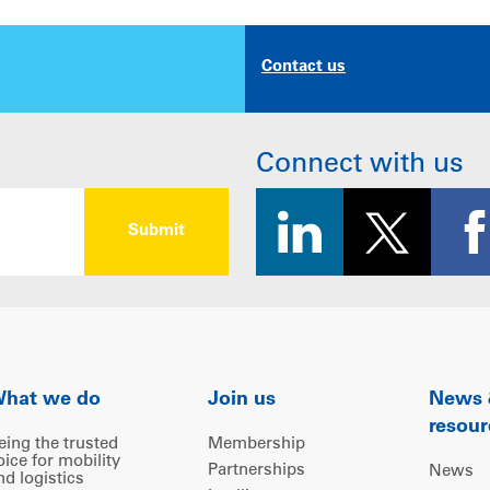
Contact us
Connect with us
hat we do
Join us
News
resour
eing the trusted
Membership
oice for mobility
Partnerships
News
nd logistics