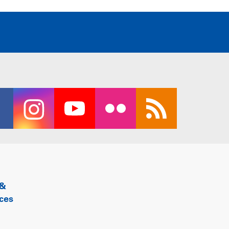
 &
ces