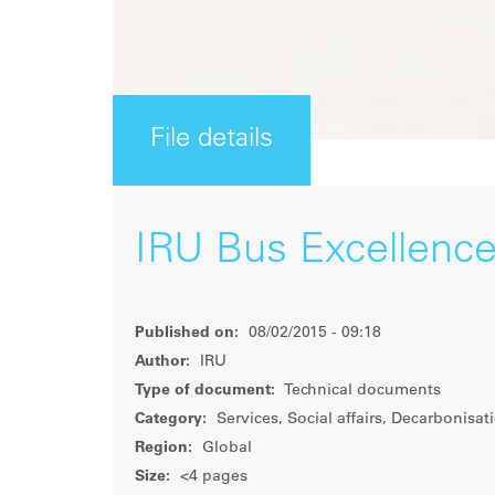
File details
IRU Bus Excellenc
Published on:
08/02/2015 - 09:18
Author:
IRU
Type of document:
Technical documents
Category:
Services, Social affairs, Decarbonisat
Region:
Global
Size:
<4 pages