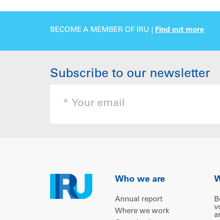
BECOME A MEMBER OF IRU |
Find out more
Subscribe to our newsletter
Who we are
W
Annual report
B
v
Where we work
a