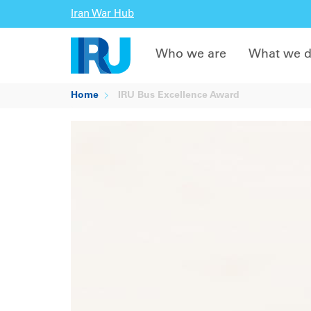
Iran War Hub
Who we are
What we 
Home
IRU Bus Excellence Award