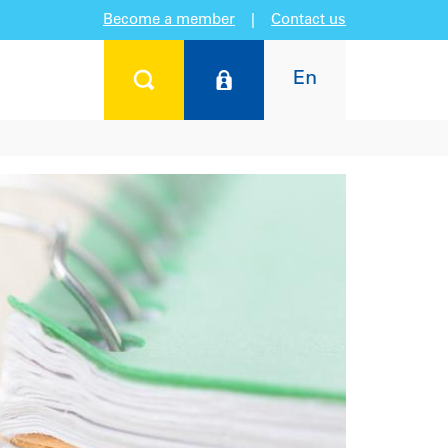
Become a member
|
Contact us
En