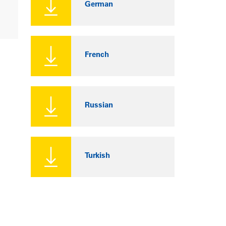
German
French
Russian
Turkish