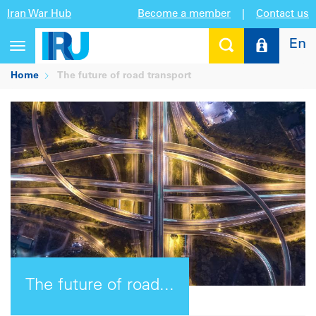
Iran War Hub
Become a member
|
Contact us
En
Toggle
navigation
Home
The future of road transport
The future of road...