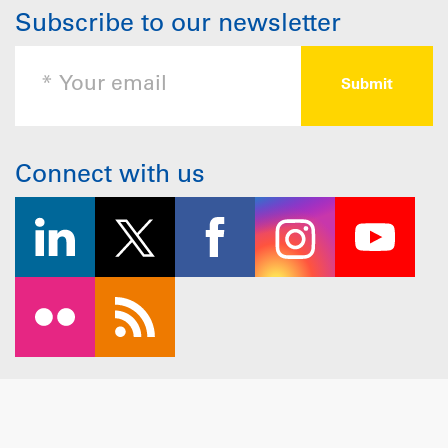
Subscribe to our newsletter
Connect with us