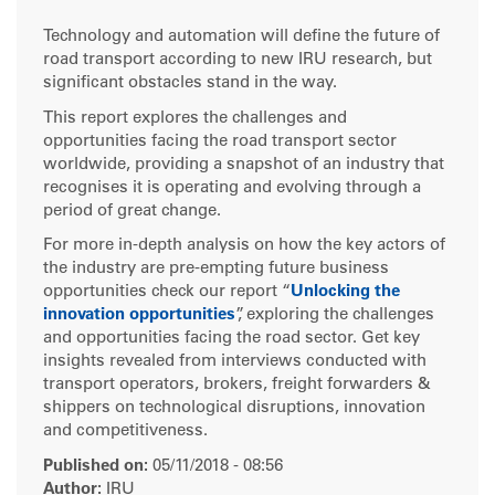
Technology and automation will define the future of
road transport according to new IRU research, but
significant obstacles stand in the way.
This report explores the challenges and
opportunities facing the road transport sector
worldwide, providing a snapshot of an industry that
recognises it is operating and evolving through a
period of great change.
For more in-depth analysis on how the key actors of
the industry are pre-empting future business
opportunities check our report “
Unlocking the
innovation opportunities
”, exploring the challenges
and opportunities facing the road sector. Get key
insights revealed from interviews conducted with
transport operators, brokers, freight forwarders &
shippers on technological disruptions, innovation
and competitiveness.
Published on:
05/11/2018 - 08:56
Author:
IRU