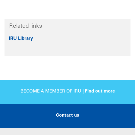
Related links
IRU Library
BECOME A MEMBER OF IRU |
Find out more
Contact us