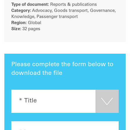
Type of document:
Reports & publications
Category:
Advocacy, Goods transport, Governance,
Knowledge, Passenger transport
Region:
Global
Size:
32 pages
Please complete the form below to
download the file