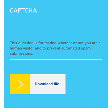
CAPTCHA
This question is for testing whether or not you are a
human visitor and to prevent automated spam
submissions.