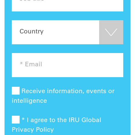
Receive information, events or
intelligence
* I agree to the IRU Global
Privacy Policy