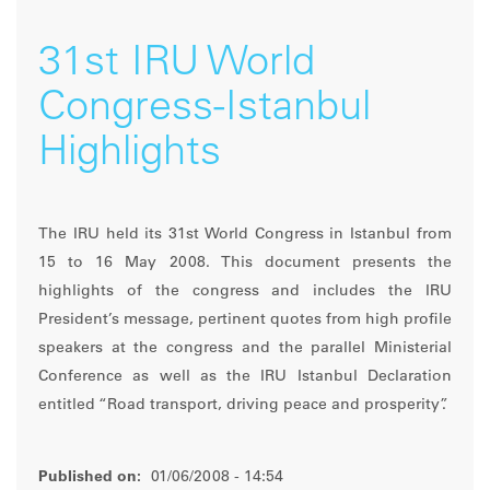
31st IRU World
Congress-Istanbul
Highlights
The IRU held its 31st World Congress in Istanbul from
15 to 16 May 2008. This document presents the
highlights of the congress and includes the IRU
President’s message, pertinent quotes from high profile
speakers at the congress and the parallel Ministerial
Conference as well as the IRU Istanbul Declaration
entitled “Road transport, driving peace and prosperity”.
Published on:
01/06/2008 - 14:54