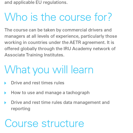
and applicable EU regulations.
Who is the course for?
The course can be taken by commercial drivers and
managers at all levels of experience, particularly those
working in countries under the AETR agreement. It is
offered globally through the IRU Academy network of
Associate Training Institutes.
What you will learn
Drive and rest times rules
How to use and manage a tachograph
Drive and rest time rules data management and
reporting
Course structure