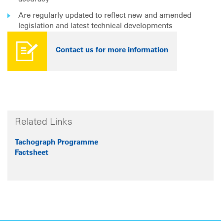
Are regularly updated to reflect new and amended
legislation and latest technical developments
Contact us for more information
Related Links
Tachograph Programme
Factsheet