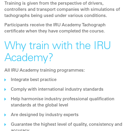
Training is given from the perspective of drivers,
controllers and transport companies with simulations of
tachographs being used under various conditions.
Participants receive the IRU Academy Tachograph
certificate when they have completed the course.
Why train with the IRU
Academy?
All IRU Academy training programmes:
Integrate best practice
Comply with international industry standards
Help harmonise industry professional qualification
standards at the global level
Are designed by industry experts
Guarantee the highest level of quality, consistency and
accuracy