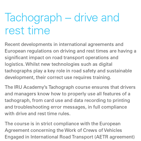
Tachograph – drive and
rest time
Recent developments in international agreements and
European regulations on driving and rest times are having a
significant impact on road transport operations and
logistics. Whilst new technologies such as digital
tachographs play a key role in road safety and sustainable
development, their correct use requires training.
The IRU Academy’s Tachograph course ensures that drivers
and managers know how to properly use all features of a
tachograph, from card use and data recording to printing
and troubleshooting error messages, in full compliance
with drive and rest time rules.
The course is in strict compliance with the European
Agreement concerning the Work of Crews of Vehicles
Engaged in International Road Transport (AETR agreement)