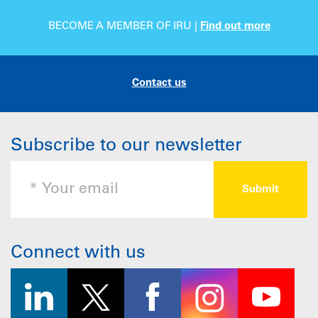
BECOME A MEMBER OF IRU |
Find out more
Contact us
Subscribe to our newsletter
Connect with us