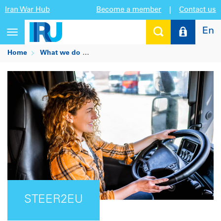
Iran War Hub
Become a member
|
Contact us
En
Toggle
navigation
Home
What we do
Being the trusted voice for mobility an
STEER2EU