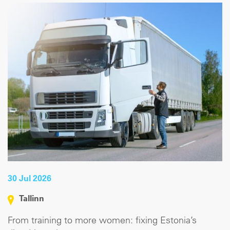
30 Jul 2026
Tallinn
From training to more women: fixing Estonia’s