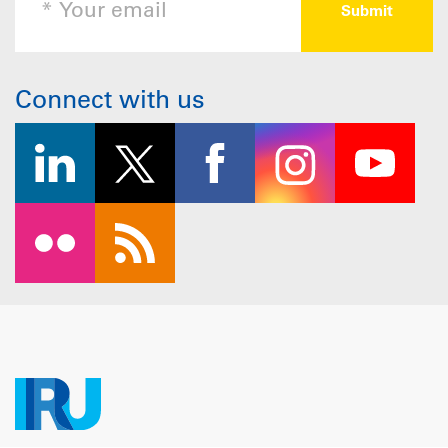
Connect with us