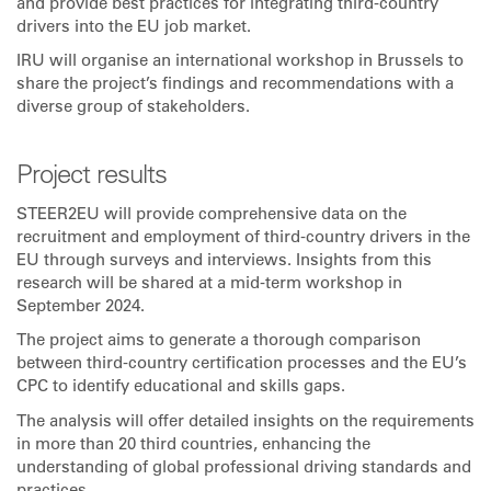
and provide best practices for integrating third-country
drivers into the EU job market.
IRU will organise an international workshop in Brussels to
share the project’s findings and recommendations with a
diverse group of stakeholders.
Project results
STEER2EU will provide comprehensive data on the
recruitment and employment of third-country drivers in the
EU through surveys and interviews. Insights from this
research will be shared at a mid-term workshop in
September 2024.
The project aims to generate a thorough comparison
between third-country certification processes and the EU’s
CPC to identify educational and skills gaps.
The analysis will offer detailed insights on the requirements
in more than 20 third countries, enhancing the
understanding of global professional driving standards and