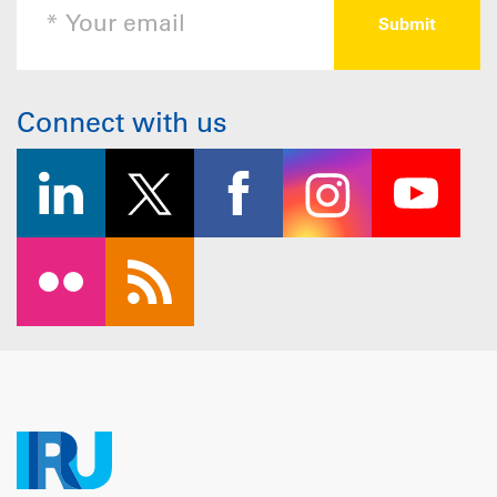
Connect with us