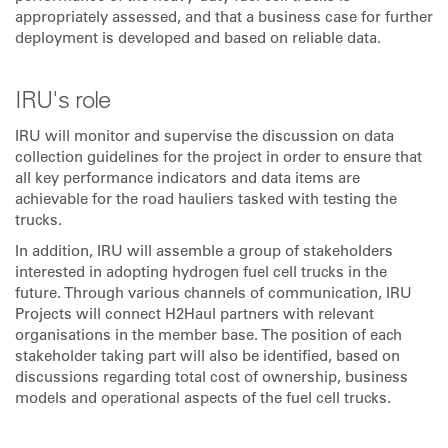
appropriately assessed, and that a business case for further
deployment is developed and based on reliable data.
IRU's role
IRU will monitor and supervise the discussion on data
collection guidelines for the project in order to ensure that
all key performance indicators and data items are
achievable for the road hauliers tasked with testing the
trucks.
In addition, IRU will assemble a group of stakeholders
interested in adopting hydrogen fuel cell trucks in the
future. Through various channels of communication, IRU
Projects will connect H2Haul partners with relevant
organisations in the member base. The position of each
stakeholder taking part will also be identified, based on
discussions regarding total cost of ownership, business
models and operational aspects of the fuel cell trucks.