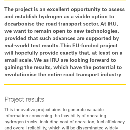
The project is an excellent opportunity to assess
and establish hydrogen as a viable option to
decarbonise the road transport sector. At IRU,
we want to remain open to new technologies,
provided that such advances are supported by
real-world test results. This EU-funded project
will hopefully provide exactly that, at least on a
small scale. We as IRU are looking forward to
gaining the results, which have the potential to
revolutionise the entire road transport industry
Project results
This innovative project aims to generate valuable
information concerning the feasibility of operating
hydrogen trucks, including cost of operation, fuel efficiency
and overall reliability, which will be disseminated widely