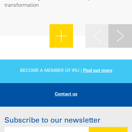
transformation
BECOME A MEMBER OF IRU |
Find out more
Contact us
Subscribe to our newsletter