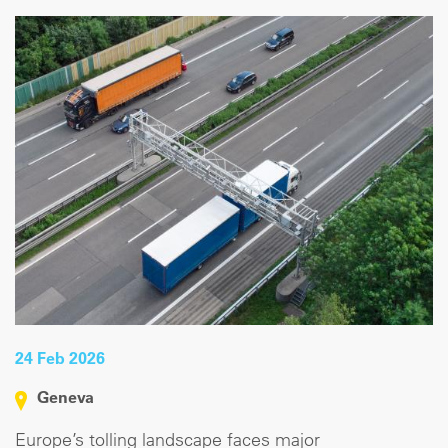
24 Feb 2026
Geneva
Europe’s tolling landscape faces major