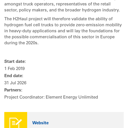
amongst truck operators, representatives of the retail
sector, policy makers, and the broader hydrogen industry.
The H2Haul project will therefore validate the ability of
hydrogen fuel cell trucks to provide zero-emission mobility
in heavy-duty applications and will lay the foundations for
the possible commercialisation of this sector in Europe
during the 2020s.
Start date:
1 Feb 2019
End date:
31 Jul 2026
Partners:
Project Coordinator: Element Energy Unlimited
Website