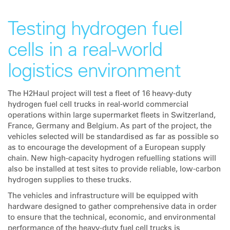
Testing hydrogen fuel
cells in a real-world
logistics environment
The H2Haul project will test a fleet of 16 heavy-duty
hydrogen fuel cell trucks in real-world commercial
operations within large supermarket fleets in Switzerland,
France, Germany and Belgium. As part of the project, the
vehicles selected will be standardised as far as possible so
as to encourage the development of a European supply
chain. New high-capacity hydrogen refuelling stations will
also be installed at test sites to provide reliable, low-carbon
hydrogen supplies to these trucks.
The vehicles and infrastructure will be equipped with
hardware designed to gather comprehensive data in order
to ensure that the technical, economic, and environmental
performance of the heavy-duty fuel cell trucks is