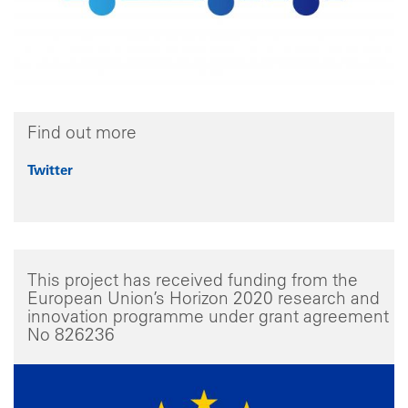
Find out more
Twitter
This project has received funding from the
European Union’s Horizon 2020 research and
innovation programme under grant agreement
No 826236