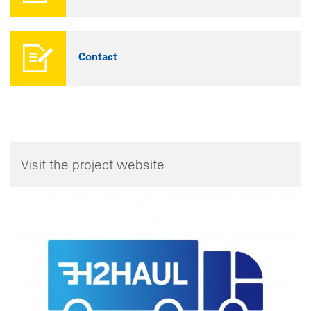
Contact
Visit the project website