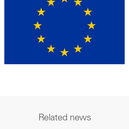
Related news