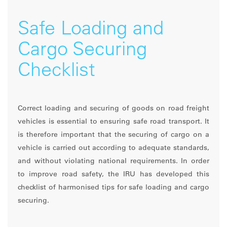
Safe Loading and
Cargo Securing
Checklist
Correct loading and securing of goods on road freight
vehicles is essential to ensuring safe road transport. It
is therefore important that the securing of cargo on a
vehicle is carried out according to adequate standards,
and without violating national requirements. In order
to improve road safety, the IRU has developed this
checklist of harmonised tips for safe loading and cargo
securing.