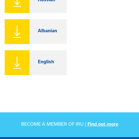
Russian
Albanian
English
BECOME A MEMBER OF IRU |
Find out more