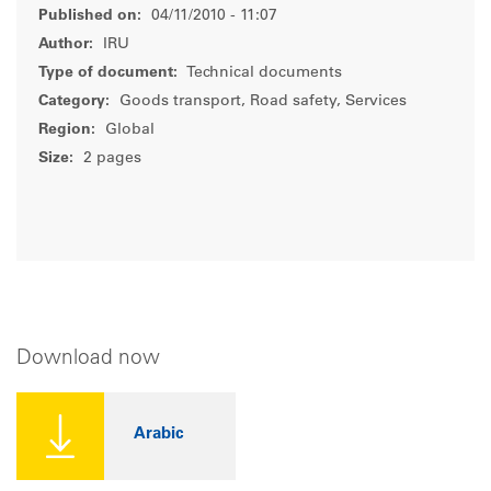
Published on:
04/11/2010 - 11:07
Author:
IRU
Type of document:
Technical documents
Category:
Goods transport, Road safety, Services
Region:
Global
Size:
2 pages
Download now
Arabic