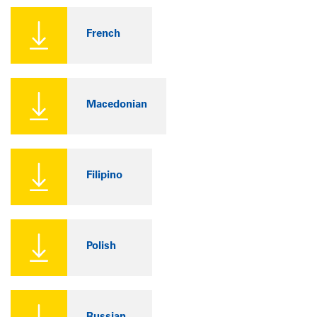
French
Macedonian
Filipino
Polish