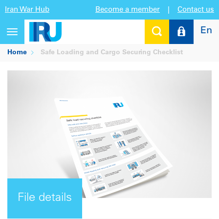
Iran War Hub
Become a member
|
Contact us
En
Toggle
navigation
Home
Safe Loading and Cargo Securing Checklist
File details