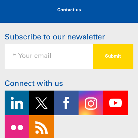
Contact us
Subscribe to our newsletter
Connect with us