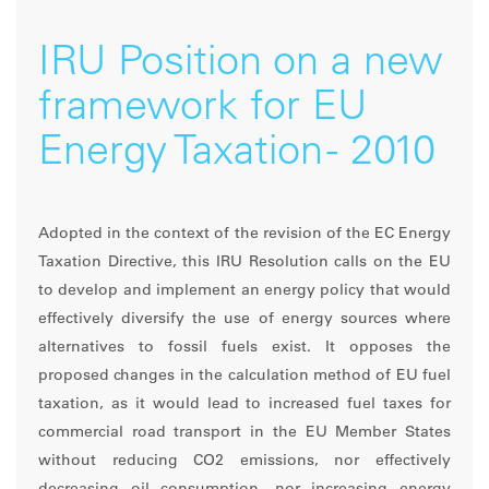
IRU Position on a new
framework for EU
Energy Taxation - 2010
Adopted in the context of the revision of the EC Energy
Taxation Directive, this IRU Resolution calls on the EU
to develop and implement an energy policy that would
effectively diversify the use of energy sources where
alternatives to fossil fuels exist. It opposes the
proposed changes in the calculation method of EU fuel
taxation, as it would lead to increased fuel taxes for
commercial road transport in the EU Member States
without reducing CO2 emissions, nor effectively