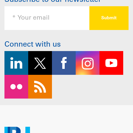
Subscribe to our newsletter
Connect with us