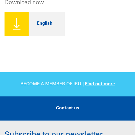
Download now
English
BECOME A MEMBER OF IRU |
Find out more
Contact us