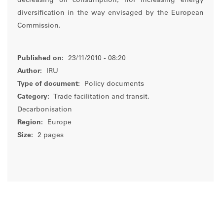
decreasing oil consumption, nor increasing energy
diversification in the way envisaged by the European
Commission.
Published on:
23/11/2010 - 08:20
Author:
IRU
Type of document:
Policy documents
Category:
Trade facilitation and transit,
Decarbonisation
Region:
Europe
Size:
2 pages