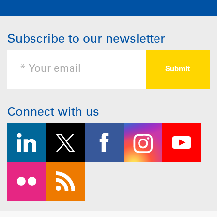
Subscribe to our newsletter
Connect with us