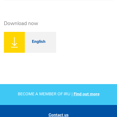
Download now
English
BECOME A MEMBER OF IRU |
Find out more
Contact us