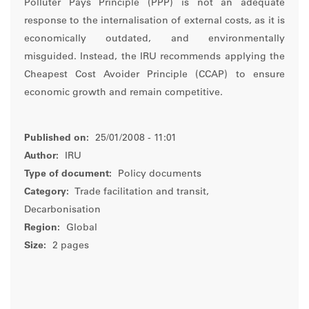
Polluter Pays Principle (PPP) is not an adequate
response to the internalisation of external costs, as it is
economically outdated, and environmentally
misguided. Instead, the IRU recommends applying the
Cheapest Cost Avoider Principle (CCAP) to ensure
economic growth and remain competitive.
Published on:
25/01/2008 - 11:01
Author:
IRU
Type of document:
Policy documents
Category:
Trade facilitation and transit,
Decarbonisation
Region:
Global
Size:
2 pages