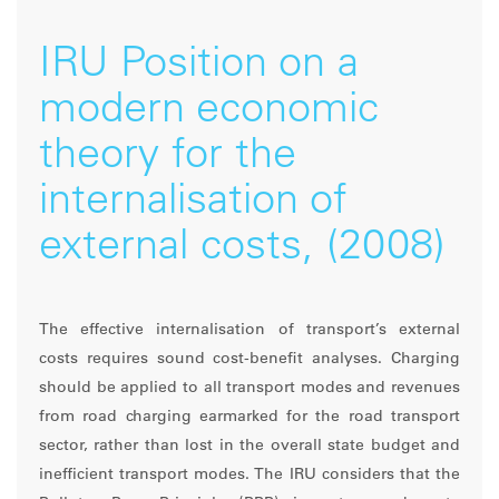
IRU Position on a
modern economic
theory for the
internalisation of
external costs, (2008)
The effective internalisation of transport’s external
costs requires sound cost-benefit analyses. Charging
should be applied to all transport modes and revenues
from road charging earmarked for the road transport
sector, rather than lost in the overall state budget and
inefficient transport modes. The IRU considers that the