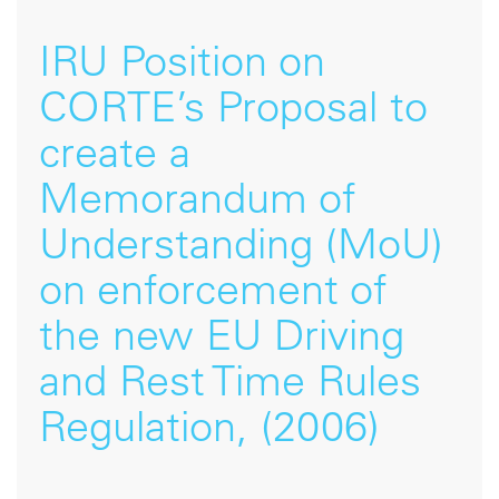
IRU Position on
CORTE’s Proposal to
create a
Memorandum of
Understanding (MoU)
on enforcement of
the new EU Driving
and Rest Time Rules
Regulation, (2006)