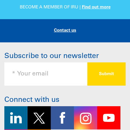
BECOME A MEMBER OF IRU |
Find out more
Contact us
Subscribe to our newsletter
Connect with us