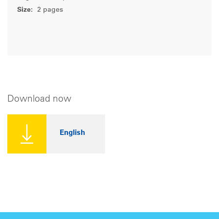
Size:
2 pages
Download now
English