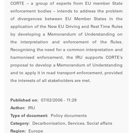
CORTE – a group of experts from EU member State
enforcement bodies – intends to address the problem
of divergences between EU Member States in the
application of the New EU Driving and Rest Time Rules
by developing a Memorandum of Understanding on
the interpretation and enforcement of the Rules.
Recognising the need for a common interpretation and
harmonised enforcement, the IRU supports CORTE’s
proposal to develop a Memorandum of Understanding
and to apply it in road transport enforcement, provided
the interests of all stakeholders are met.
Published on:
07/02/2006 - 11:29
Author:
IRU
Type of document:
Policy documents
Category:
Decarbonisation, Services, Social affairs
Region:
Europe