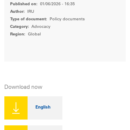
Published on:
01/06/2026 - 16:35
Author:
IRU
Type of document:
Policy documents
Category:
Advocacy
Region:
Global
Download now
English