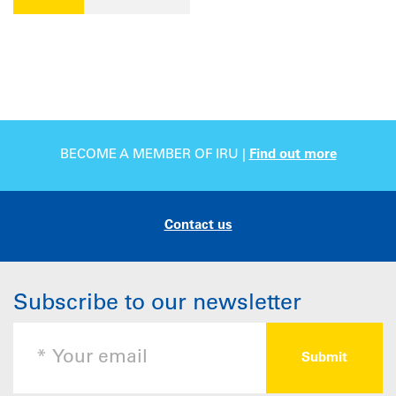
BECOME A MEMBER OF IRU |
Find out more
Contact us
Subscribe to our newsletter