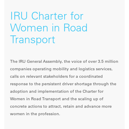
IRU Charter for
Women in Road
Transport
The IRU General Assembly, the voice of over 3.5 million
companies operating mobility and logistics services,
calls on relevant stakeholders for a coordinated
response to the persistent driver shortage through the
adoption and implementation of the Charter for
Women in Road Transport and the scaling up of
concrete actions to attract, retain and advance more
women in the profession.