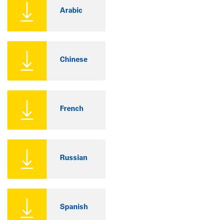
Arabic
Chinese
French
Russian
Spanish