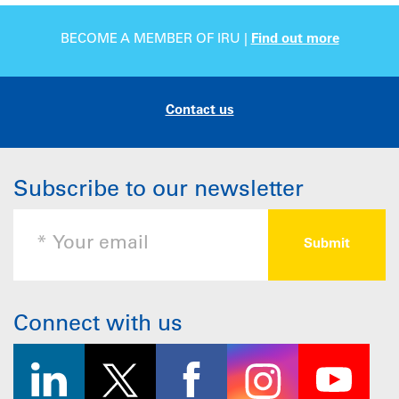
BECOME A MEMBER OF IRU |
Find out more
Contact us
Subscribe to our newsletter
Connect with us