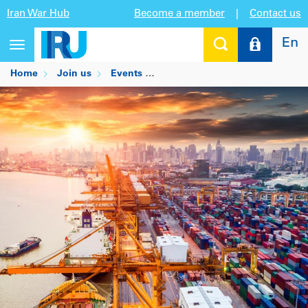
Iran War Hub
Become a member
|
Contact us
En
Toggle
navigation
Home
Join us
Events
SITL: Transport & Logistics Inn