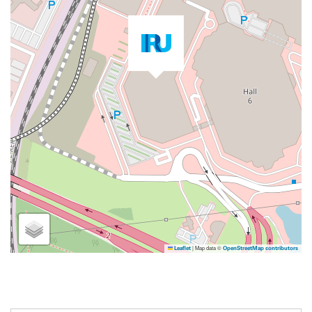
|
Map data ©
Leaflet
OpenStreetMap contributors