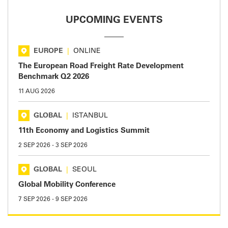
UPCOMING EVENTS
EUROPE
|
ONLINE
The European Road Freight Rate Development
Benchmark Q2 2026
11 AUG 2026
GLOBAL
|
ISTANBUL
11th Economy and Logistics Summit
2 SEP 2026
-
3 SEP 2026
GLOBAL
|
SEOUL
Global Mobility Conference
7 SEP 2026
-
9 SEP 2026