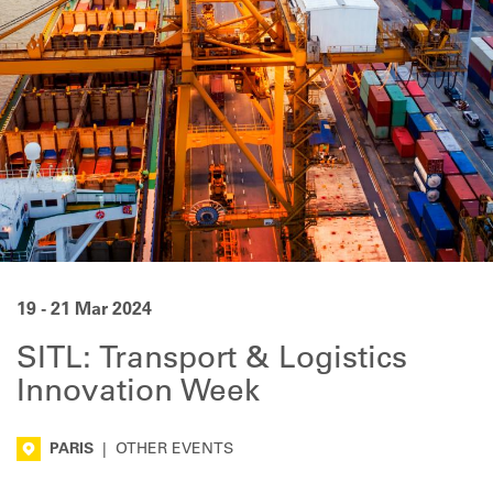
19 - 21 Mar 2024
SITL: Transport & Logistics
Innovation Week
PARIS
|
OTHER EVENTS