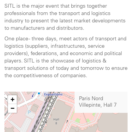
SITL is the major event that brings together
professionals from the transport and logistics
industry to present the latest market developments
to manufacturers and distributors.
One place - three days, meet actors of transport and
logistics (suppliers, infrastructures, service
providers), federations, and economic and political
players. SITL is the showcase of logistics &
transport solutions of today and tomorrow to ensure
the competitiveness of companies.
+
Paris Nord
Villepinte, Hall 7
−