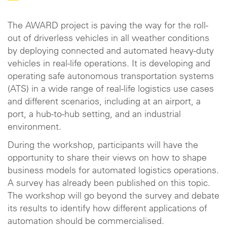
The AWARD project is paving the way for the roll-
out of driverless vehicles in all weather conditions
by deploying connected and automated heavy-duty
vehicles in real-life operations. It is developing and
operating safe autonomous transportation systems
(ATS) in a wide range of real-life logistics use cases
and different scenarios, including at an airport, a
port, a hub-to-hub setting, and an industrial
environment.
During the workshop, participants will have the
opportunity to share their views on how to shape
business models for automated logistics operations.
A survey has already been published on this topic.
The workshop will go beyond the survey and debate
its results to identify how different applications of
automation should be commercialised.