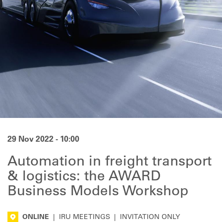
29 Nov 2022 - 10:00
Automation in freight transport
& logistics: the AWARD
Business Models Workshop
ONLINE
|
IRU MEETINGS
|
INVITATION ONLY