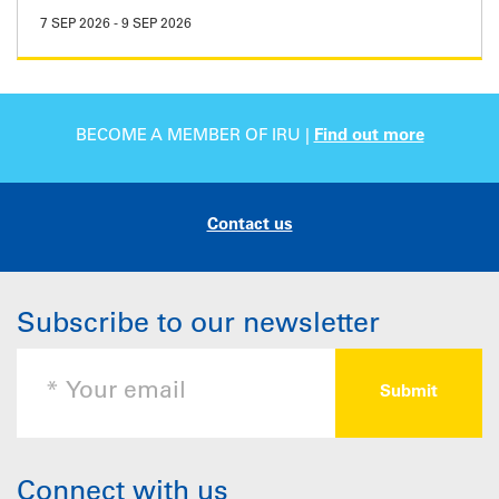
7 SEP 2026
-
9 SEP 2026
BECOME A MEMBER OF IRU |
Find out more
Contact us
Subscribe to our newsletter
Connect with us