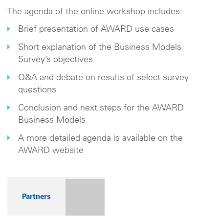
The agenda of the online workshop includes:
Brief presentation of AWARD use cases
Short explanation of the Business Models
Survey’s objectives
Q&A and debate on results of select survey
questions
Conclusion and next steps for the AWARD
Business Models
A more detailed agenda is available on the
AWARD website
Partners