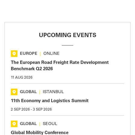
UPCOMING EVENTS
EUROPE
|
ONLINE
The European Road Freight Rate Development
Benchmark Q2 2026
11 AUG 2026
GLOBAL
|
ISTANBUL
11th Economy and Logistics Summit
2 SEP 2026
-
3 SEP 2026
GLOBAL
|
SEOUL
Global Mobility Conference