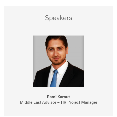
Speakers
Rami Karout
Middle East Advisor – TIR Project Manager