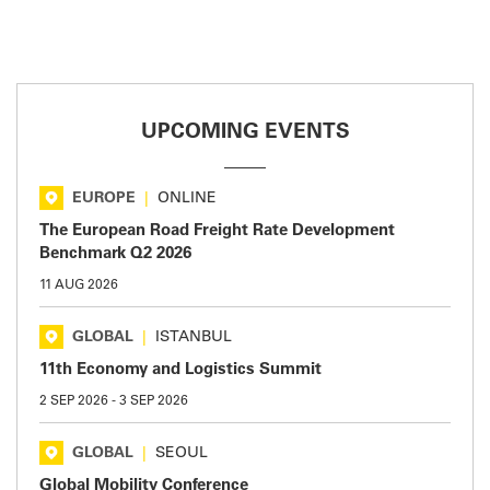
UPCOMING EVENTS
EUROPE
|
ONLINE
The European Road Freight Rate Development
Benchmark Q2 2026
11 AUG 2026
GLOBAL
|
ISTANBUL
11th Economy and Logistics Summit
2 SEP 2026
-
3 SEP 2026
GLOBAL
|
SEOUL
Global Mobility Conference