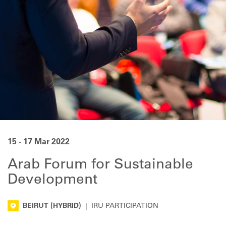
15 - 17 Mar 2022
Arab Forum for Sustainable
Development
BEIRUT
(HYBRID)
|
IRU PARTICIPATION