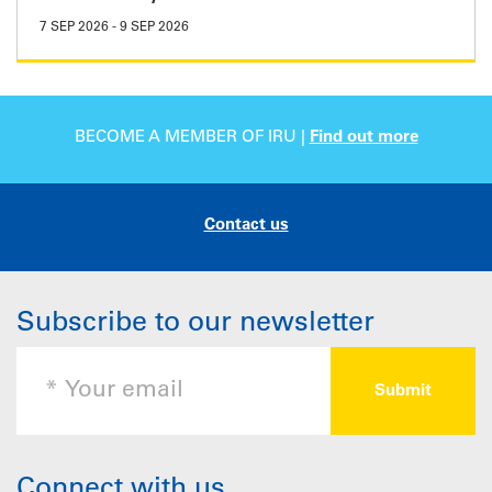
7 SEP 2026
-
9 SEP 2026
BECOME A MEMBER OF IRU |
Find out more
Contact us
Subscribe to our newsletter
Connect with us