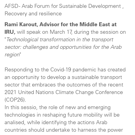
AFSD - Arab Forum for Sustainable Development ,
Recovery and resilience
Rami Karout, Advisor for the Middle East at
IRU,
will speak on March 17, during the session on
"
Technological transformation in the transport
sector: challenges and opportunities for the Arab
region
"
Responding to the Covid-19 pandemic has created
an opportunity to develop a sustainable transport
sector that embraces the outcomes of the recent
2021 United Nations Climate Change Conference
(COP26).
In this sessio, the role of new and emerging
technologies in reshaping future mobility will be
analised, while identifying the actions Arab
countries should undertake to harness the power