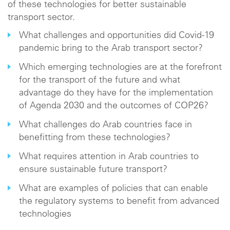
of these technologies for better sustainable
transport sector.
What challenges and opportunities did Covid-19
pandemic bring to the Arab transport sector?
Which emerging technologies are at the forefront
for the transport of the future and what
advantage do they have for the implementation
of Agenda 2030 and the outcomes of COP26?
What challenges do Arab countries face in
benefitting from these technologies?
What requires attention in Arab countries to
ensure sustainable future transport?
What are examples of policies that can enable
the regulatory systems to benefit from advanced
technologies