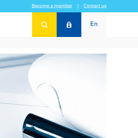
Become a member
|
Contact us
En