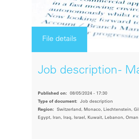
File details
Job description - M
Published on:
08/05/2024 - 17:30
Type of document:
Job description
Region:
Switzerland, Monaco, Liechtenstein, Gib
Egypt, Iran, Iraq, Israel, Kuwait, Lebanon, Oman