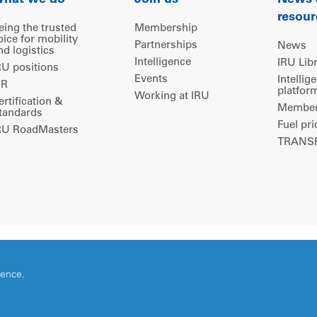
hat we do
Join us
News
resour
eing the trusted
Membership
oice for mobility
Partnerships
News
nd logistics
Intelligence
IRU Lib
RU positions
Events
Intellig
IR
platfor
Working at IRU
ertification &
Members
tandards
Fuel pri
RU RoadMasters
TRANSP
ience.