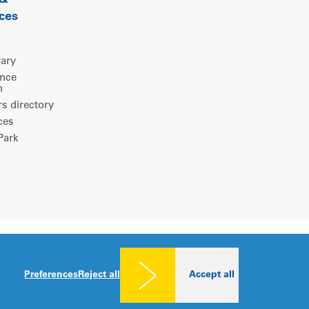
 &
ces
rary
ence
m
 directory
ces
ark
Legal notice
|
Privacy policy
|
Cookies consent
Preferences
Reject all
Accept all