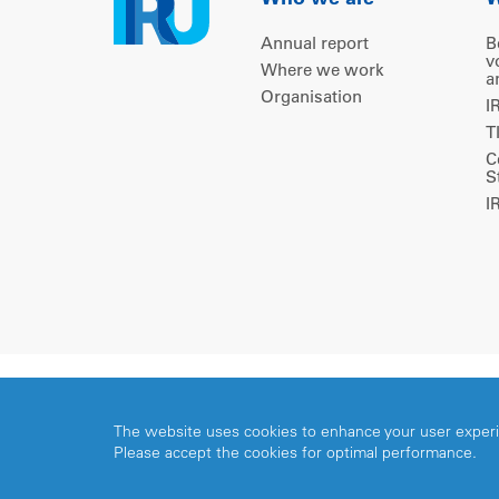
Who we are
W
Annual report
B
v
Where we work
a
Organisation
I
T
C
S
I
Copyright © 2026 IRU. All rights reserved.
The website uses cookies to enhance your user exper
Please accept the cookies for optimal performance.
Share