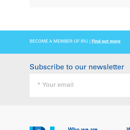
BECOME A MEMBER OF IRU |
Find out more
Subscribe to our newsletter