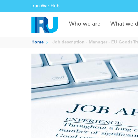
Iran War Hub
Who we are
What we 
Home
Job description - Manager - EU Goods Tr