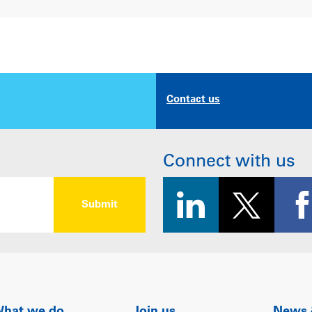
Contact us
Connect with us