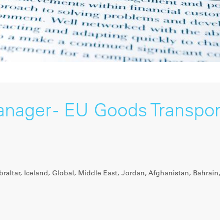
anager - EU Goods Transpor
raltar, Iceland, Global, Middle East, Jordan, Afghanistan, Bahrain