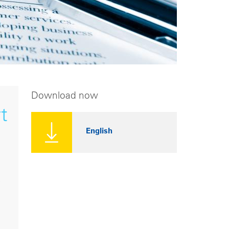
Download now
t
English
,