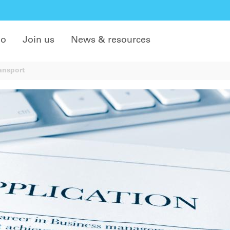
do
Join us
News & resources
ansport