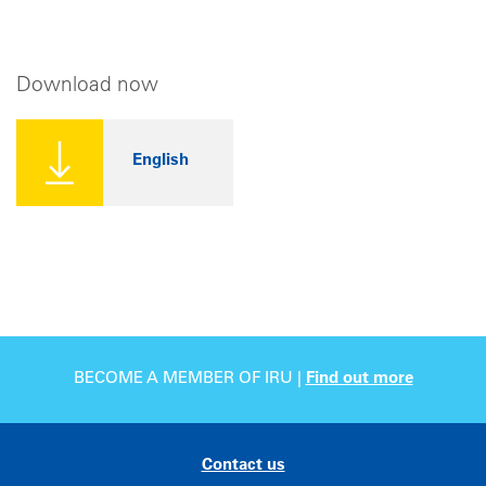
Download now
English
BECOME A MEMBER OF IRU |
Find out more
Contact us