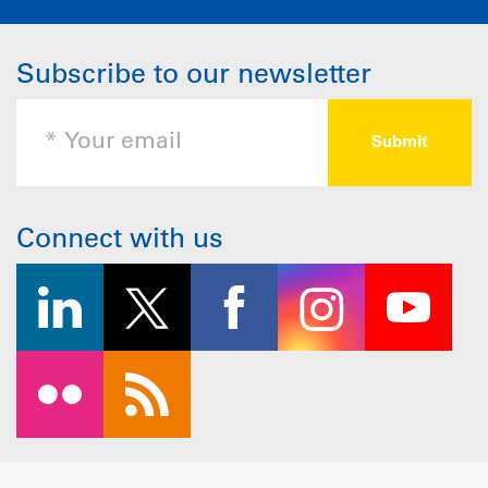
Subscribe to our newsletter
Connect with us