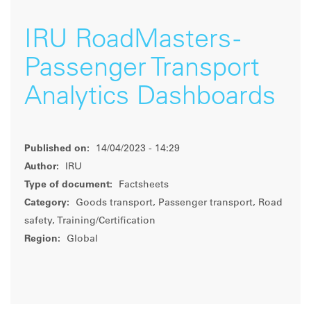
IRU RoadMasters -
Passenger Transport
Analytics Dashboards
Published on:
14/04/2023 - 14:29
Author:
IRU
Type of document:
Factsheets
Category:
Goods transport, Passenger transport, Road
safety, Training/Certification
Region:
Global