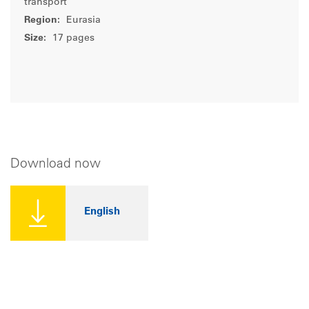
transport
Region:
Eurasia
Size:
17 pages
Download now
English