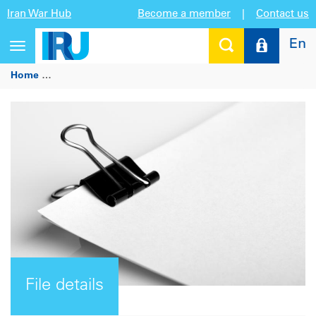
Iran War Hub
Become a member
|
Contact us
En
Toggle
navigation
Home
IRU highlights TIR benefits and new services at ASEM 
File details