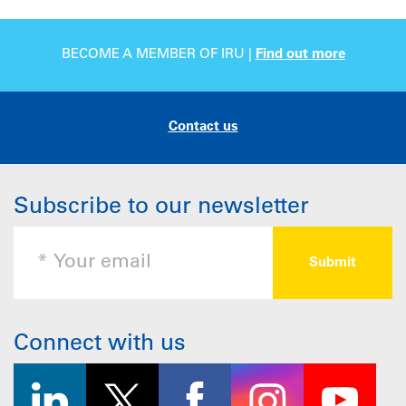
BECOME A MEMBER OF IRU |
Find out more
Contact us
Subscribe to our newsletter
Connect with us