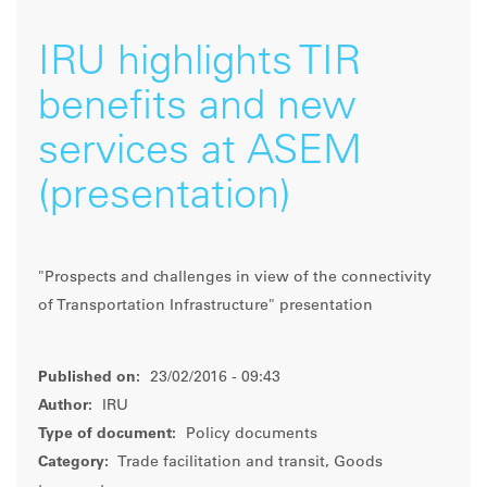
IRU highlights TIR
benefits and new
services at ASEM
(presentation)
"Prospects and challenges in view of the connectivity
of Transportation Infrastructure" presentation
Published on:
23/02/2016 - 09:43
Author:
IRU
Type of document:
Policy documents
Category:
Trade facilitation and transit, Goods