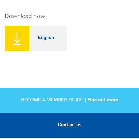
Download now
English
BECOME A MEMBER OF IRU |
Find out more
Contact us