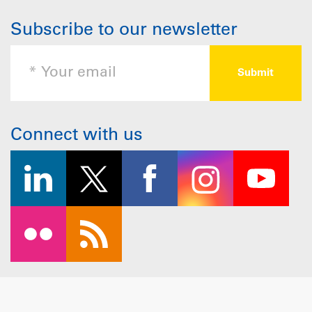
Subscribe to our newsletter
Connect with us