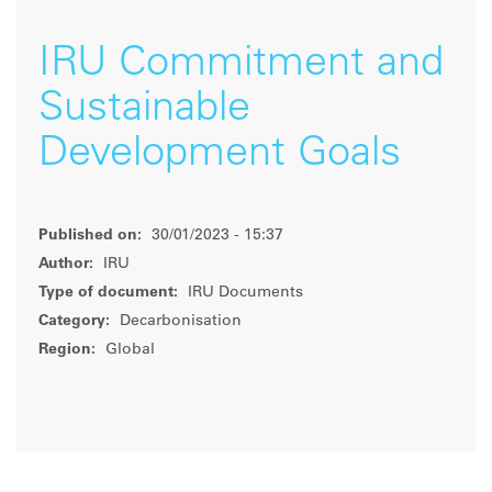
IRU Commitment and
Sustainable
Development Goals
Published on:
30/01/2023 - 15:37
Author:
IRU
Type of document:
IRU Documents
Category:
Decarbonisation
Region:
Global