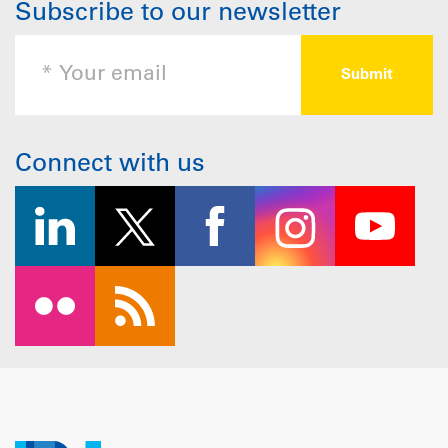
Subscribe to our newsletter
Connect with us