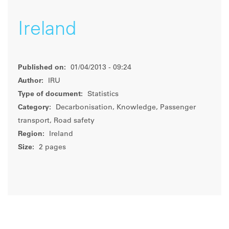
Ireland
Published on:
01/04/2013 - 09:24
Author:
IRU
Type of document:
Statistics
Category:
Decarbonisation, Knowledge, Passenger
transport, Road safety
Region:
Ireland
Size:
2 pages