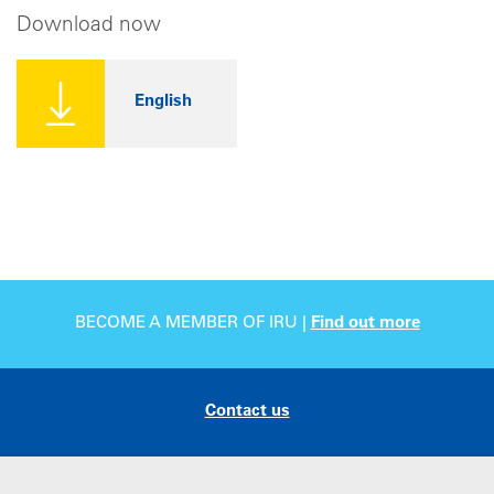
Download now
English
BECOME A MEMBER OF IRU |
Find out more
Contact us