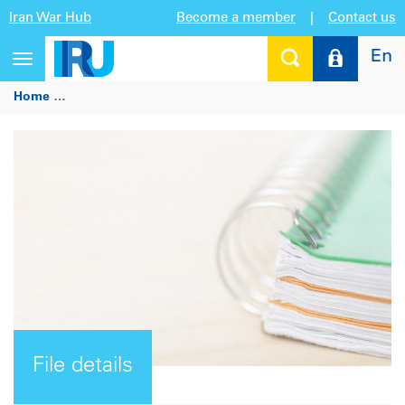
Iran War Hub
Become a member
|
Contact us
En
Toggle
navigation
Home
Driver card functionality, barcodes and quick search fo
File details