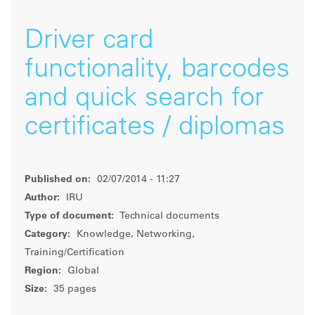
Driver card
functionality, barcodes
and quick search for
certificates / diplomas
Published on:
02/07/2014 - 11:27
Author:
IRU
Type of document:
Technical documents
Category:
Knowledge, Networking,
Training/Certification
Region:
Global
Size:
35 pages