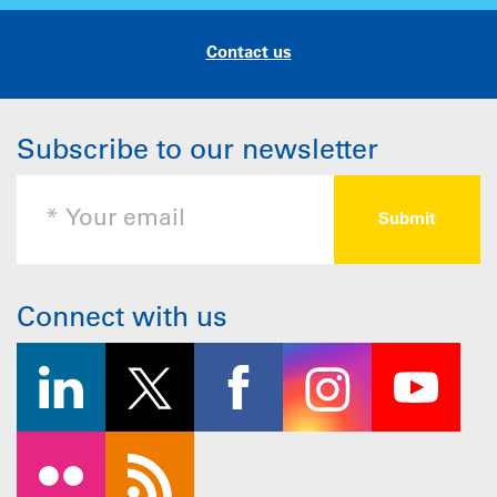
Contact us
Subscribe to our newsletter
Connect with us