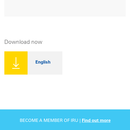
Download now
English
BECOME A MEMBER OF IRU |
Find out more