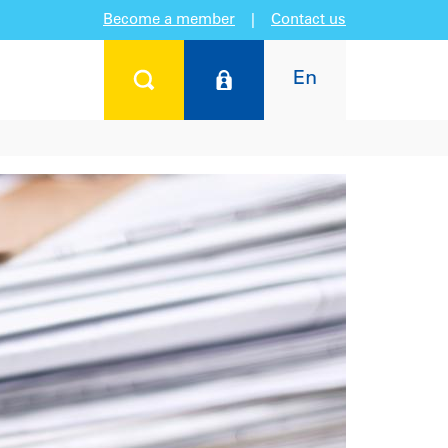
Become a member
|
Contact us
En