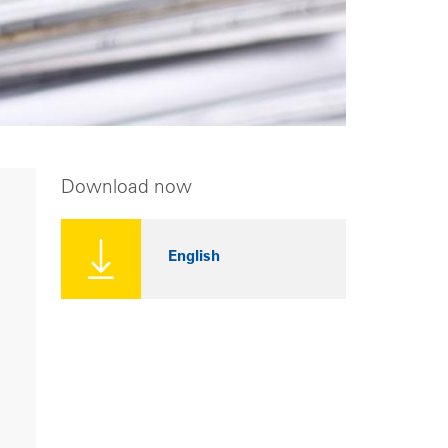
Download now
English