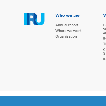
Who we are
W
Annual report
B
v
Where we work
a
Organisation
I
T
C
S
I
Copyright © 2026 IRU. All rights reserved.