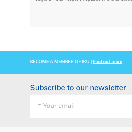
BECOME A MEMBER OF IRU |
Find out more
Subscribe to our newsletter