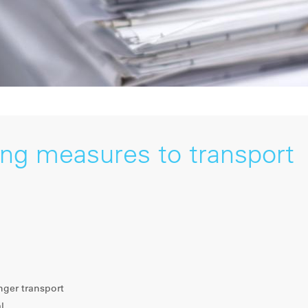
ing measures to transport
nger transport
l