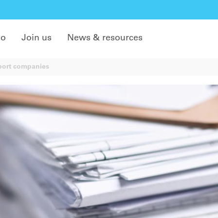
do
Join us
News & resources
port companies