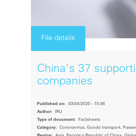
File details
China's 37 support
companies
Published on:
03/04/2020 - 15:36
Author:
IRU
Type of document:
Factsheets
Category:
Coronavirus, Goods transport, Passe
Region:
Asia, People's Republic of China, Globa