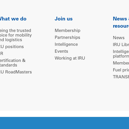
hat we do
Join us
News
resour
eing the trusted
Membership
oice for mobility
Partnerships
News
nd logistics
Intelligence
IRU Lib
RU positions
Events
Intellig
IR
platfor
Working at IRU
ertification &
Members
tandards
Fuel pri
RU RoadMasters
TRANSP