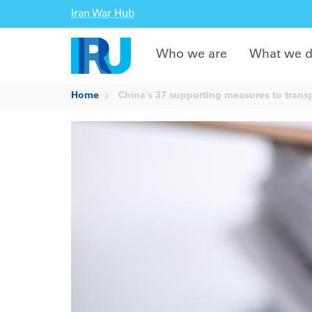
Iran War Hub
Who we are
What we 
Home
China's 37 supporting measures to trans