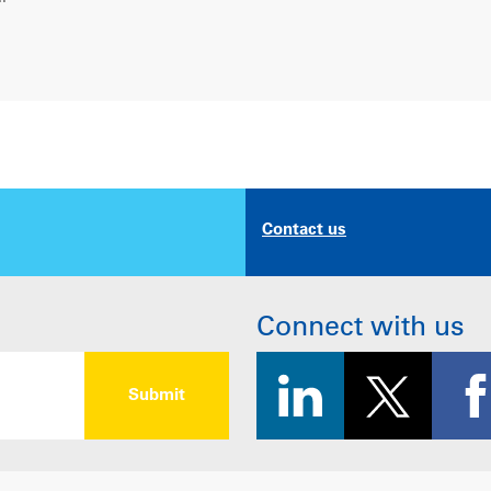
Contact us
Connect with us