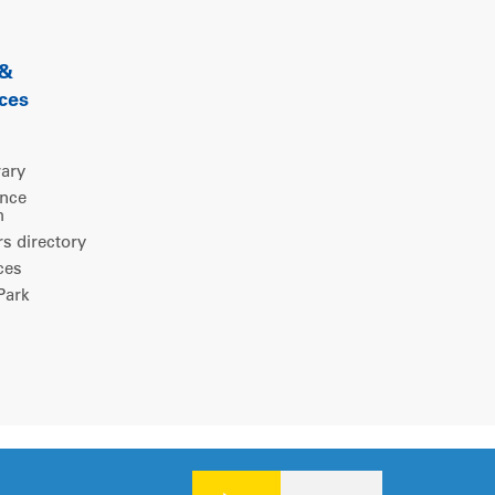
 &
ces
rary
ence
m
 directory
ces
ark
Legal notice
|
Privacy policy
|
Cookies consent