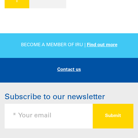
BECOME A MEMBER OF IRU |
Find out more
Contact us
Subscribe to our newsletter