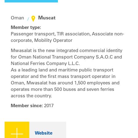
Muscat
Oman
Member type:
Passenger transport, TIR association, Associate non-
corporate, Mobility Operator
Mwasalat is the new integrated commercial identity
for Oman National Transport Company S.A.O.C and
National Ferries Company L.L.C.
As a leading land and maritime public transport
operator and the first mass transport operator in
Oman, Mwasalat has around 1,500 employees and
operates more than 500 buses and seven ferries
across the country.
Member since:
2017
Website