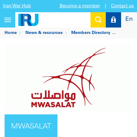
Iran War Hub
Become a member
|
Contact us
En
Toggle
navigation
Home
News & resources
Members Directory
MWASAL
MWASALAT