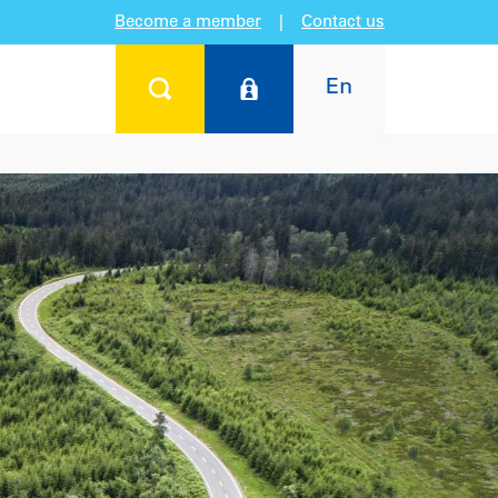
Become a member
|
Contact us
En