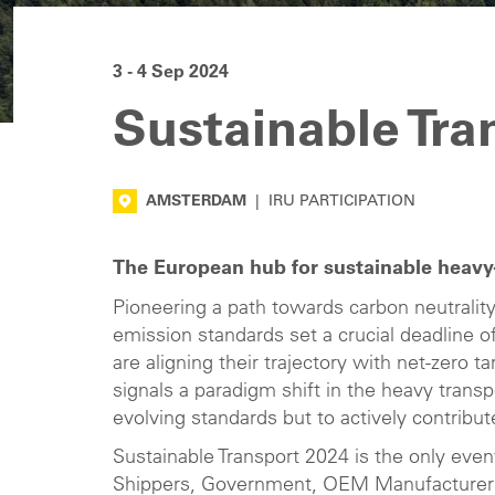
3 - 4 Sep 2024
Sustainable Tra
AMSTERDAM
|
IRU PARTICIPATION
The European hub for sustainable heavy-
Pioneering a path towards carbon neutrali
emission standards set a crucial deadline 
are aligning their trajectory with net-zero
signals a paradigm shift in the heavy trans
evolving standards but to actively contribu
Sustainable Transport 2024 is the only even
Shippers, Government, OEM Manufacturers, 