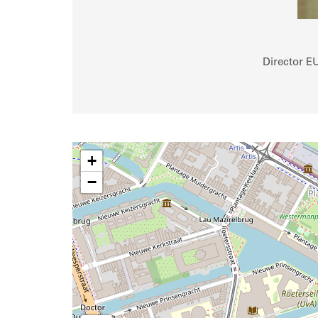
Director E
+
−