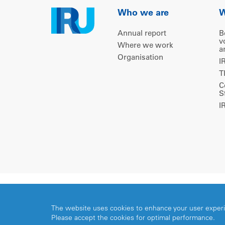
Who we are
W
Annual report
B
v
Where we work
a
Organisation
I
T
C
S
I
Copyright © 2026 IRU. All rights reserved.
The website uses cookies to enhance your user exper
Please accept the cookies for optimal performance.
Share