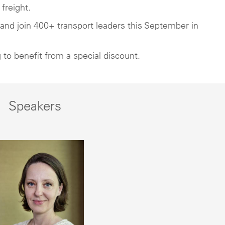
freight.
t and join 400+ transport leaders this September in
 to benefit from a special discount.
Speakers