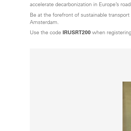
accelerate decarbonization in Europe’s road 
Be at the forefront of sustainable transpor
Amsterdam.
Use the code
IRUSRT200
when registering