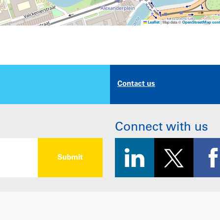
|
Map data ©
Leaflet
OpenStreetMap cont
Contact us
Connect with us