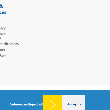
 &
ces
rary
ence
m
 directory
ces
ark
Legal notice
|
Privacy policy
|
Cookies consent
Preferences
Reject all
Accept all