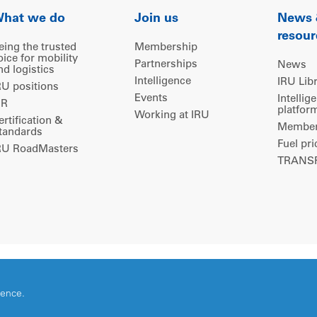
hat we do
Join us
News
resour
eing the trusted
Membership
oice for mobility
Partnerships
News
nd logistics
Intelligence
IRU Lib
RU positions
Events
Intellig
IR
platfor
Working at IRU
ertification &
Members
tandards
Fuel pri
RU RoadMasters
TRANSP
ience.