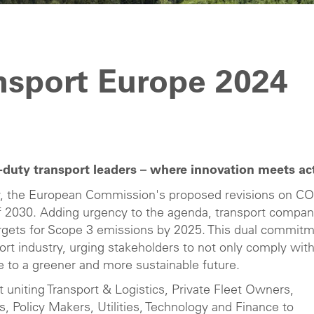
nsport Europe 2024
duty transport leaders – where innovation meets ac
ty, the European Commission's proposed revisions on C
of 2030. Adding urgency to the agenda, transport compan
 targets for Scope 3 emissions by 2025. This dual commit
port industry, urging stakeholders to not only comply wit
te to a greener and more sustainable future.
t uniting Transport & Logistics, Private Fleet Owners,
Policy Makers, Utilities, Technology and Finance to