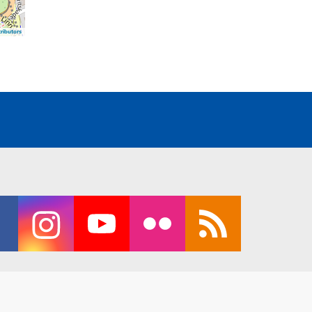
ributors