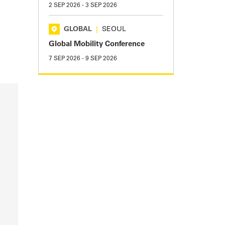
2 SEP 2026
-
3 SEP 2026
GLOBAL
|
SEOUL
Global Mobility Conference
7 SEP 2026
-
9 SEP 2026