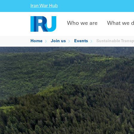
Iran War Hub
Who we are
What we 
Home
Join us
Events
Sustainable Trans