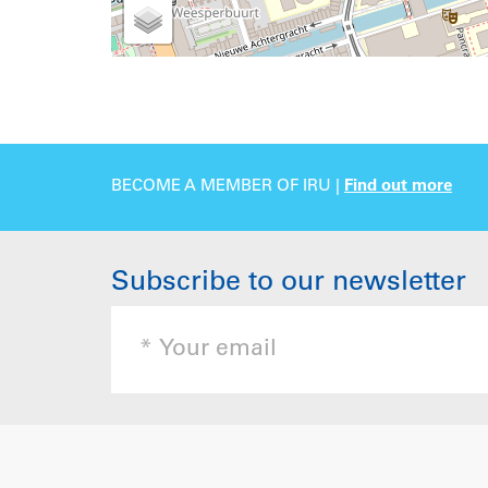
BECOME A MEMBER OF IRU |
Find out more
Subscribe to our newsletter