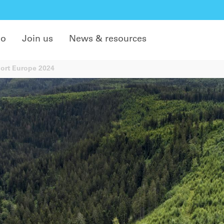
do
Join us
News & resources
port Europe 2024