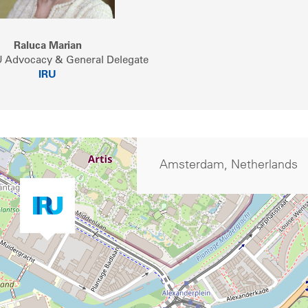
Raluca Marian
U Advocacy & General Delegate
IRU
Amsterdam, Netherlands