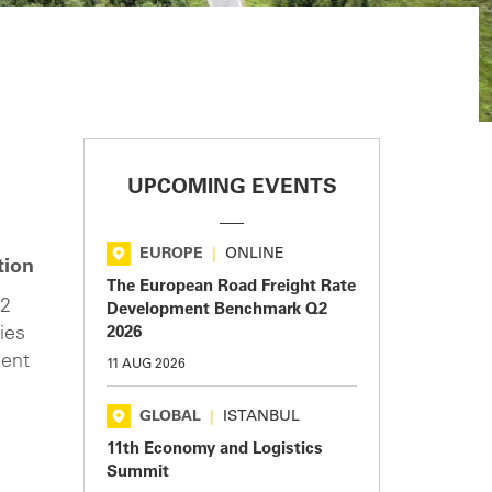
UPCOMING EVENTS
EUROPE
|
ONLINE
tion
The European Road Freight Rate
O2
Development Benchmark Q2
ies
2026
ment
11 AUG 2026
h
GLOBAL
|
ISTANBUL
11th Economy and Logistics
Summit