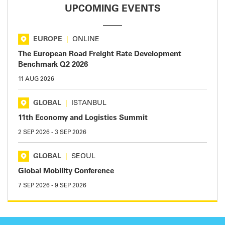
UPCOMING EVENTS
EUROPE
|
ONLINE
The European Road Freight Rate Development
Benchmark Q2 2026
11 AUG 2026
GLOBAL
|
ISTANBUL
11th Economy and Logistics Summit
2 SEP 2026
-
3 SEP 2026
GLOBAL
|
SEOUL
Global Mobility Conference
7 SEP 2026
-
9 SEP 2026