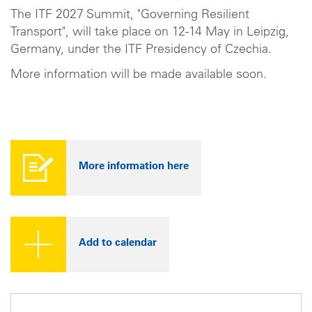
The ITF 2027 Summit, "Governing Resilient
Transport", will take place on 12-14 May in Leipzig,
Germany, under the ITF Presidency of Czechia.
More information will be made available soon.
More information here
Add to calendar