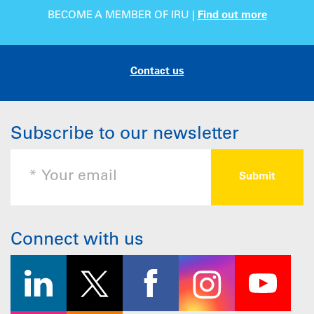
BECOME A MEMBER OF IRU |
Find out more
Contact us
Subscribe to our newsletter
Connect with us