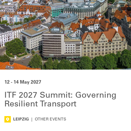
12 - 14 May 2027
ITF 2027 Summit: Governing
Resilient Transport
LEIPZIG
|
OTHER EVENTS