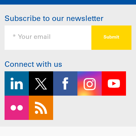
Subscribe to our newsletter
Connect with us