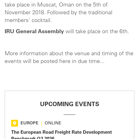
take place in Muscat, Oman on the 5th of
November 2018. Followed by the traditional
members' cocktail.
IRU General Assembly
will take place on the 6th.
More information about the venue and timing of the
events will be posted here in due time...
UPCOMING EVENTS
EUROPE
|
ONLINE
The European Road Freight Rate Development