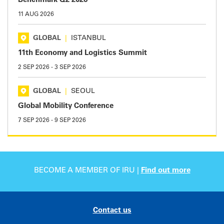
Benchmark Q2 2026
11 AUG 2026
GLOBAL
|
ISTANBUL
11th Economy and Logistics Summit
2 SEP 2026
-
3 SEP 2026
GLOBAL
|
SEOUL
Global Mobility Conference
7 SEP 2026
-
9 SEP 2026
BECOME A MEMBER OF IRU |
Find out more
Contact us