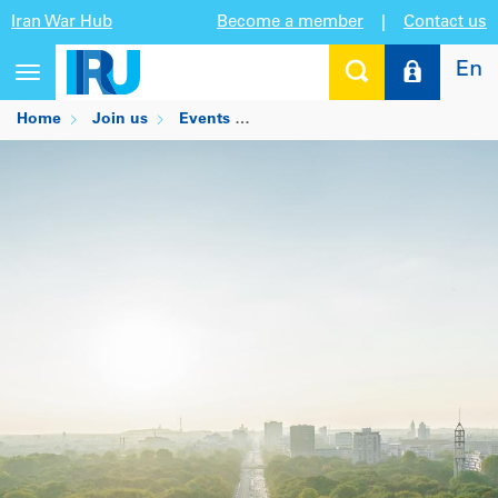
Iran War Hub
Become a member
|
Contact us
En
Toggle
navigation
Home
Join us
Events
Statutory Meetings in Oman