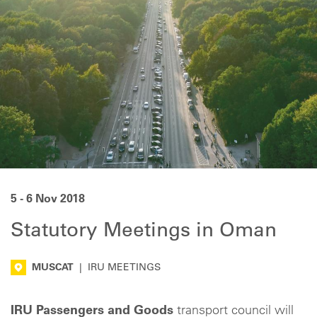
5 - 6 Nov 2018
Statutory Meetings in Oman
MUSCAT
|
IRU MEETINGS
IRU Passengers and Goods
transport council will