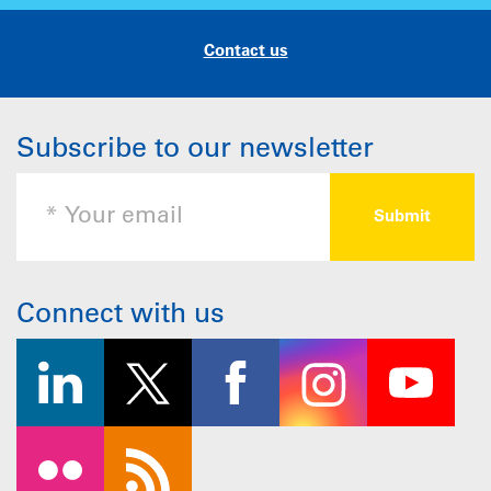
Contact us
Subscribe to our newsletter
Connect with us