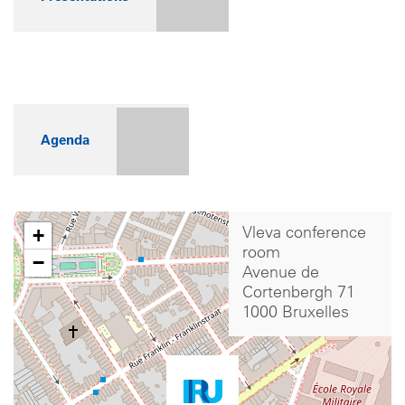
Agenda
+
Vleva conference
room
−
Avenue de
Cortenbergh 71
1000 Bruxelles