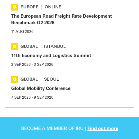
EUROPE
|
ONLINE
The European Road Freight Rate Development
Benchmark Q2 2026
11 AUG 2026
GLOBAL
|
ISTANBUL
11th Economy and Logistics Summit
2 SEP 2026
-
3 SEP 2026
GLOBAL
|
SEOUL
Global Mobility Conference
7 SEP 2026
-
9 SEP 2026
BECOME A MEMBER OF IRU |
Find out more