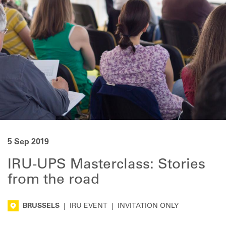
5 Sep 2019
IRU-UPS Masterclass: Stories
from the road
BRUSSELS
|
IRU EVENT
|
INVITATION ONLY