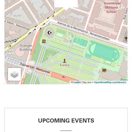
|
Map data ©
Leaflet
OpenStreetMap contributors
UPCOMING EVENTS