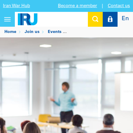
Iran War Hub
Become a member
|
Contact us
En
Toggle
navigation
Home
Join us
Events
IRU-UPS Masterclass: Stories f