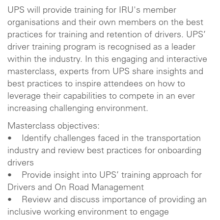
UPS will provide training for IRU's member
organisations and their own members on the best
practices for training and retention of drivers. UPS’
driver training program is recognised as a leader
within the industry. In this engaging and interactive
masterclass, experts from UPS share insights and
best practices to inspire attendees on how to
leverage their capabilities to compete in an ever
increasing challenging environment.
Masterclass objectives:
• Identify challenges faced in the transportation
industry and review best practices for onboarding
drivers
• Provide insight into UPS’ training approach for
Drivers and On Road Management
• Review and discuss importance of providing an
inclusive working environment to engage