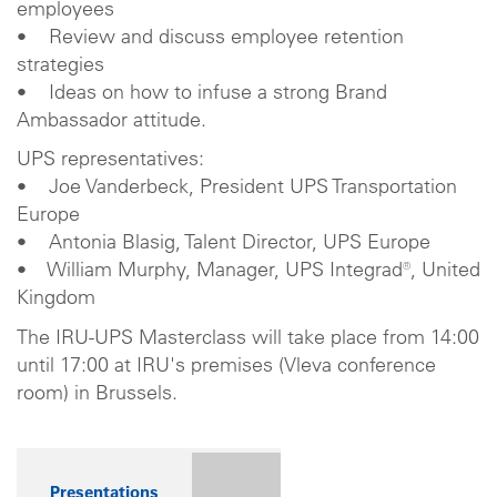
employees
• Review and discuss employee retention
strategies
• Ideas on how to infuse a strong Brand
Ambassador attitude.
UPS representatives:
• Joe Vanderbeck, President UPS Transportation
Europe
• Antonia Blasig, Talent Director, UPS Europe
• William Murphy, Manager, UPS Integrad®, United
Kingdom
The IRU-UPS Masterclass will take place from 14:00
until 17:00 at IRU's premises (Vleva conference
room) in Brussels.
Presentations