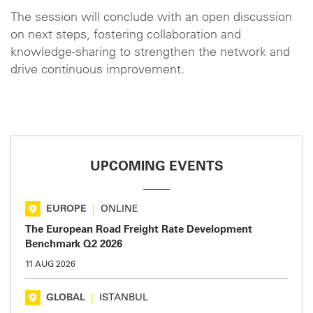
The session will conclude with an open discussion
on next steps, fostering collaboration and
knowledge-sharing to strengthen the network and
drive continuous improvement.
UPCOMING EVENTS
EUROPE
|
ONLINE
The European Road Freight Rate Development
Benchmark Q2 2026
11 AUG 2026
GLOBAL
|
ISTANBUL