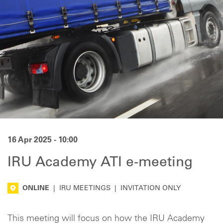
16 Apr 2025 - 10:00
IRU Academy ATI e-meeting
ONLINE
|
IRU MEETINGS
|
INVITATION ONLY
This meeting will focus on how the IRU Academy