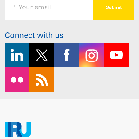
Connect with us