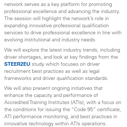
network serves as a key platform for promoting
professional excellence and advancing the industry.
The session will highlight the network’s role in
expanding innovative professional qualification
services to drive professional excellence in line with
evolving institutional and industry needs.
We will explore the latest industry trends, including
driver shortages, and look at key findings from the
STEER2EU
study which focuses on driver
recruitment best practices as well as legal
frameworks and driver qualification standards.
We will also present ongoing initiatives that
enhance the capacity and performance of
Accredited Training Institutes (ATIs), with a focus on
the conditions for issuing the “Code 95” certificate,
ATI performance monitoring, and best practices in
innovative technology within ATIs operations.