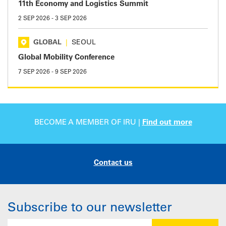
11th Economy and Logistics Summit
2 SEP 2026
-
3 SEP 2026
GLOBAL
|
SEOUL
Global Mobility Conference
7 SEP 2026
-
9 SEP 2026
BECOME A MEMBER OF IRU |
Find out more
Contact us
Subscribe to our newsletter