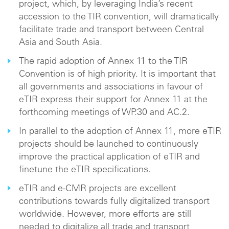
project, which, by leveraging India’s recent
accession to the TIR convention, will dramatically
facilitate trade and transport between Central
Asia and South Asia.
The rapid adoption of Annex 11 to the TIR
Convention is of high priority. It is important that
all governments and associations in favour of
eTIR express their support for Annex 11 at the
forthcoming meetings of WP.30 and AC.2.
In parallel to the adoption of Annex 11, more eTIR
projects should be launched to continuously
improve the practical application of eTIR and
finetune the eTIR specifications.
eTIR and e-CMR projects are excellent
contributions towards fully digitalized transport
worldwide. However, more efforts are still
needed to digitalize all trade and transport