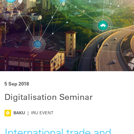
5 Sep 2018
Digitalisation Seminar
BAKU
|
IRU EVENT