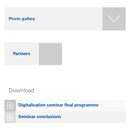
Photo gallery
Partners
Download
Digitalisation seminar final programme
Seminar conclusions