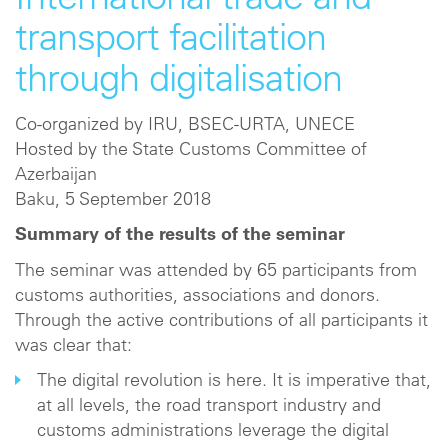
International trade and
transport facilitation
through digitalisation
Co-organized by IRU, BSEC-URTA, UNECE
Hosted by the State Customs Committee of
Azerbaijan
Baku, 5 September 2018
Summary of the results of the seminar
The seminar was attended by 65 participants from
customs authorities, associations and donors.
Through the active contributions of all participants it
was clear that:
The digital revolution is here. It is imperative that,
at all levels, the road transport industry and
customs administrations leverage the digital