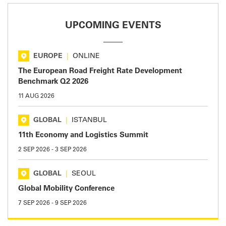
UPCOMING EVENTS
EUROPE
|
ONLINE
The European Road Freight Rate Development
Benchmark Q2 2026
11 AUG 2026
GLOBAL
|
ISTANBUL
11th Economy and Logistics Summit
2 SEP 2026
-
3 SEP 2026
GLOBAL
|
SEOUL
Global Mobility Conference
7 SEP 2026
-
9 SEP 2026