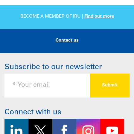
BECOME A MEMBER OF IRU |
Find out more
Contact us
Subscribe to our newsletter
Connect with us