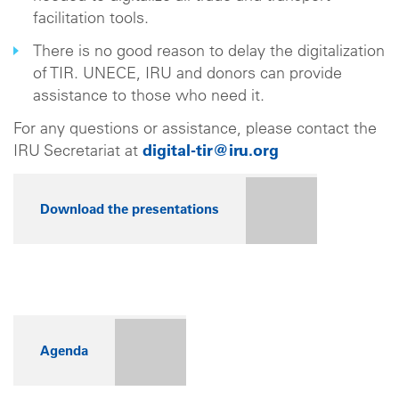
facilitation tools.
There is no good reason to delay the digitalization
of TIR. UNECE, IRU and donors can provide
assistance to those who need it.
For any questions or assistance, please contact the
IRU Secretariat at
digital-tir@iru.org
Download the presentations
Agenda