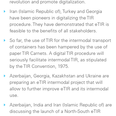
revolution and promote digitalization.
Iran (Islamic Republic of), Turkey and Georgia
have been pioneers in digitalizing the TIR
procedure. They have demonstrated that eTIR is
feasible to the benefits of all stakeholders.
So far, the use of TIR for the intermodal transport
of containers has been hampered by the use of
paper TIR Carnets. A digital TIR procedure will
seriously facilitate intermodal TIR, as stipulated
by the TIR Convention, 1975.
Azerbaijan, Georgia, Kazakhstan and Ukraine are
preparing an eTIR intermodal project that will
allow to further improve eTIR and its intermodal
use.
Azerbaijan, India and Iran (Islamic Republic of) are
discussing the launch of a North-South eTIR