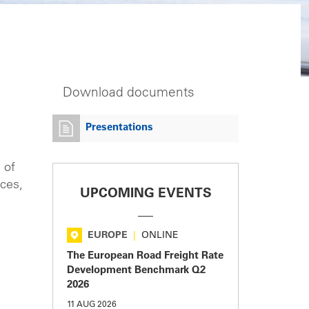
Download documents
Presentations
 of
ices,
UPCOMING EVENTS
EUROPE
|
ONLINE
The European Road Freight Rate
Development Benchmark Q2
2026
11 AUG 2026