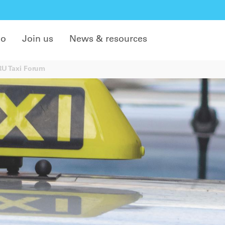
do
Join us
News & resources
IRU Taxi Forum