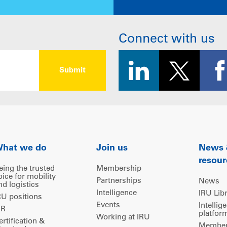
Connect with us
hat we do
Join us
News
resour
eing the trusted
Membership
oice for mobility
Partnerships
News
nd logistics
Intelligence
IRU Lib
RU positions
Events
Intellig
IR
platfor
Working at IRU
ertification &
Members