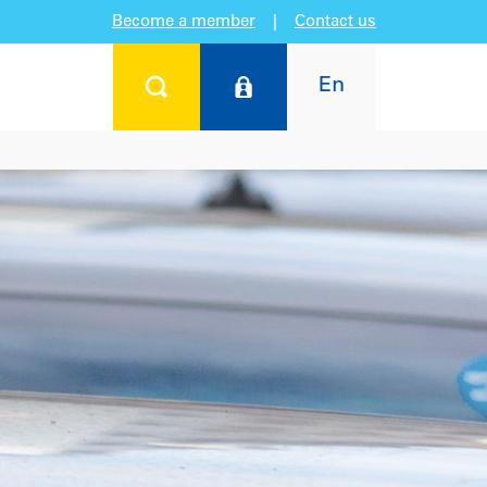
Become a member
|
Contact us
En