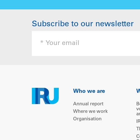
Subscribe to our newsletter
Who we are
W
Annual report
B
v
Where we work
a
Organisation
I
T
C