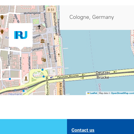
Cologne, Germany
|
Map data ©
Leaflet
OpenStreetMap cont
Contact us