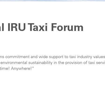
al IRU Taxi Forum
rms commitment and wide support to taxi industry values
nd environmental sustainability in the provision of taxi serv
Anytime! Anywhere!”