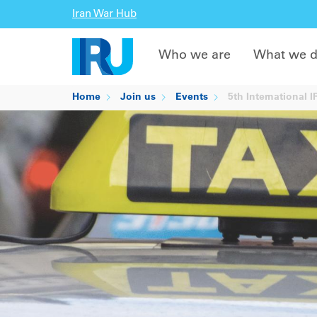
Iran War Hub
Who we are
What we 
Home
Join us
Events
5th International 