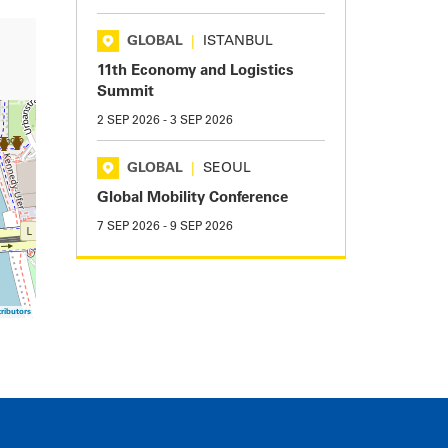
GLOBAL
|
ISTANBUL
11th Economy and Logistics
Summit
2 SEP 2026
-
3 SEP 2026
GLOBAL
|
SEOUL
Global Mobility Conference
7 SEP 2026
-
9 SEP 2026
ributors