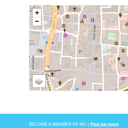
+
−
BECOME A MEMBER OF IRU |
Find out more