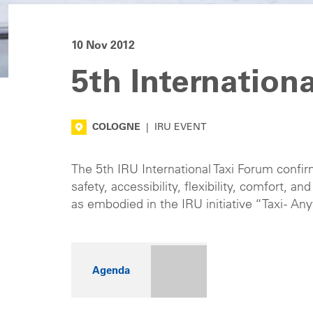
10 Nov 2012
5th Internation
COLOGNE
|
IRU EVENT
The 5th IRU International Taxi Forum confi
safety, accessibility, flexibility, comfort, a
as embodied in the IRU initiative “Taxi - 
Agenda