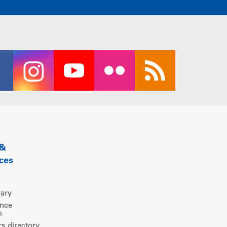
 &
ces
rary
ence
m
 directory