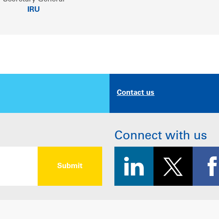
IRU
Contact us
Connect with us