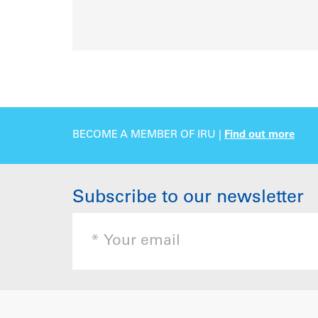
BECOME A MEMBER OF IRU |
Find out more
Subscribe to our newsletter