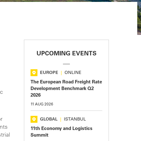
UPCOMING EVENTS
EUROPE
|
ONLINE
The European Road Freight Rate
Development Benchmark Q2
ic
2026
11 AUG 2026
or
GLOBAL
|
ISTANBUL
ants
11th Economy and Logistics
trial
Summit