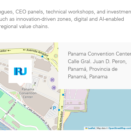
logues, CEO panels, technical workshops, and investmen
h as innovation-driven zones, digital and AI-enabled
 regional value chains.
Panama Convention Cente
Calle Gral. Juan D. Peron,
Panamá, Provincia de
Panamá, Panama
|
Map data ©
Leaflet
OpenStreetMap cont