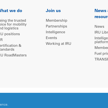
hat we do
Join us
News
resour
eing the trusted
Membership
oice for mobility
Partnerships
News
nd logistics
Intelligence
IRU Lib
RU positions
Events
Intellig
IR
platfor
Working at IRU
ertification &
Members
tandards
Fuel pri
RU RoadMasters
TRANSP
ience.