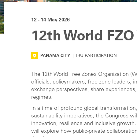
12 - 14 May 2026
12th World FZO
PANAMA CITY
|
IRU PARTICIPATION
The 12th World Free Zones Organization (Wo
officials, policymakers, free zone leaders,
exchange perspectives, share experiences,
regimes.
In a time of profound global transformation,
sustainability imperatives, the Congress wil
innovation, resilience and inclusive growth
will explore how public-private collaborati