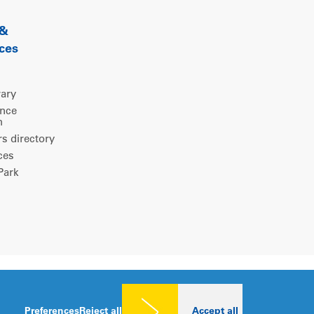
 &
ces
rary
ence
m
 directory
ces
ark
Legal notice
|
Privacy policy
|
Cookies consent
Preferences
Reject all
Accept all