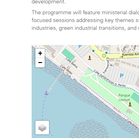
development.
The programme will feature ministerial dia
focused sessions addressing key themes suc
industries, green industrial transitions, and
+
−