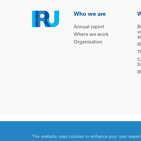
Who we are
W
Annual report
B
v
Where we work
a
Organisation
I
T
C
S
I
Copyright © 2026 IRU. All rights reserved.
The website uses cookies to enhance your user exper