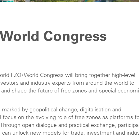
 World Congress
rld FZO) World Congress will bring together high-level
 investors and industry experts from around the world to
 and shape the future of free zones and special econom
 marked by geopolitical change, digitalisation and
l focus on the evolving role of free zones as platforms f
. Through open dialogue and practical exchange, particip
on can unlock new models for trade, investment and indus