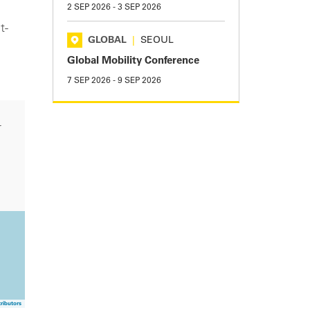
2 SEP 2026
-
3 SEP 2026
t-
GLOBAL
|
SEOUL
Global Mobility Conference
7 SEP 2026
-
9 SEP 2026
r
ributors