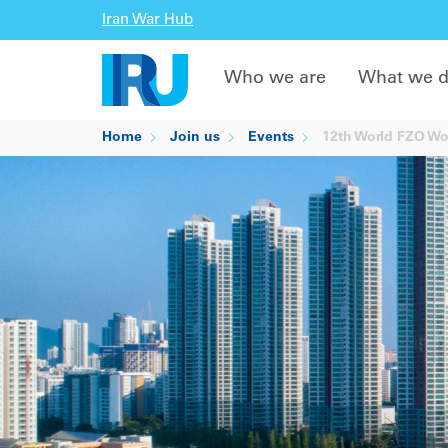
Iran War Hub
Who we are
What we 
Home
Join us
Events
12th World FZO Wo