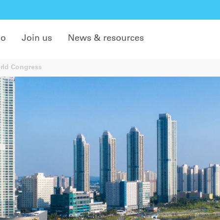
do
Join us
News & resources
rld Congress