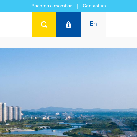
Become a member
|
Contact us
En