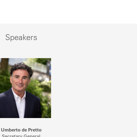
Speakers
Umberto de Pretto
Secretary General