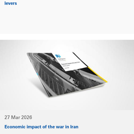
levers
27 Mar 2026
Economic impact of the war in Iran