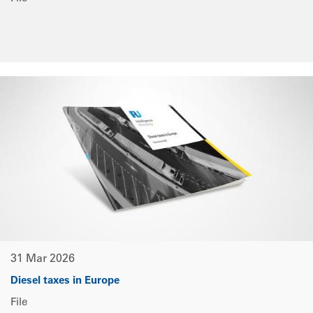
31 Mar 2026
Diesel taxes in Europe
File