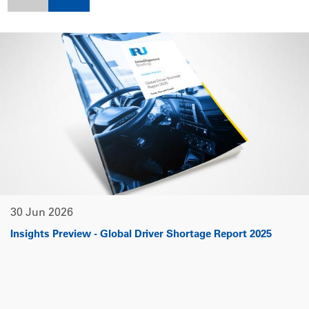
30 Jun 2026
Insights Preview - Global Driver Shortage Report 2025