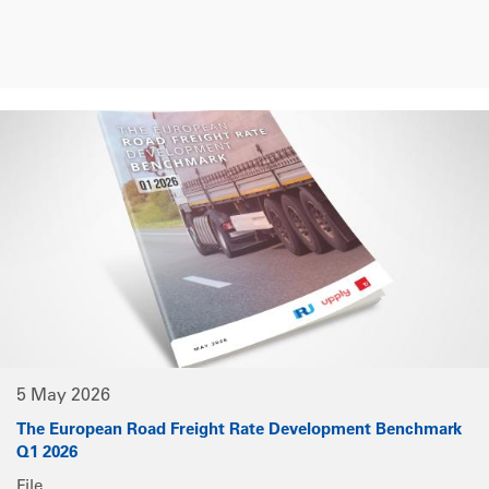
5 May 2026
The European Road Freight Rate Development Benchmark
Q1 2026
File