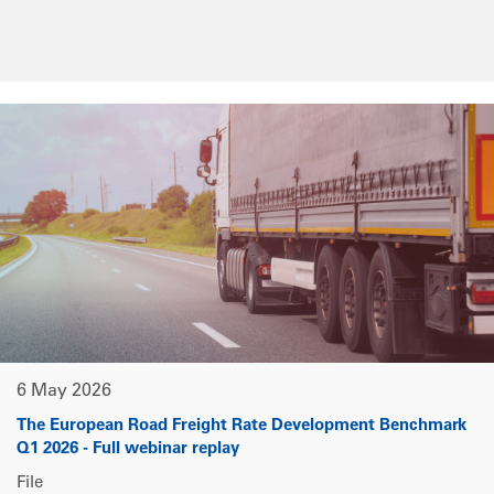
6 May 2026
The European Road Freight Rate Development Benchmark
Q1 2026 - Full webinar replay
File