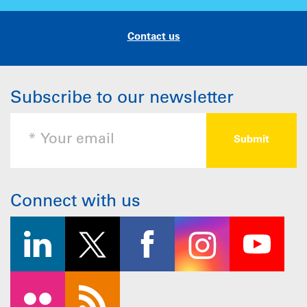
Contact us
Subscribe to our newsletter
Connect with us