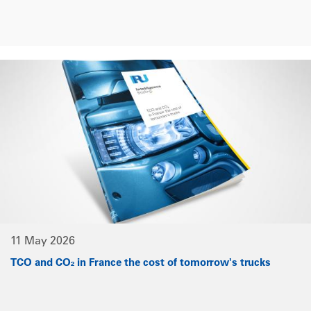
11 May 2026
TCO and CO₂ in France the cost of tomorrow's trucks