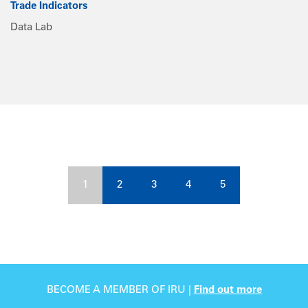
Trade Indicators
Data Lab
1
2
3
4
5
BECOME A MEMBER OF IRU |
Find out more