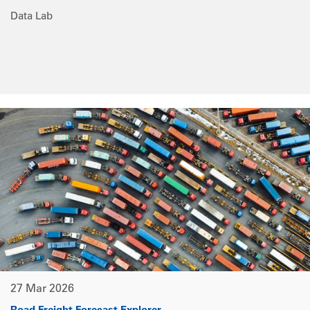
Data Lab
27 Mar 2026