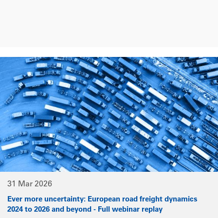
31 Mar 2026
Ever more uncertainty: European road freight dynamics
2024 to 2026 and beyond - Full webinar replay