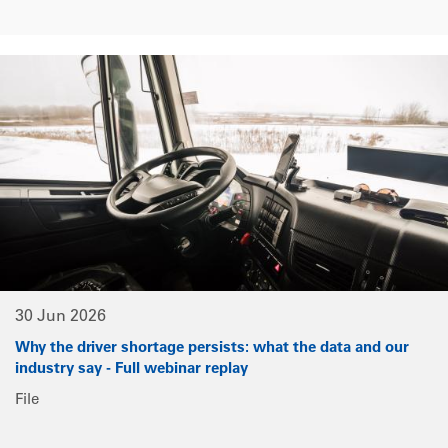
30 Jun 2026
Why the driver shortage persists: what the data and our
industry say - Full webinar replay
File