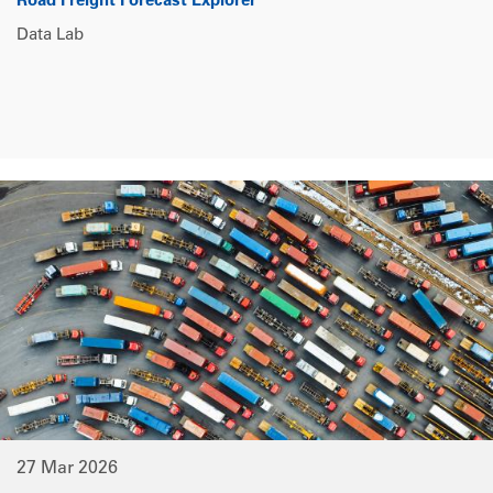
Road Freight Forecast Explorer
Data Lab
27 Mar 2026