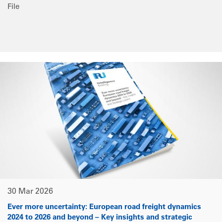
File
30 Mar 2026
Ever more uncertainty: European road freight dynamics
2024 to 2026 and beyond – Key insights and strategic