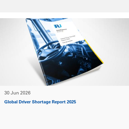
30 Jun 2026
Global Driver Shortage Report 2025