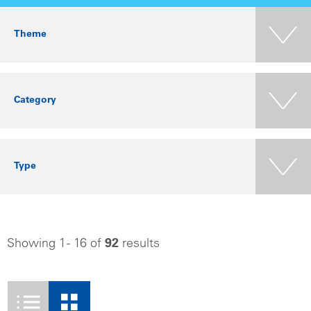
Theme
Category
Type
Showing 1 - 16 of
92
results