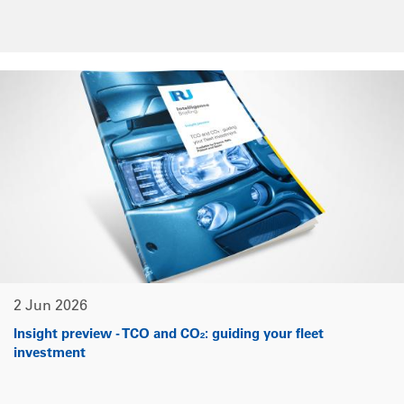
2 Jun 2026
Insight preview - TCO and CO₂: guiding your fleet
investment