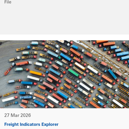
File
27 Mar 2026
Freight Indicators Explorer