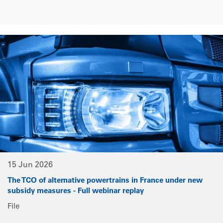
15 Jun 2026
The TCO of alternative powertrains in France under new
subsidy measures - Full webinar replay
File