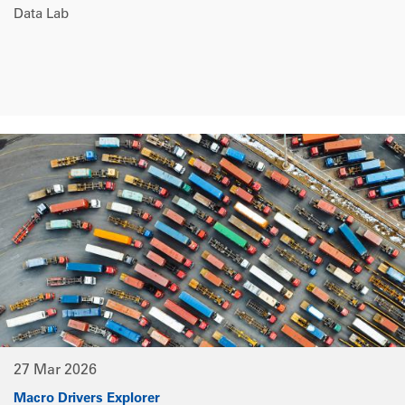
Data Lab
27 Mar 2026
Macro Drivers Explorer