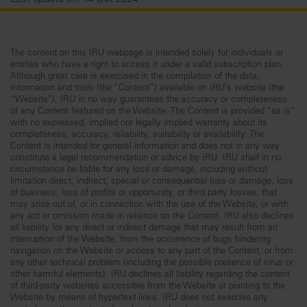
The content on this IRU webpage is intended solely for individuals or
entities who have a right to access it under a valid subscription plan.
Although great care is exercised in the compilation of the data,
information and tools (the “Content”) available on IRU’s website (the
“Website”), IRU in no way guarantees the accuracy or completeness
of any Content featured on the Website. The Content is provided “as is”
with no expressed, implied nor legally implied warranty about its
completeness, accuracy, reliability, suitability or availability. The
Content is intended for general information and does not in any way
constitute a legal recommendation or advice by IRU. IRU shall in no
circumstance be liable for any loss or damage, including without
limitation direct, indirect, special or consequential loss or damage, loss
of business, loss of profits or opportunity, or third party losses, that
may arise out of, or in connection with the use of the Website, or with
any act or omission made in reliance on the Content. IRU also declines
all liability for any direct or indirect damage that may result from an
interruption of the Website, from the occurrence of bugs hindering
navigation on the Website or access to any part of the Content, or from
any other technical problem (including the possible presence of virus or
other harmful elements). IRU declines all liability regarding the content
of third-party websites accessible from the Website or pointing to the
Website by means of hypertext links. IRU does not exercise any