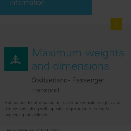
information
Maximum weights
and dimensions
Switzerland - Passenger
transport
Get access to information on maximum vehicle weights and
dimensions, along with specific requirements for loads
exceeding these limits.
Last update on: 14 Oct 2024