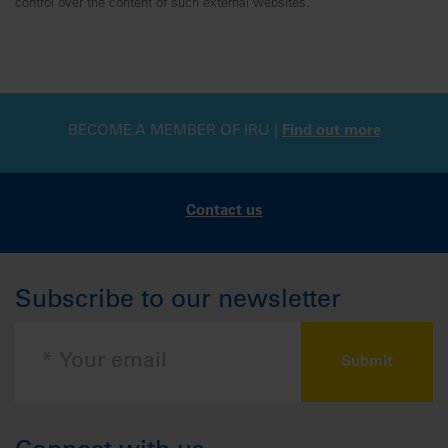
control over the content of such external websites.
BECOME A MEMBER OF IRU |
Find out more
Contact us
Subscribe to our newsletter