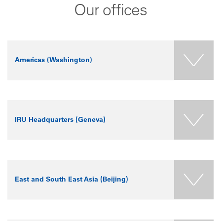
Our offices
Americas (Washington)
+
Americas
(Washington)
−
P.O. Box 40438
Washington, DC
IRU Headquarters (Geneva)
20016
USA
Tel: +1 571 338-3256
+
IRU Headquarters
(Geneva)
−
La Voie-Creuse 16
(CP 44)
East and South East Asia (Beijing)
CH-1211 Geneva 20
Switzerland
Tel: +41 22 918 27 00
+
East and South East
Asia (Beijing)