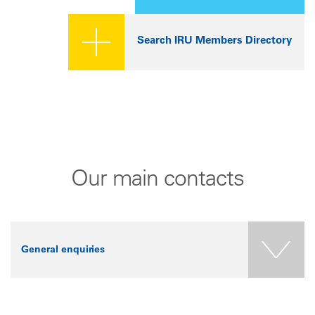
Search IRU Members Directory
Our main contacts
General enquiries