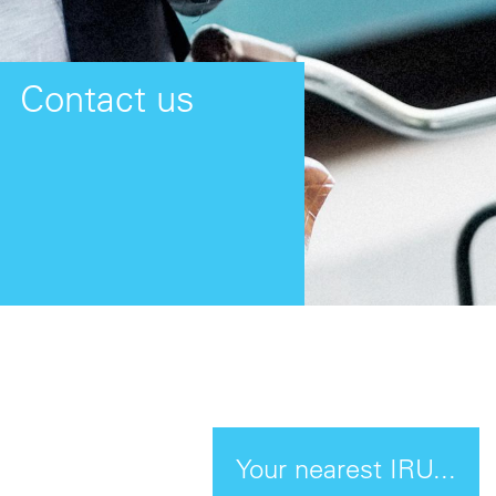
Contact us
Your nearest IRU...