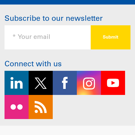
Subscribe to our newsletter
Connect with us