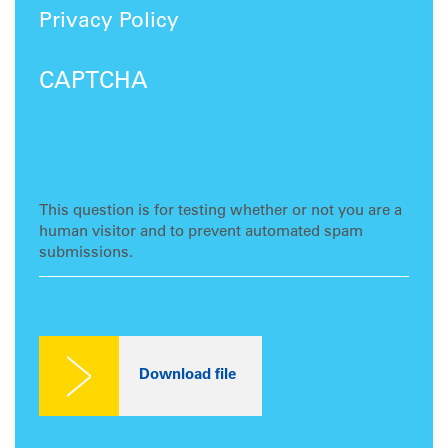
Privacy Policy
CAPTCHA
This question is for testing whether or not you are a
human visitor and to prevent automated spam
submissions.