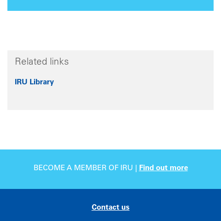
Related links
IRU Library
BECOME A MEMBER OF IRU |
Find out more
Contact us