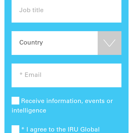
Receive information, events or
intelligence
* I agree to the IRU Global