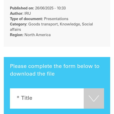
Published on:
26/06/2025 - 10:33
Author:
IRU
Type of document:
Presentations
Category:
Goods transport, Knowledge, Social
affairs
Region:
North America
Please complete the form below to
download the file