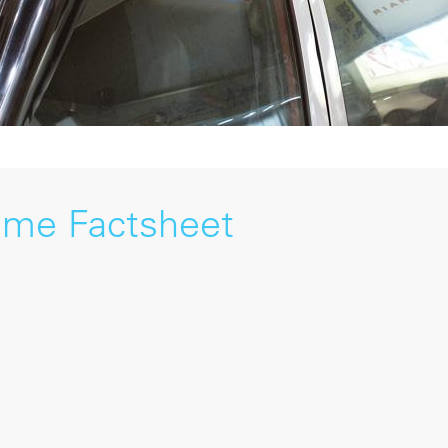
mme Factsheet