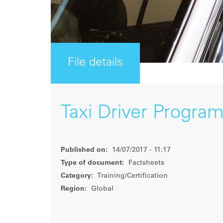
File details
Taxi Driver Progra
Published on:
14/07/2017 - 11:17
Type of document:
Factsheets
Category:
Training/Certification
Region:
Global