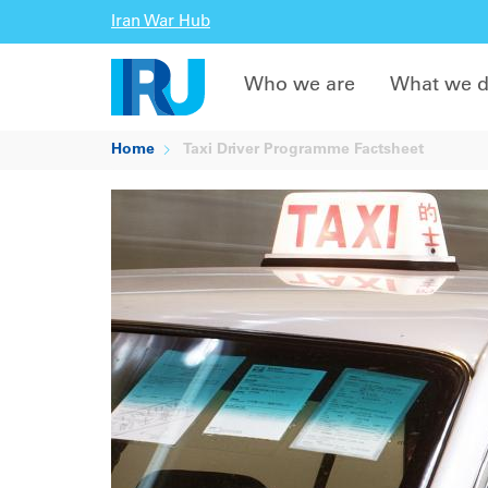
Iran War Hub
Who we are
What we 
Home
Taxi Driver Programme Factsheet