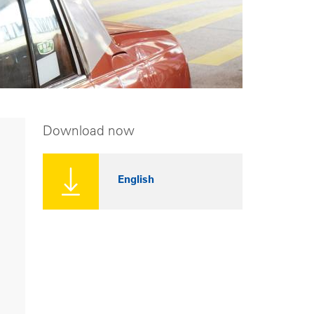
Download now
English