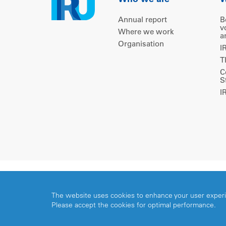
Who we are
W
Annual report
B
v
Where we work
a
Organisation
I
T
C
S
I
Copyright © 2026 IRU. All rights reserved.
The website uses cookies to enhance your user exper
Please accept the cookies for optimal performance.
Share