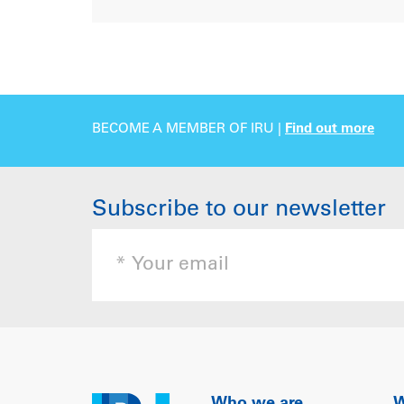
BECOME A MEMBER OF IRU |
Find out more
Subscribe to our newsletter