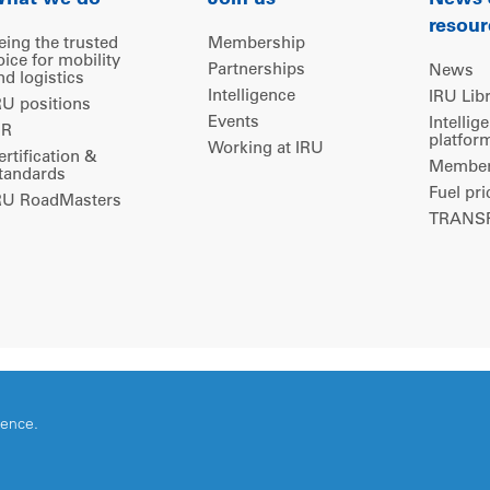
hat we do
Join us
News
resour
eing the trusted
Membership
oice for mobility
Partnerships
News
nd logistics
Intelligence
IRU Lib
RU positions
Events
Intellig
IR
platfor
Working at IRU
ertification &
Members
tandards
Fuel pri
RU RoadMasters
TRANSP
ience.