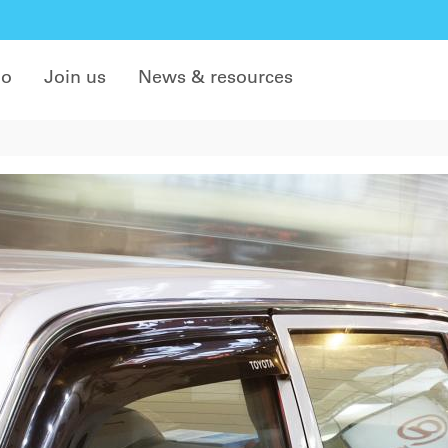
do
Join us
News & resources