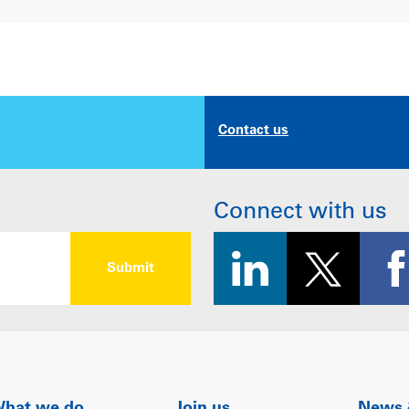
Contact us
Connect with us