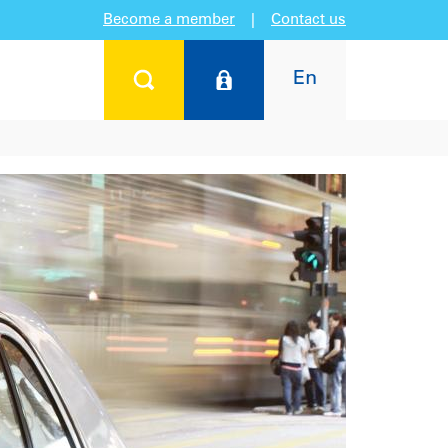
Become a member
|
Contact us
En