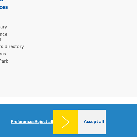
 &
ces
rary
ence
m
 directory
ces
ark
Legal notice
|
Privacy policy
|
Cookies consent
Preferences
Reject all
Accept all